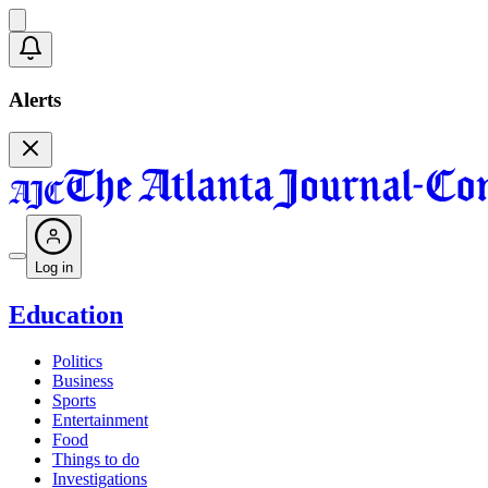
Alerts
Log in
Education
Politics
Business
Sports
Entertainment
Food
Things to do
Investigations