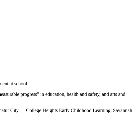
ment at school.
asurable progress” in education, health and safety, and arts and
atur City — College Heights Early Childhood Learning; Savannah-