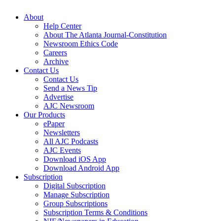
About
Help Center
About The Atlanta Journal-Constitution
Newsroom Ethics Code
Careers
Archive
Contact Us
Contact Us
Send a News Tip
Advertise
AJC Newsroom
Our Products
ePaper
Newsletters
All AJC Podcasts
AJC Events
Download iOS App
Download Android App
Subscription
Digital Subscription
Manage Subscription
Group Subscriptions
Subscription Terms & Conditions