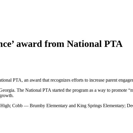
lence’ award from National PTA
tional PTA, an award that recognizes efforts to increase parent engage
 Georgia. The National PTA started the program as a way to promote “me
 growth.
n High; Cobb — Brumby Elementary and King Springs Elementary; Dec