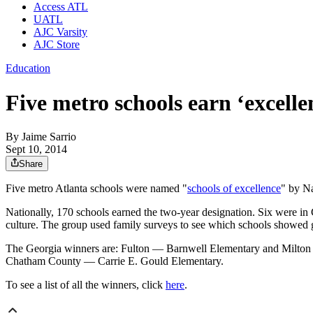
Access ATL
UATL
AJC Varsity
AJC Store
Education
Five metro schools earn ‘excel
By
Jaime Sarrio
Sept 10, 2014
Share
Five metro Atlanta schools were named "
schools of excellence
" by Na
Nationally, 170 schools earned the two-year designation. Six were in
culture. The group used family surveys to see which schools showed
The Georgia winners are: Fulton — Barnwell Elementary and Milto
Chatham County — Carrie E. Gould Elementary.
To see a list of all the winners, click
here
.