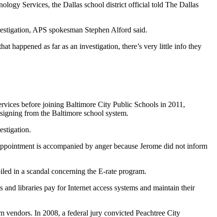
gy Services, the Dallas school district official told The Dallas
nvestigation, APS spokesman Stephen Alford said.
 happened as far as an investigation, there’s very little info they
ervices before joining Baltimore City Public Schools in 2011,
resigning from the Baltimore school system.
stigation.
isappointment is accompanied by anger because Jerome did not inform
iled in a scandal concerning the E-rate program.
and libraries pay for Internet access systems and maintain their
m vendors. In 2008, a federal jury convicted Peachtree City