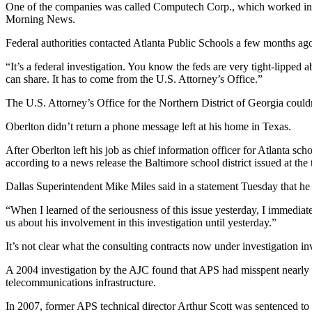
One of the companies was called Computech Corp., which worked in pa
Morning News.
Federal authorities contacted Atlanta Public Schools a few months ago
“It’s a federal investigation. You know the feds are very tight-lipped
can share. It has to come from the U.S. Attorney’s Office.”
The U.S. Attorney’s Office for the Northern District of Georgia could
Oberlton didn’t return a phone message left at his home in Texas.
After Oberlton left his job as chief information officer for Atlanta 
according to a news release the Baltimore school district issued at the
Dallas Superintendent Mike Miles said in a statement Tuesday that h
“When I learned of the seriousness of this issue yesterday, I immedi
us about his involvement in this investigation until yesterday.”
It’s not clear what the consulting contracts now under investigation
A 2004 investigation by the AJC found that APS had misspent nearly $7
telecommunications infrastructure.
In 2007, former APS technical director Arthur Scott was sentenced to 