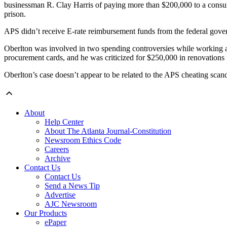
businessman R. Clay Harris of paying more than $200,000 to a consult
prison.
APS didn’t receive E-rate reimbursement funds from the federal gover
Oberlton was involved in two spending controversies while working 
procurement cards, and he was criticized for $250,000 in renovations fo
Oberlton’s case doesn’t appear to be related to the APS cheating scand
About
Help Center
About The Atlanta Journal-Constitution
Newsroom Ethics Code
Careers
Archive
Contact Us
Contact Us
Send a News Tip
Advertise
AJC Newsroom
Our Products
ePaper