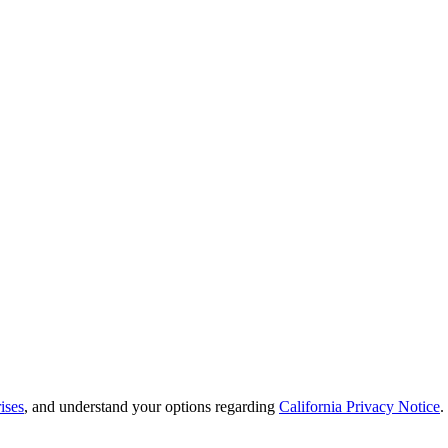
ises
, and understand your options regarding
California Privacy Notice
.