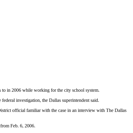
s to in 2006 while working for the city school system.
ederal investigation, the Dallas superintendent said.
rict official familiar with the case in an interview with The Dallas
 from Feb. 6, 2006.