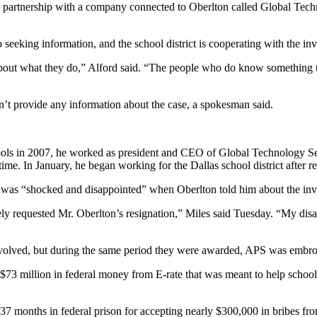
rtnership with a company connected to Oberlton called Global Technolo
 seeking information, and the school district is cooperating with the i
 about what they do,” Alford said. “The people who do know something that
n’t provide any information about the case, a spokesman said.
schools in 2007, he worked as president and CEO of Global Technology S
 time. In January, he began working for the Dallas school district after 
e was “shocked and disappointed” when Oberlton told him about the inve
ately requested Mr. Oberlton’s resignation,” Miles said Tuesday. “My d
 involved, but during the same period they were awarded, APS was embro
3 million in federal money from E-rate that was meant to help schools 
37 months in federal prison for accepting nearly $300,000 in bribes fro