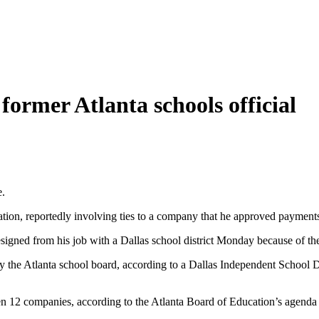
 former Atlanta schools official
e.
gation, reportedly involving ties to a company that he approved payment
gned from his job with a Dallas school district Monday because of the f
 the Atlanta school board, according to a Dallas Independent School Dist
en 12 companies, according to the Atlanta Board of Education’s agenda