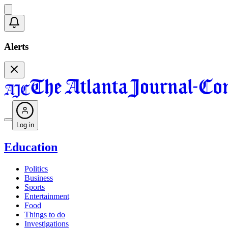
Alerts
Log in
Education
Politics
Business
Sports
Entertainment
Food
Things to do
Investigations