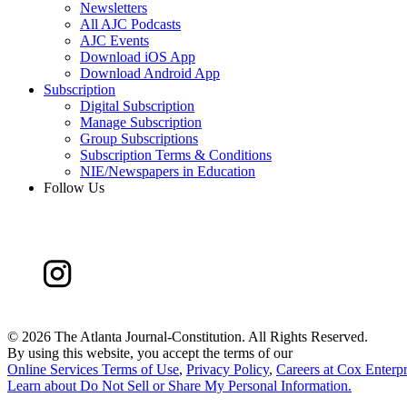
Newsletters
All AJC Podcasts
AJC Events
Download iOS App
Download Android App
Subscription
Digital Subscription
Manage Subscription
Group Subscriptions
Subscription Terms & Conditions
NIE/Newspapers in Education
Follow Us
©
2026 The Atlanta Journal-Constitution. All Rights Reserved.
By using this website, you accept the terms of our
Online Services Terms of Use
,
Privacy Policy
,
Careers at Cox Enterpr
Learn about
Do Not Sell or Share My Personal Information
.