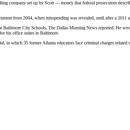
ing company set up by Scott — money that federal prosecutors described
nment from 2004, when misspending was revealed, until after a 2011 aud
at Baltimore City Schools, The Dallas Morning News reported. He wrot
r his office suites in Baltimore.
al, in which 35 former Atlanta educators face criminal charges related t