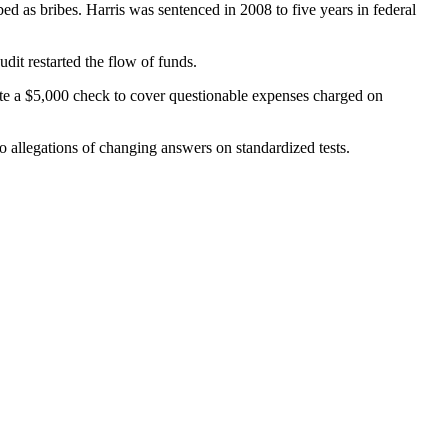
 as bribes. Harris was sentenced in 2008 to five years in federal
it restarted the flow of funds.
e a $5,000 check to cover questionable expenses charged on
o allegations of changing answers on standardized tests.