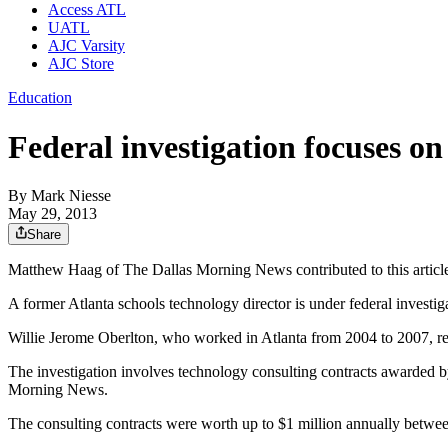
Access ATL
UATL
AJC Varsity
AJC Store
Education
Federal investigation focuses on
By
Mark Niesse
May 29, 2013
Share
Matthew Haag of The Dallas Morning News contributed to this articl
A former Atlanta schools technology director is under federal investi
Willie Jerome Oberlton, who worked in Atlanta from 2004 to 2007, resi
The investigation involves technology consulting contracts awarded by
Morning News.
The consulting contracts were worth up to $1 million annually betwe