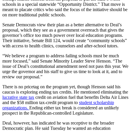
schools in a special statewide “Opportunity District.” That move is
meant to placate critics who said the focus of the initiative should be
on more traditional public schools.
Senate Democrats view their plan as a better alternative to Deal’s
proposal, which they see as a government overreach that gives the
governor’s office too much power over local education programs.
Their initiative, Senate Bill 124, would create “community schools”
with access to health clinics, counselors and after-school tutors.
“We believe a program to address failing schools must be much
more focused,” said Senate Minority Leader Steve Henson. “The
issue of Deal’s constitutional amendment need not pass this year. We
urge the governor and his staff to give us time to look at it, and to
review our proposal.”
There is no pricetag on the program yet, though Henson said his
caucus is exploring ending tax credits. He mentioned eliminating the
lucrative state tax
credit on aviation fuel that benefits Delta Air Lines
and the $58 million tax-credit program to
student scholarship
organizations.
Ending either tax break is considered an unlikely
prospect in the Republican-controlled Legislature.
Deal, however, has indicated he was receptive to the broader
Democratic plan. He said Tuesday he wanted an education