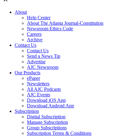
About
Help Center
About The Atlanta Journal-Constitution
Newsroom Ethics Code
Careers
Archive
Contact Us
Contact Us
Send a News Tip
Advertise
AJC Newsroom
Our Products
ePaper
Newsletters
All AJC Podcasts
AJC Events
Download iOS App
Download Android App
Subscription
Digital Subscription
Manage Subscription
Group Subscriptions
Subscription Terms & Conditions