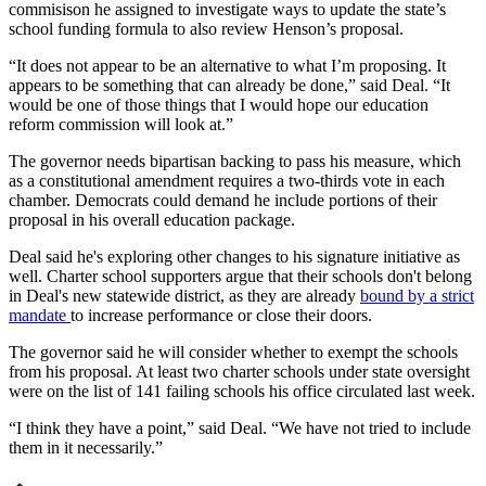
commisison he assigned to investigate ways to update the state’s
school funding formula to also review Henson’s proposal.
“It does not appear to be an alternative to what I’m proposing. It
appears to be something that can already be done,” said Deal. “It
would be one of those things that I would hope our education
reform commission will look at.”
The governor needs bipartisan backing to pass his measure, which
as a constitutional amendment requires a two-thirds vote in each
chamber. Democrats could demand he include portions of their
proposal in his overall education package.
Deal said he's exploring other changes to his signature initiative as
well. Charter school supporters argue that their schools don't belong
in Deal's new statewide district, as they are already
bound by a strict
mandate
to increase performance or close their doors.
The governor said he will consider whether to exempt the schools
from his proposal. At least two charter schools under state oversight
were on the list of 141 failing schools his office circulated last week.
“I think they have a point,” said Deal. “We have not tried to include
them in it necessarily.”