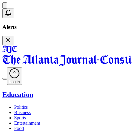
Alerts
Log in
Education
Politics
Business
Sports
Entertainment
Food