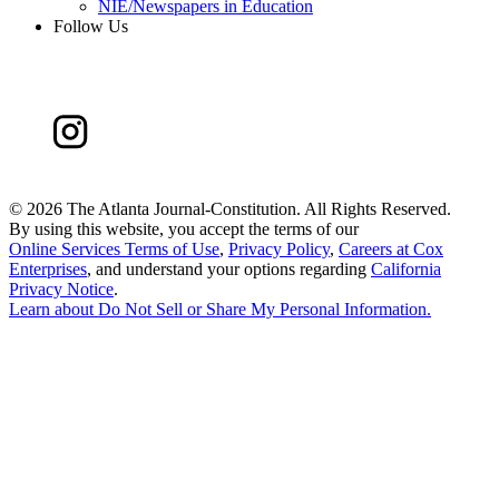
NIE/Newspapers in Education
Follow Us
©
2026 The Atlanta Journal-Constitution. All Rights Reserved.
By using this website, you accept the terms of our
Online Services Terms of Use
,
Privacy Policy
,
Careers at Cox
Enterprises
, and understand your options regarding
California
Privacy Notice
.
Learn about
Do Not Sell or Share My Personal Information
.