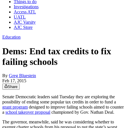
Things to do
Investigations
Access ATL
UATL
AJC Varsity
AJC Store
Education
Dems: End tax credits to fix
failing schools
By
Greg Bluestein
Feb 17, 2015
Share
Senate Democratic leaders said Tuesday they are exploring the
possibility of ending some popular tax credits in order to fund a
grant program
designed to improve failing schools aimed to counter
a
school takeover proposal
championed by Gov. Nathan Deal.
The governor, meanwhile, said he was considering whether to
exempt charter schools from his proposal to put the state’s worst