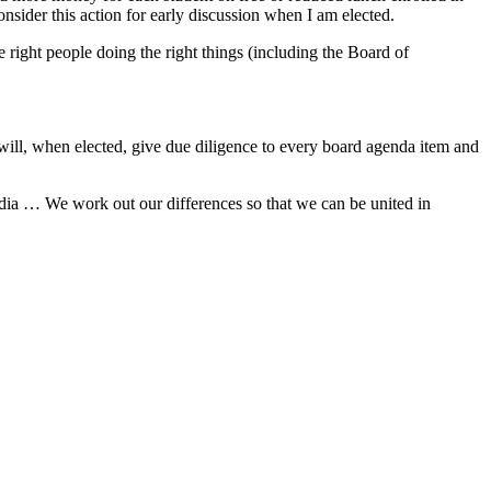
nsider this action for early discussion when I am elected.
 right people doing the right things (including the Board of
I will, when elected, give due diligence to every board agenda item and
edia … We work out our differences so that we can be united in