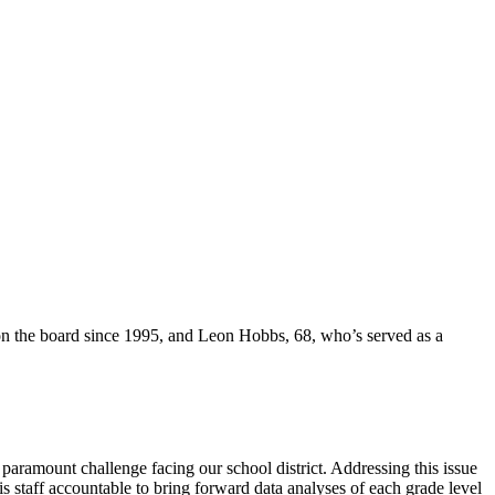
 on the board since 1995, and Leon Hobbs, 68, who’s served as a
paramount challenge facing our school district. Addressing this issue
 staff accountable to bring forward data analyses of each grade level