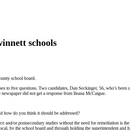
winnett schools
County school board.
onses to five questions. Two candidates, Dan Seckinger, 56, who’s been
he newspaper did not get a response from Ileana McCaigue.
nd how do you think it should be addressed?
e and/or postsecondary studies without the need for remediation is the 
cal, by the school board and through holding the superintendent and his