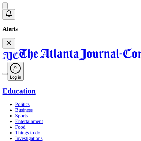
Alerts
Log in
Education
Politics
Business
Sports
Entertainment
Food
Things to do
Investigations