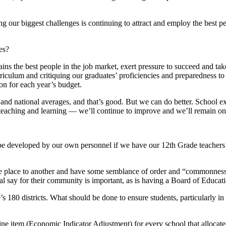
 our biggest challenges is continuing to attract and employ the best p
es?
ins the best people in the job market, exert pressure to succeed and take
culum and critiquing our graduates’ proficiencies and preparedness to e
on for each year’s budget.
and national averages, and that’s good. But we can do better. School ex
teaching and learning — we’ll continue to improve and we’ll remain on 
e developed by our own personnel if we have our 12th Grade teachers st
place to another and have some semblance of order and “commonness” i
inal say for their community is important, as is having a Board of Educa
’s 180 districts. What should be done to ensure students, particularly i
 line item (Economic Indicator Adjustment) for every school that alloca