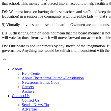
that school. This money was placed into an account to help facilitate 
DS: We must focus on having the best teachers and staff; and keep the
Education) in a supportive community with incredible kids — that’s 
5) Virtually all votes on the school board in Gwinnett are unanimous. 
LH: A dissenting opinion does not mean that the board member is not a 
will vote for those items which will move forward our academic achiev
DS: Our board is not unanimous by any stretch of the imagination. Bu
governance. Anything less would be selfish and inconsistent with the
About
Help Center
About The Atlanta Journal-Constitution
Newsroom Ethics Code
Careers
Archive
Contact Us
Contact Us
Send a News Tip
Advertise