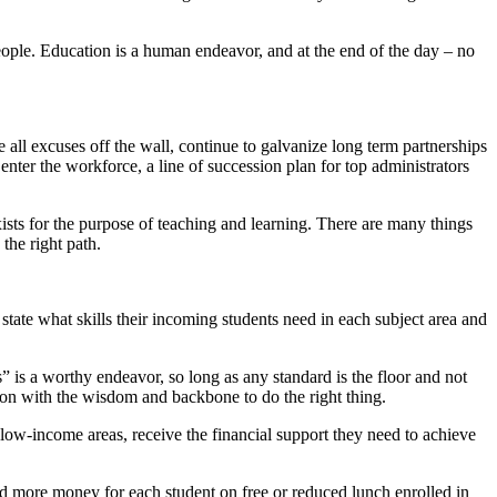
eople. Education is a human endeavor, and at the end of the day – no
 all excuses off the wall, continue to galvanize long term partnerships
nter the workforce, a line of succession plan for top administrators
ists for the purpose of teaching and learning. There are many things
the right path.
ate what skills their incoming students need in each subject area and
s a worthy endeavor, so long as any standard is the floor and not
tion with the wisdom and backbone to do the right thing.
n low-income areas, receive the financial support they need to achieve
ted more money for each student on free or reduced lunch enrolled in