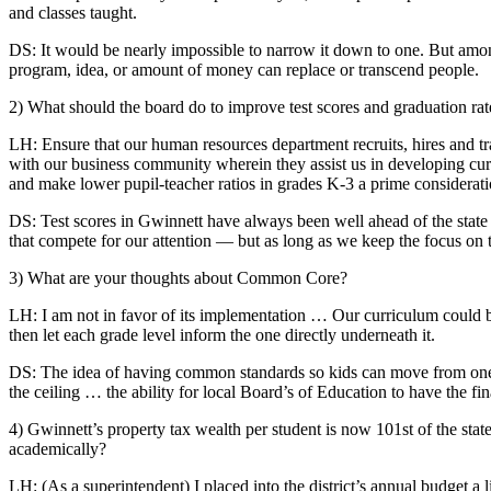
and classes taught.
DS: It would be nearly impossible to narrow it down to one. But among
program, idea, or amount of money can replace or transcend people.
2) What should the board do to improve test scores and graduation rat
LH: Ensure that our human resources department recruits, hires and tra
with our business community wherein they assist us in developing curri
and make lower pupil-teacher ratios in grades K-3 a prime considerati
DS: Test scores in Gwinnett have always been well ahead of the state 
that compete for our attention — but as long as we keep the focus on 
3) What are your thoughts about Common Core?
LH: I am not in favor of its implementation … Our curriculum could b
then let each grade level inform the one directly underneath it.
DS: The idea of having common standards so kids can move from one 
the ceiling … the ability for local Board’s of Education to have the f
4) Gwinnett’s property tax wealth per student is now 101st of the state
academically?
LH: (As a superintendent) I placed into the district’s annual budget a