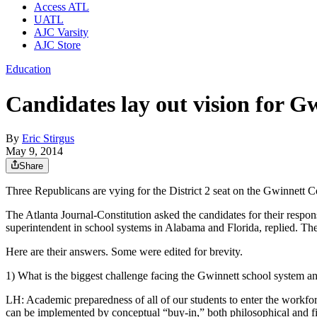
Access ATL
UATL
AJC Varsity
AJC Store
Education
Candidates lay out vision for G
By
Eric Stirgus
May 9, 2014
Share
Three Republicans are vying for the District 2 seat on the Gwinnett 
The Atlanta Journal-Constitution asked the candidates for their resp
superintendent in school systems in Alabama and Florida, replied. T
Here are their answers. Some were edited for brevity.
1) What is the biggest challenge facing the Gwinnett school system a
LH: Academic preparedness of all of our students to enter the workforc
can be implemented by conceptual “buy-in,” both philosophical and fis