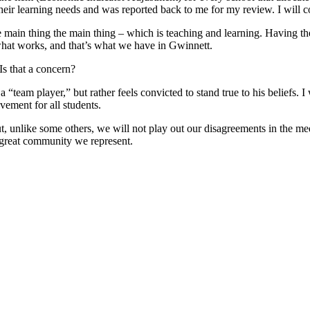
their learning needs and was reported back to me for my review. I will co
 main thing the main thing – which is teaching and learning. Having the
what works, and that’s what we have in Gwinnett.
Is that a concern?
“team player,” but rather feels convicted to stand true to his beliefs. 
ement for all students.
t, unlike some others, we will not play out our disagreements in the m
 great community we represent.