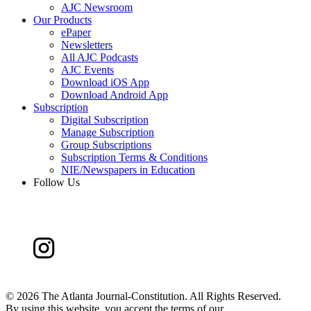
AJC Newsroom
Our Products
ePaper
Newsletters
All AJC Podcasts
AJC Events
Download iOS App
Download Android App
Subscription
Digital Subscription
Manage Subscription
Group Subscriptions
Subscription Terms & Conditions
NIE/Newspapers in Education
Follow Us
©
2026 The Atlanta Journal-Constitution. All Rights Reserved.
By using this website, you accept the terms of our