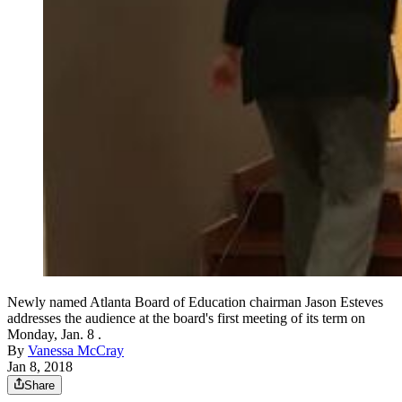
Newly named Atlanta Board of Education chairman Jason Esteves
addresses the audience at the board's first meeting of its term on
Monday, Jan. 8 .
By
Vanessa McCray
Jan 8, 2018
Share