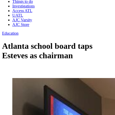
Things to do
Investigations
Access ATL
UATL
AJC Varsity
AJC Store
Education
Atlanta school board taps
Esteves as chairman