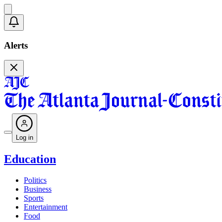
Alerts
Log in
Education
Politics
Business
Sports
Entertainment
Food