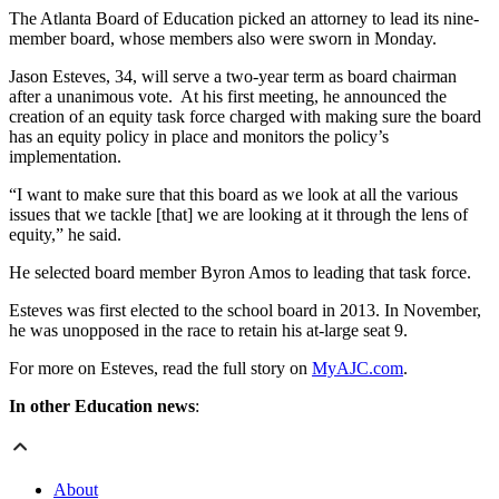
The Atlanta Board of Education picked an attorney to lead its nine-
member board, whose members also were sworn in Monday.
Jason Esteves, 34, will serve a two-year term as board chairman
after a unanimous vote. At his first meeting, he announced the
creation of an equity task force charged with making sure the board
has an equity policy in place and monitors the policy’s
implementation.
“I want to make sure that this board as we look at all the various
issues that we tackle [that] we are looking at it through the lens of
equity,” he said.
He selected board member Byron Amos to leading that task force.
Esteves was first elected to the school board in 2013. In November,
he was unopposed in the race to retain his at-large seat 9.
For more on Esteves, read the full story on
MyAJC.com
.
In other Education news
:
About