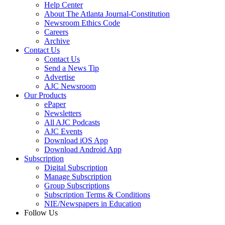
Help Center
About The Atlanta Journal-Constitution
Newsroom Ethics Code
Careers
Archive
Contact Us
Contact Us
Send a News Tip
Advertise
AJC Newsroom
Our Products
ePaper
Newsletters
All AJC Podcasts
AJC Events
Download iOS App
Download Android App
Subscription
Digital Subscription
Manage Subscription
Group Subscriptions
Subscription Terms & Conditions
NIE/Newspapers in Education
Follow Us