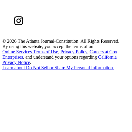
©
2026 The Atlanta Journal-Constitution. All Rights Reserved.
By using this website, you accept the terms of our
Online Services Terms of Use
,
Privacy Policy
,
Careers at Cox
Enterprises
, and understand your options regarding
California
Privacy Notice
.
Learn about
Do Not Sell or Share My Personal Information
.