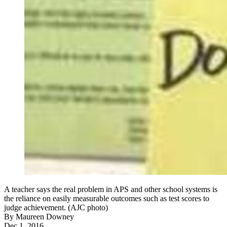
A teacher says the real problem in APS and other school systems is
the reliance on easily measurable outcomes such as test scores to
judge achievement. (AJC photo)
By
Maureen Downey
Dec 1, 2016