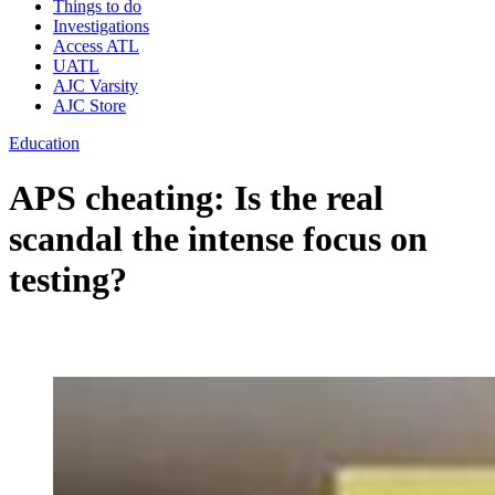
Things to do
Investigations
Access ATL
UATL
AJC Varsity
AJC Store
Education
APS cheating: Is the real
scandal the intense focus on
testing?