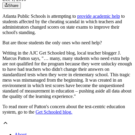
Share
Atlanta Public Schools is attempting to
provide academic help
to
students affected by the cheating scandal in which teachers and
administrators changed scores on state exams to improve their
school's standing.
But are those students the only ones who need help?
Writing in the AJC Get Schooled blog, local teacher blogger J.
Marcus Patton says, "… many, many students who need extra help
are not qualified for the program because they were unlucky enough
to have had teachers who didn't change their answers on
standardized tests when they were in elementary school. This tragic
mess was mismanaged from the beginning. It was created in an
environment in which test scores have become the unquestioned
standard of measurement in education – pushing aside all data about
the quality of the learning experience."
To read more of Patton's concern about the test-centric education
system, go to the
Get Schooled blog.
About