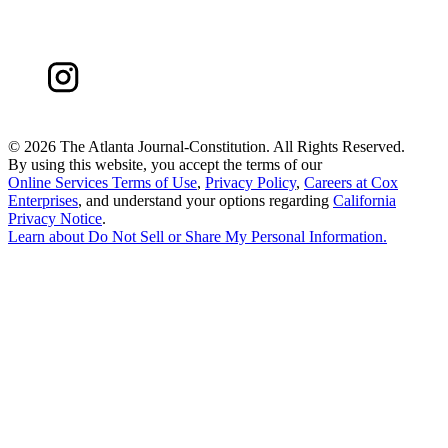
©
2026 The Atlanta Journal-Constitution. All Rights Reserved.
By using this website, you accept the terms of our
Online Services Terms of Use
,
Privacy Policy
,
Careers at Cox
Enterprises
, and understand your options regarding
California
Privacy Notice
.
Learn about
Do Not Sell or Share My Personal Information
.