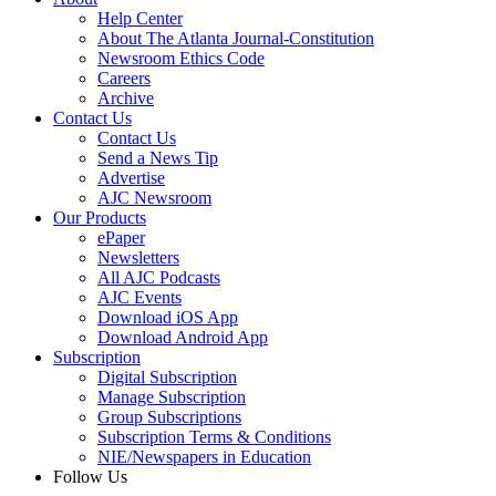
Help Center
About The Atlanta Journal-Constitution
Newsroom Ethics Code
Careers
Archive
Contact Us
Contact Us
Send a News Tip
Advertise
AJC Newsroom
Our Products
ePaper
Newsletters
All AJC Podcasts
AJC Events
Download iOS App
Download Android App
Subscription
Digital Subscription
Manage Subscription
Group Subscriptions
Subscription Terms & Conditions
NIE/Newspapers in Education
Follow Us