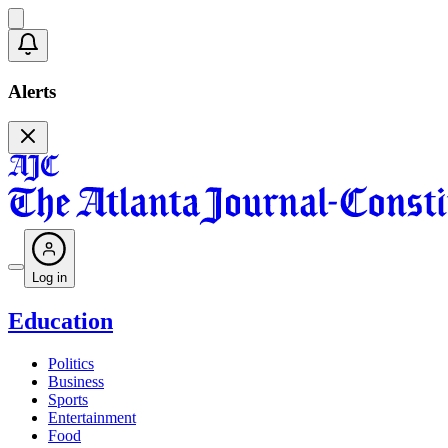
Alerts
Log in
Education
Politics
Business
Sports
Entertainment
Food