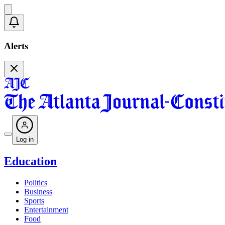
Alerts
Log in
Education
Politics
Business
Sports
Entertainment
Food