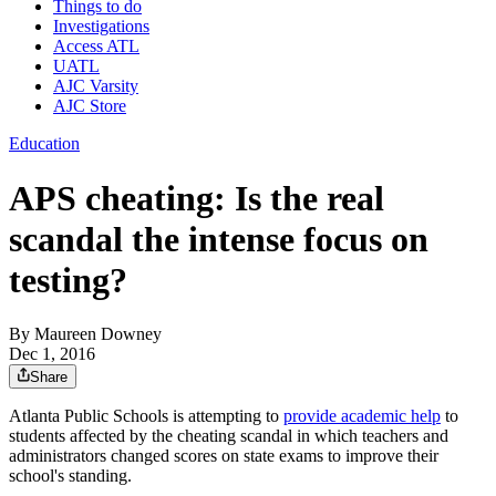
Things to do
Investigations
Access ATL
UATL
AJC Varsity
AJC Store
Education
APS cheating: Is the real
scandal the intense focus on
testing?
By
Maureen Downey
Dec 1, 2016
Share
Atlanta Public Schools is attempting to
provide academic help
to
students affected by the cheating scandal in which teachers and
administrators changed scores on state exams to improve their
school's standing.