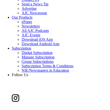
Send a News Tip
Advertise
AJC Newsroom
Our Products
ePaper
Newsletters
All AJC Podcasts
AJC Events
Download iOS App
Download Android App
Subscription
Digital Subscription
Manage Subscription
Group Subscriptions
Subscription Terms & Conditions
NIE/Newspapers in Education
Follow Us