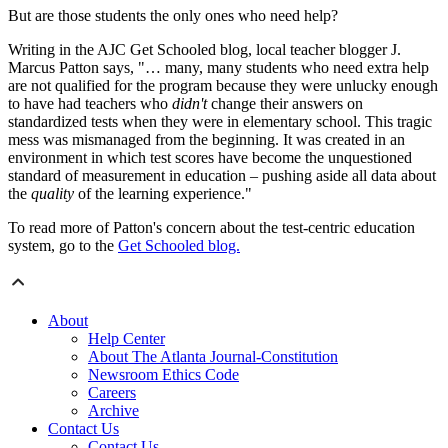
But are those students the only ones who need help?
Writing in the AJC Get Schooled blog, local teacher blogger J.
Marcus Patton says, "… many, many students who need extra help
are not qualified for the program because they were unlucky enough
to have had teachers who
didn't
change their answers on
standardized tests when they were in elementary school. This tragic
mess was mismanaged from the beginning. It was created in an
environment in which test scores have become the unquestioned
standard of measurement in education – pushing aside all data about
the
quality
of the learning experience."
To read more of Patton's concern about the test-centric education
system, go to the
Get Schooled blog.
About
Help Center
About The Atlanta Journal-Constitution
Newsroom Ethics Code
Careers
Archive
Contact Us
Contact Us