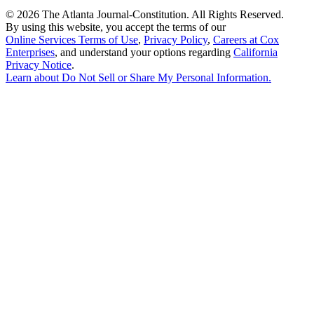
©
2026 The Atlanta Journal-Constitution. All Rights Reserved.
By using this website, you accept the terms of our
Online Services Terms of Use
,
Privacy Policy
,
Careers at Cox
Enterprises
, and understand your options regarding
California
Privacy Notice
.
Learn about
Do Not Sell or Share My Personal Information
.