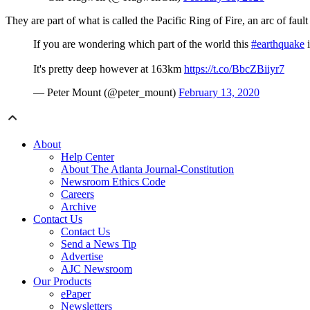
They are part of what is called the Pacific Ring of Fire, an arc of faul
If you are wondering which part of the world this
#earthquake
i
It's pretty deep however at 163km
https://t.co/BbcZBiiyr7
— Peter Mount (@peter_mount)
February 13, 2020
About
Help Center
About The Atlanta Journal-Constitution
Newsroom Ethics Code
Careers
Archive
Contact Us
Contact Us
Send a News Tip
Advertise
AJC Newsroom
Our Products
ePaper
Newsletters