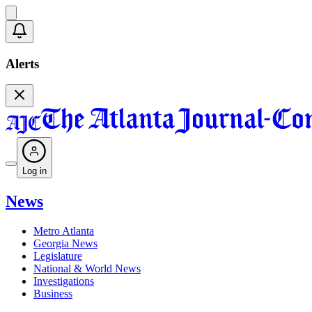
Alerts
Log in
News
Metro Atlanta
Georgia News
Legislature
National & World News
Investigations
Business