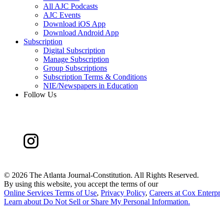
All AJC Podcasts
AJC Events
Download iOS App
Download Android App
Subscription
Digital Subscription
Manage Subscription
Group Subscriptions
Subscription Terms & Conditions
NIE/Newspapers in Education
Follow Us
©
2026 The Atlanta Journal-Constitution. All Rights Reserved.
By using this website, you accept the terms of our
Online Services Terms of Use
,
Privacy Policy
,
Careers at Cox Enterpr
Learn about
Do Not Sell or Share My Personal Information
.