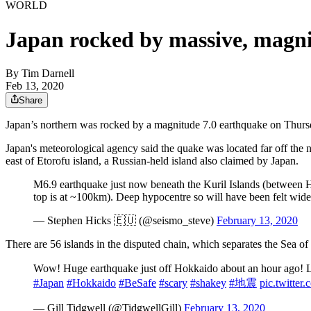
WORLD
Japan rocked by massive, magn
By
Tim Darnell
Feb 13, 2020
Share
Japan’s northern was rocked by a magnitude 7.0 earthquake on Thursday,
Japan's meteorological agency said the quake was located far off the 
east of Etorofu island, a Russian-held island also claimed by Japan.
M6.9 earthquake just now beneath the Kuril Islands (between H
top is at ~100km). Deep hypocentre so will have been felt wide
— Stephen Hicks 🇪🇺 (@seismo_steve)
February 13, 2020
There are 56 islands in the disputed chain, which separates the Sea o
Wow! Huge earthquake just off Hokkaido about an hour ago! Luck
#Japan
#Hokkaido
#BeSafe
#scary
#shakey
#地震
pic.twitte
— Gill Tidgwell (@TidgwellGill)
February 13, 2020