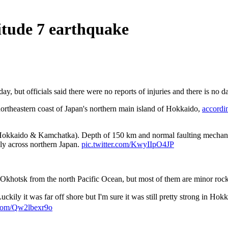
itude 7 earthquake
 but officials said there were no reports of injuries and there is no d
northeastern coast of Japan's northern main island of Hokkaido,
accordi
okkaido & Kamchatka). Depth of 150 km and normal faulting mechanism 
ly across northern Japan.
pic.twitter.com/KwyIIpO4JP
f Okhotsk from the north Pacific Ocean, but most of them are minor roc
ily it was far off shore but I'm sure it was still pretty strong in Hok
r.com/Qw2lbexr9o