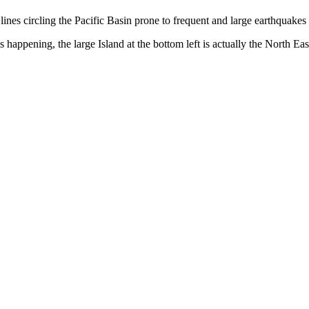
t lines circling the Pacific Basin prone to frequent and large earthquake
s happening, the large Island at the bottom left is actually the North Ea