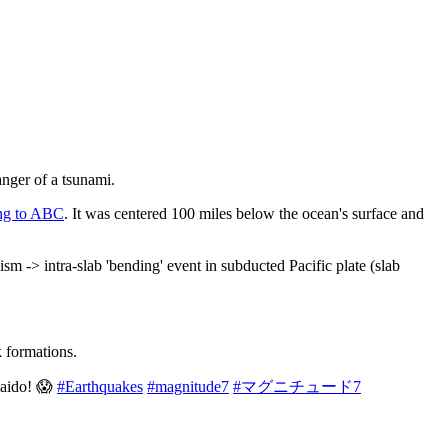
anger of a tsunami.
ng to ABC
. It was centered 100 miles below the ocean's surface and
-> intra-slab 'bending' event in subducted Pacific plate (slab
k formations.
kaido! 😱
#Earthquakes
#magnitude7
#マグニチュード7