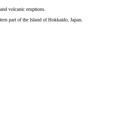
s and volcanic eruptions.
stern part of the Island of Hokkaido, Japan.