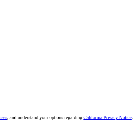
ises
, and understand your options regarding
California Privacy Notice
.