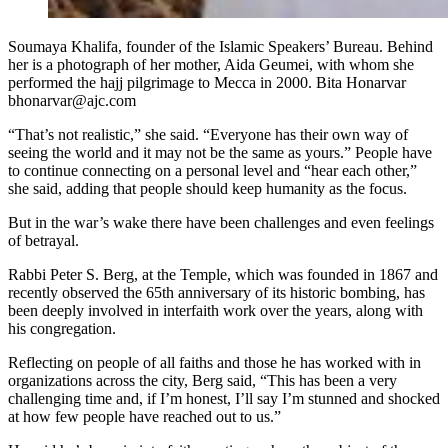
Soumaya Khalifa, founder of the Islamic Speakers’ Bureau. Behind
her is a photograph of her mother, Aida Geumei, with whom she
performed the hajj pilgrimage to Mecca in 2000. Bita Honarvar
bhonarvar@ajc.com
“That’s not realistic,” she said. “Everyone has their own way of
seeing the world and it may not be the same as yours.” People have
to continue connecting on a personal level and “hear each other,”
she said, adding that people should keep humanity as the focus.
But in the war’s wake there have been challenges and even feelings
of betrayal.
Rabbi Peter S. Berg, at the Temple, which was founded in 1867 and
recently observed the 65th anniversary of its historic bombing, has
been deeply involved in interfaith work over the years, along with
his congregation.
Reflecting on people of all faiths and those he has worked with in
organizations across the city, Berg said,
“This has been a very
challenging time and, if I’m honest, I’ll say I’m stunned and shocked
at how few people have reached out to us.”