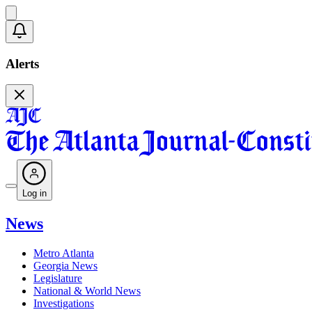
Alerts
Log in
News
Metro Atlanta
Georgia News
Legislature
National & World News
Investigations