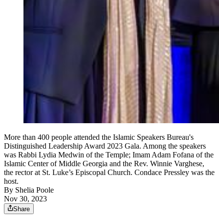
More than 400 people attended the Islamic Speakers Bureau's
Distinguished Leadership Award 2023 Gala. Among the speakers
was Rabbi Lydia Medwin of the Temple; Imam Adam Fofana of the
Islamic Center of Middle Georgia and the Rev. Winnie Varghese,
the rector at St. Luke’s Episcopal Church. Condace Pressley was the
host.
By
Shelia Poole
Nov 30, 2023
Share