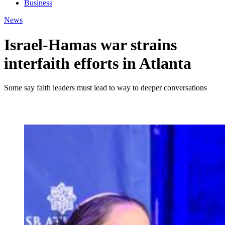
Business
News
Israel-Hamas war strains
interfaith efforts in Atlanta
Some say faith leaders must lead to way to deeper conversations