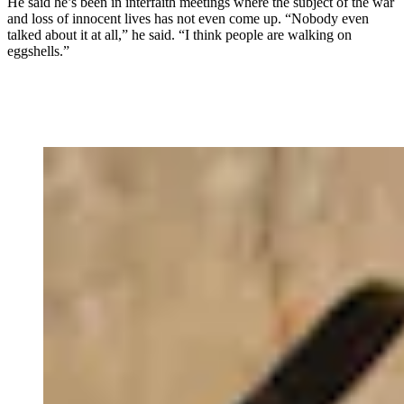
He said he’s been in interfaith meetings where the subject of the war
and loss of innocent lives has not even come up. “Nobody even
talked about it at all,” he said. “I think people are walking on
eggshells.”