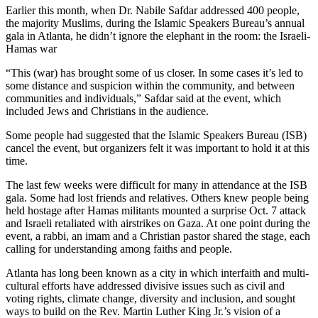
Earlier this month, when Dr. Nabile Safdar addressed 400 people,
the majority Muslims, during the Islamic Speakers Bureau’s annual
gala in Atlanta,
he didn’t ignore the elephant in the room: the Israeli-
Hamas war
“This (war) has brought some of us closer. In some cases it’s led to
some distance and suspicion within the community, and between
communities and individuals,” Safdar said at the event, which
included Jews and Christians in the audience.
Some people had suggested that the Islamic Speakers Bureau (ISB)
cancel the event, but organizers felt it was important to hold it at this
time.
The last few weeks were difficult for many in attendance at the ISB
gala. Some had lost friends and relatives. Others knew people being
held hostage after Hamas militants mounted a surprise Oct. 7 attack
and Israeli retaliated with airstrikes on Gaza. At one point during the
event, a rabbi, an imam and a Christian pastor shared the stage, each
calling for understanding among faiths and people.
Atlanta has long been known as a city in which interfaith and multi-
cultural efforts have addressed divisive
issues such as civil and
voting rights, climate change, diversity and inclusion, and sought
ways to build on the Rev. Martin Luther King Jr.’s vision of a