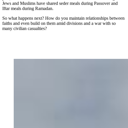
Jews and Muslims have shared seder meals during Passover and
Iftar meals during Ramadan.
So what happens next? How do you maintain relationships between
faiths and even build on them amid divisions and a war with so
many civilian casualties?