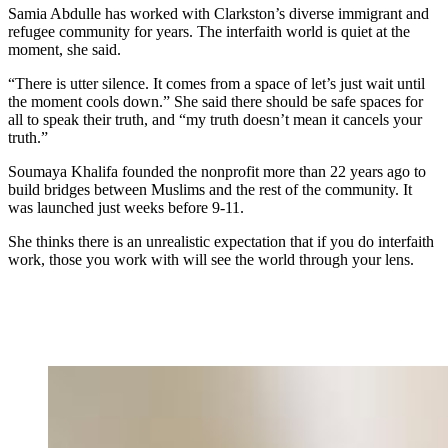
Samia Abdulle has worked with Clarkston’s diverse immigrant and
refugee community for years. The interfaith world is quiet at the
moment, she said.
“There is utter silence. It comes from a space of let’s just wait until
the moment cools down.” She said there should be safe spaces for
all to speak their truth, and “my truth doesn’t mean it cancels your
truth.”
Soumaya Khalifa founded the nonprofit more than 22 years ago to
build bridges between Muslims and the rest of the community. It
was launched just weeks before 9-11.
She thinks there is an unrealistic expectation that if you do interfaith
work, those you work with will see the world through your lens.