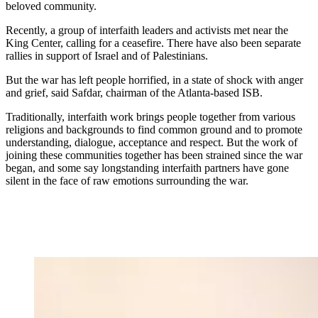
beloved community.
Recently, a group of interfaith leaders and activists met near the
King Center, calling for a ceasefire. There have also been separate
rallies in support of Israel and of Palestinians.
But the war has left people horrified, in a state of shock with anger
and grief, said Safdar, chairman of the Atlanta-based ISB.
Traditionally, interfaith work brings people together from various
religions and backgrounds to find common ground and to promote
understanding, dialogue, acceptance and respect. But the work of
joining these communities together has been strained since the war
began, and some say longstanding interfaith partners have gone
silent in the face of raw emotions surrounding the war.