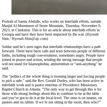
Portrait of Samia Abdulle, who works on interfaith efforts, outside
Masjid Al-Momineen of Stone Mountain, Thursday, November 9,
2023, in Clarkston. This is for an article about interfaith efforts in
Georgia and have they have been impacted by the war. (Hyosub
Shin / Hyosub.Shin@ajc.com)
Safdar
said he’s seen signs that interfaith relationships have a path
forward. There have been calls and texts between people of different
faiths, including tough conversations, sometimes angry. People have
joined in prayer and action, sending the strong message that people
will not stand for Islamophobia, antisemitism or “anti-anything” he
said.
The “politics of the whole thing is looming larger and forcing people
to pick a side,” said the Rev. Gerald Durley, who has been active in
interfaith work and is pastor emeritus of Providence Missionary
Baptist Church in Atlanta. ”The only way to get through this is for
those with strong feelings about this to continue to be at the table
and you’ve got to do it at the local level. The onus is on imams, on
pastors and on rabbis. If we’re not sitting in the room, then who?”