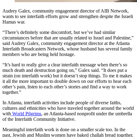
Audrey Galex, community engagement director of AIB Network,
wants to see interfaith efforts grow and strengthen despite the Israeli
Hamas war.
“There’s definitely some discomfort, but we’ve had similar
circumstances before that are usually related to Israel and Palestine,”
said Audrey Galex, community engagement director at the Atlanta
Interfaith Broadcasters Network, whose husband has several family
members
who are being held hostage.
“It’s hard to really give a clear interfaith message when there’s so
much death and destruction going on,” Galex said. “It does put a
strain (on interfaith work) but it doesn’t stop things. To me it makes
it all the more important to double down on our efforts to hear each
other’s pain, listen to each other’s stories and find a way to work
together.”
In Atlanta, interfaith activities include people of diverse faiths,
cultures and ethnicities who have traveled together around the world
with
World Pilgrims
, an Atlanta-based nonprofit under the umbrella
of the Interfaith Community Initiative.
Meaningful interfaith work is done on a smaller scale too. In the
past, Jewish and Muslim women have baked challah bread together.