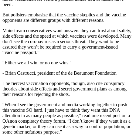
been.
But pollsters emphasize that the vaccine skeptics and the vaccine
opponents are different groups with different reasons.
Mainstream conservatives want answers they can trust about safety,
side effects and the speed at which vaccines were developed. Many
don’t see the coronavirus as a serious threat. They want to be
assured they won’t be required to carry a government-issued
“vaccine passport.”
“Either we all win, or no one wins."
-
Brian Castrucci, president of the de Beaumont Foundation
The fiercest vaccination opponents, though, also cite
conspiracy
theories about side effects and secret government plans as among
their reasons for rejecting the shots.
“When I see the government and media working together to push
this vaccine SO hard, I just have to think they want this DNA
alteration in as many people as possible,” read one recent post on a
QAnon conspiracy theory forum. “I don’t know if they want it as a
genetic marker, or they can use it as a way to control population, or
some other nefarious purpose.”