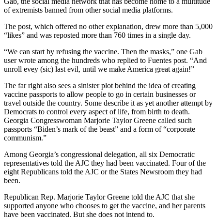
Gab, the social media network that has become home to a multitude
of extremists banned from other social media platforms.
The post, which offered no other explanation, drew more than 5,000
“likes” and was reposted more than 760 times in a single day.
“We can start by refusing the vaccine. Then the masks,” one Gab
user wrote among the hundreds who replied to Fuentes post. “And
unroll evey (sic) last evil, until we make America great again!”
The far right also sees a sinister plot behind the idea of creating
vaccine passports to allow people to go in certain businesses or
travel outside the country. Some describe it as yet another attempt by
Democrats to control every aspect of life, from birth to death.
Georgia Congresswoman Marjorie Taylor Greene called such
passports “Biden’s mark of the beast” and a form of “corporate
communism.”
Among Georgia’s congressional delegation, all six Democratic
representatives told the AJC they had been vaccinated. Four of the
eight Republicans told the AJC or the States Newsroom they had
been.
Republican Rep. Marjorie Taylor Greene told the AJC that she
supported anyone who chooses to get the vaccine, and her parents
have been vaccinated. But she does not intend to.