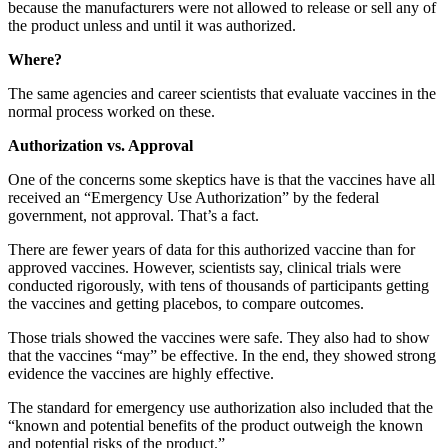
because the manufacturers were not allowed to release or sell any of
the product unless and until it was authorized.
Where?
The same agencies and career scientists that evaluate vaccines in the
normal process worked on these.
Authorization vs. Approval
One of the concerns some skeptics have is that the vaccines have all
received an “Emergency Use Authorization” by the federal
government, not approval. That’s a fact.
There are fewer years of data for this authorized vaccine than for
approved vaccines. However, scientists say, clinical trials were
conducted rigorously, with tens of thousands of participants getting
the vaccines and getting placebos, to compare outcomes.
Those trials showed the vaccines were safe. They also had to show
that the vaccines “may” be effective. In the end, they showed strong
evidence the vaccines are highly effective.
The standard for emergency use authorization also included that the
“known and potential benefits of the product outweigh the known
and potential risks of the product.”