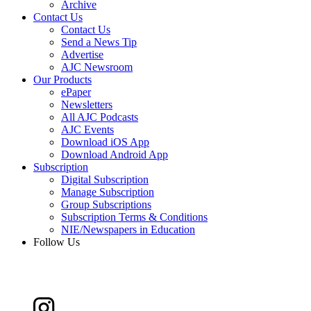
Archive
Contact Us
Contact Us
Send a News Tip
Advertise
AJC Newsroom
Our Products
ePaper
Newsletters
All AJC Podcasts
AJC Events
Download iOS App
Download Android App
Subscription
Digital Subscription
Manage Subscription
Group Subscriptions
Subscription Terms & Conditions
NIE/Newspapers in Education
Follow Us