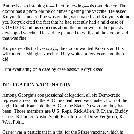
But he is also listening to—if not following—his own doctor. The
doctor has a photo online of himself getting the vaccine. He asked
Kotyuk in January if he was getting vaccinated, and Kotyuk said not
yet. Kotyuk cited the fact that he had recently had a mild case of
COVID-19 and his concerns about the unknowns of the quickly
developed vaccine. He said he planned to wait, and the doctor said
that was fine.
Kotyuk recalls that years ago, the doctor wanted Kotyuk and his
wife to get a shingles vaccine. They waited a few years and then
did.
“I’m evaluating on a case by case basis,” Kotyuk said.
DELEGATION VACCINATION
Among Georgia’s congressional delegation, all six Democratic
representatives told the AJC they had been vaccinated. Four of the
eight Republicans told the AJC or the States Newsroom they had
been. Those members are U.S. Reps. Rick Allen, R-Evans, Buddy
Carter, R-Pooler, Austin Scott, R-Tifton, and Drew Ferguson, R-
West Point.
Carter was a participant in a trial for the Pfizer vaccine, which is