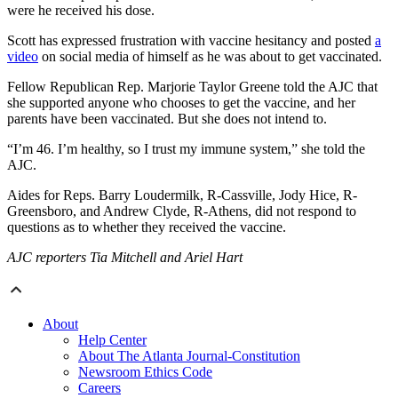
were he received his dose.
Scott has expressed frustration with vaccine hesitancy and posted
a
video
on social media of himself as he was about to get vaccinated.
Fellow Republican Rep. Marjorie Taylor Greene told the AJC that
she supported anyone who chooses to get the vaccine, and her
parents have been vaccinated. But she does not intend to.
“I’m 46. I’m healthy, so I trust my immune system,” she told the
AJC.
Aides for Reps. Barry Loudermilk, R-Cassville, Jody Hice, R-
Greensboro, and Andrew Clyde, R-Athens, did not respond to
questions as to whether they received the vaccine.
AJC reporters Tia Mitchell and Ariel Hart
About
Help Center
About The Atlanta Journal-Constitution
Newsroom Ethics Code
Careers