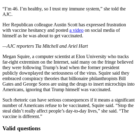
“I’m 46. I’m healthy, so I trust my immune system,” she told the
AJC.
Her Republican colleague Austin Scott has expressed frustration
with vaccine hesitancy and posted
a video
on social media of
himself as he was about to get vaccinated.
—AJC reporters Tia Mitchell and Ariel Hart
Megan Squire, a computer scientist at Elon University who tracks
far-right extremism on the Internet, said many on the fringe believed
they were following Trump’s lead when the former president
publicly downplayed the seriousness of the virus. Squire said they
embraced conspiracy theories that billionaire philanthropists Bill
Gates and George Soros are using the drugs to insert microchips into
Americans, ignoring that Trump himself was vaccinated.
Such rhetoric can have serious consequences if it means a significant
number of Americans refuse to be vaccinated, Squire said. “Stop the
steal didn’t really affect people’s day-to-day lives,” she said. “The
vaccine is different.”
Valid questions