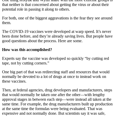
that neither is that concerned about getting the virus or about their
potential role in passing it along to others.
For both, one of the biggest aggravations is the fear they see around
them.
The COVID-19 vaccines were developed at warp speed. It’s never
been done before, and they’re already saving lives. But people have
good questions about the process. Here are some.
How was this accomplished?
Experts say the vaccine was developed so quickly “by cutting red
tape, not by cutting corners.”
One big part of that was redirecting staff and resources that would
normally be devoted to a lot of drugs at once to instead work on
these vaccines.
Then, at federal agencies, drug developers and manufacturers, steps
that would normally be taken one after the other—with lengthy
approval stages in between each step—were instead all taken at the
same time. For example, the drug manufacturers built up production
at the same time the formulas were being evaluated. That was
expensive and not normally done. But scientists say it was safe,