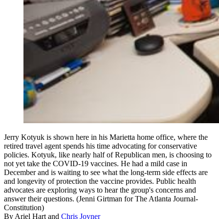
Jerry Kotyuk is shown here in his Marietta home office, where the
retired travel agent spends his time advocating for conservative
policies. Kotyuk, like nearly half of Republican men, is choosing to
not yet take the COVID-19 vaccines. He had a mild case in
December and is waiting to see what the long-term side effects are
and longevity of protection the vaccine provides. Public health
advocates are exploring ways to hear the group's concerns and
answer their questions. (Jenni Girtman for The Atlanta Journal-
Constitution)
By
Ariel Hart
and
Chris Joyner