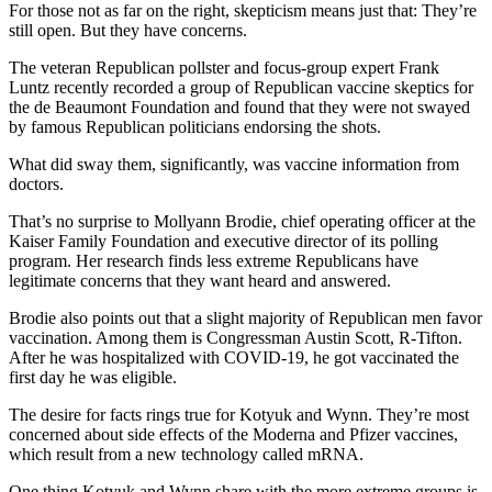
For those not as far on the right, skepticism means just that: They’re
still open. But they have concerns.
The veteran Republican pollster and focus-group expert Frank
Luntz recently recorded a group of Republican vaccine skeptics for
the de Beaumont Foundation and found that they were not swayed
by famous Republican politicians endorsing the shots.
What did sway them, significantly, was vaccine information from
doctors.
That’s no surprise to Mollyann Brodie, chief operating officer at the
Kaiser Family Foundation and executive director of its polling
program. Her research finds less extreme Republicans have
legitimate concerns that they want heard and
answered.
Brodie also points out that a slight majority of Republican men favor
vaccination. Among them is Congressman Austin Scott, R-Tifton.
After he was hospitalized with COVID-19, he got vaccinated the
first day he was eligible.
The desire for facts rings true for Kotyuk and Wynn. They’re most
concerned about side effects of the Moderna and Pfizer vaccines,
which result from a new technology called mRNA.
One thing Kotyuk and Wynn share with the more extreme groups is