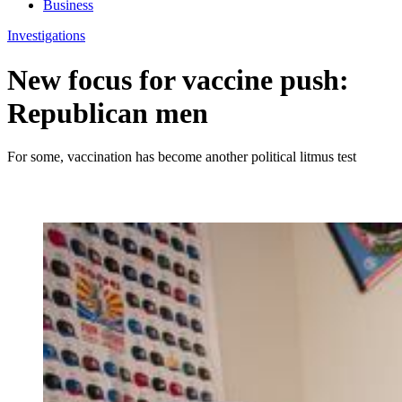
Business
Investigations
New focus for vaccine push:
Republican men
For some, vaccination has become another political litmus test