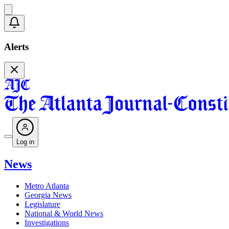
Alerts
Log in
News
Metro Atlanta
Georgia News
Legislature
National & World News
Investigations