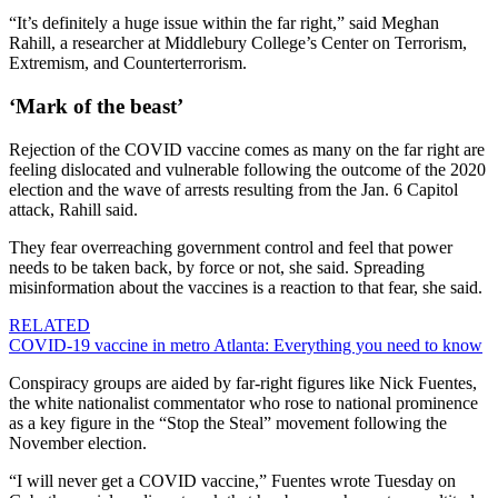
“It’s definitely a huge issue within the far right,” said Meghan
Rahill, a researcher at Middlebury College’s Center on Terrorism,
Extremism, and Counterterrorism.
‘Mark of the beast’
Rejection of the COVID vaccine comes as many on the far right are
feeling dislocated and vulnerable following the outcome of the 2020
election and the wave of arrests resulting from the Jan. 6 Capitol
attack, Rahill said.
They fear overreaching government control and feel that power
needs to be taken back, by force or not, she said. Spreading
misinformation about the vaccines is a reaction to that fear, she said.
RELATED
COVID-19 vaccine in metro Atlanta: Everything you need to know
Conspiracy groups are aided by far-right figures like Nick Fuentes,
the white nationalist commentator who rose to national prominence
as a key figure in the “Stop the Steal” movement following the
November election.
“I will never get a COVID vaccine,” Fuentes wrote Tuesday on