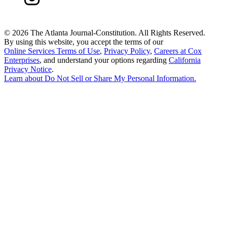
©
2026 The Atlanta Journal-Constitution. All Rights Reserved.
By using this website, you accept the terms of our
Online Services Terms of Use
,
Privacy Policy
,
Careers at Cox
Enterprises
, and understand your options regarding
California
Privacy Notice
.
Learn about
Do Not Sell or Share My Personal Information
.