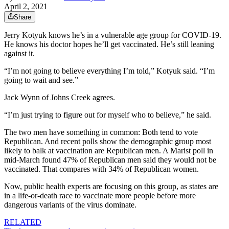
April 2, 2021
Share
Jerry Kotyuk knows he’s in a vulnerable age group for COVID-19.
He knows his doctor hopes he’ll get vaccinated. He’s still leaning
against it.
“I’m not going to believe everything I’m told,” Kotyuk said. “I’m
going to wait and see.”
Jack Wynn of Johns Creek agrees.
“I’m just trying to figure out for myself who to believe,” he said.
The two men have something in common: Both tend to vote
Republican. And recent polls show the demographic group most
likely to balk at vaccination are Republican men. A Marist poll in
mid-March found 47% of Republican men said they would not be
vaccinated. That compares with 34% of Republican women.
Now, public health experts are focusing on this group, as states are
in a life-or-death race to vaccinate more people before more
dangerous variants of the virus dominate.
RELATED