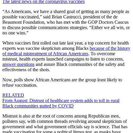
The latest news on the coronavirus vaccines
“As Americans, we have a shared goal of getting as many people as
possible vaccinated,” said Brian Castrucci, president of the de
Beaumont Foundation, who has met with the GOP Doctors Caucus
to discuss possible communications strategies. “Either we all win, or
no one wins.”
When vaccines first rolled out late last year, a top concern for health
experts was vaccine skepticism among Blacks
because of the history
of medical mistreatment of African Americans
. To overcome
mistrust, health experts launched campaigns to listen to concerns,
answer questions
and assure Black communities of the safety and
effectiveness of the shots.
Now, polls show African Americans are the group least likely to
refuse vaccination.
RELATED
From August: Distrust of healthcare system adds to toll in rural
Black communities gutted by COVID
Mistrust is also at the root of concerns among Republican men,
pollsters say, with common threads revolving around skepticism of
government and what government officials say is science.
That has
made vaccination for some
a political litmus test, as masks have