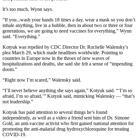
It’s too much, Wynn says.
“If you...wash your hands 18 times a day, wear a mask so you don’t
inhale anything, live in a bubble, then in about two or three or four
generations, we are going to need vaccines for everything,” Wynn
said. “Everything.”
Kotyuk was repelled by CDC Director Dr. Rochelle Walensky’s
plea March 29, which made headlines worldwide. Pointing to
countries in Europe now in the throes of new waves of
hospitalizations and deaths, she said she felt a sense of “impending
doom.”
“Right now I’m scared,” Walensky said.
“I’ll never believe anything she says again,” Kotyuk said. “‘I’m so
afraid, I’m so afraid,’” Kotyuk said, mimicking Walensky — “that’s
not leadership.”
Kotyuk has paid attention to several things he’s found
independently, as well as a video a friend sent him of Dr. Simone
Gold, an anti-vaccine activist who first gained national attention for
promoting the anti-malarial drug hydroxychloroquine for treating
COVID-19.