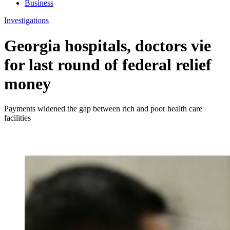
Business
Investigations
Georgia hospitals, doctors vie
for last round of federal relief
money
Payments widened the gap between rich and poor health care
facilities