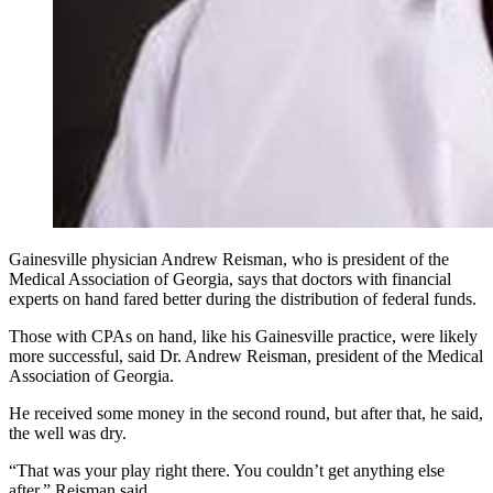
Gainesville physician Andrew Reisman, who is president of the
Medical Association of Georgia, says that doctors with financial
experts on hand fared better during the distribution of federal funds.
Those with CPAs on hand, like his Gainesville practice, were likely
more successful, said Dr. Andrew Reisman, president of the Medical
Association of Georgia.
He received some money in the second round, but after that, he said,
the well was dry.
“That was your play right there. You couldn’t get anything else
after,” Reisman said.