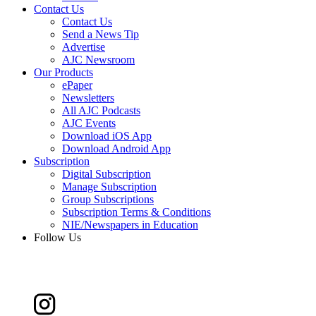
Contact Us
Contact Us
Send a News Tip
Advertise
AJC Newsroom
Our Products
ePaper
Newsletters
All AJC Podcasts
AJC Events
Download iOS App
Download Android App
Subscription
Digital Subscription
Manage Subscription
Group Subscriptions
Subscription Terms & Conditions
NIE/Newspapers in Education
Follow Us