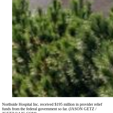
Northside Hospital Inc. received $195 million in provider relief
funds from the federal government so far. (JASON GETZ /