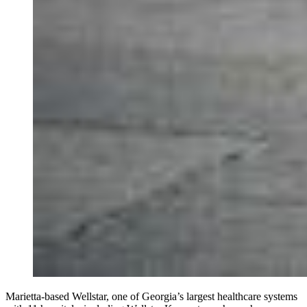
Marietta-based Wellstar, one of Georgia’s largest healthcare systems