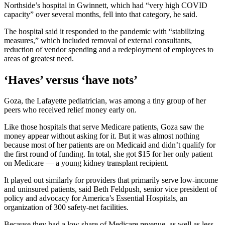
Northside’s hospital in Gwinnett, which had “very high COVID
capacity” over several months, fell into that category, he said.
The hospital said it responded to the pandemic with “stabilizing
measures,” which included removal of external consultants,
reduction of vendor spending and a redeployment of employees to
areas of greatest need.
‘Haves’ versus ‘have nots’
Goza, the Lafayette pediatrician, was among a tiny group of her
peers who received relief money early on.
Like those hospitals that serve Medicare patients, Goza saw the
money appear without asking for it. But it was almost nothing
because most of her patients are on Medicaid and didn’t qualify for
the first round of funding. In total, she got $15 for her only patient
on Medicare — a young kidney transplant recipient.
It played out similarly for providers that primarily serve low-income
and uninsured patients, said Beth Feldpush, senior vice president of
policy and advocacy for America’s Essential Hospitals, an
organization of 300 safety-net facilities.
Because they had a low share of Medicare revenue, as well as less