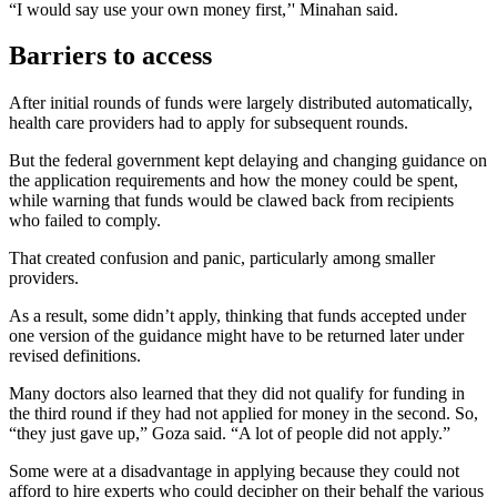
“I would say use your own money first,’' Minahan said.
Barriers to access
After initial rounds of funds were largely distributed automatically,
health care providers had to apply for subsequent rounds.
But the federal government kept delaying and changing guidance on
the application requirements and how the money could be spent,
while warning that funds would be clawed back from recipients
who failed to comply.
That created confusion and panic, particularly among smaller
providers.
As a result, some didn’t apply, thinking that funds accepted under
one version of the guidance might have to be returned later under
revised definitions.
Many doctors also learned that they did not qualify for funding in
the third round if they had not applied for money in the second. So,
“they just gave up,” Goza said. “A lot of people did not apply.”
Some were at a disadvantage in applying because they could not
afford to hire experts who could decipher on their behalf the various