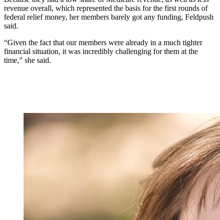
revenue overall, which represented the basis for the first rounds of
federal relief money, her members barely got any funding, Feldpush
said.
“Given the fact that our members were already in a much tighter
financial situation, it was incredibly challenging for them at the
time,” she said.