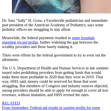
Dr. Sara "Sally" H. Goza, a Fayetteville pediatrician and immediate-
past president of the American Academy of Pediatrics, says some
pediatric offices are struggling to stay afloat.
Meanwhile, the federal payments resulted in
some hospitals
reporting record profits
, further widening the gap between the
wealthy providers and those barely making it.
There were efforts by the federal government to try to even out the
allotments.
The U.S. Department of Health and Human Services in late summer
issued rules prohibiting providers from getting funds that would
make them more profitable in 2020 than they were in 2019. That
way, HHS said, money could be reserved for those that were
struggling. But members of Congress and industry sources objected,
saying providers should be able to apply for enough to cover all lost
revenues, without limitation, and HHS revised the rules.
RELATED
From September: Federal aid results in soaring profits for some