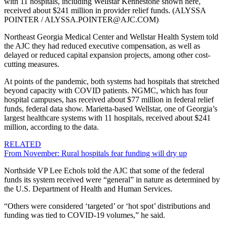
with 11 hospitals, including Wellstar Kennestone shown here,
received about $241 million in provider relief funds. (ALYSSA
POINTER / ALYSSA.POINTER@AJC.COM)
Northeast Georgia Medical Center and Wellstar Health System told
the AJC they had reduced executive compensation, as well as
delayed or reduced capital expansion projects, among other cost-
cutting measures.
At points of the pandemic, both systems had hospitals that stretched
beyond capacity with COVID patients. NGMC, which has four
hospital campuses, has received about $77 million in federal relief
funds, federal data show. Marietta-based Wellstar, one of Georgia’s
largest healthcare systems with 11 hospitals, received about $241
million, according to the data.
RELATED
From November: Rural hospitals fear funding will dry up
Northside VP Lee Echols told the AJC that some of the federal
funds its system received were “general” in nature as determined by
the U.S. Department of Health and Human Services.
“Others were considered ‘targeted’ or ‘hot spot’ distributions and
funding was tied to COVID-19 volumes,” he said.