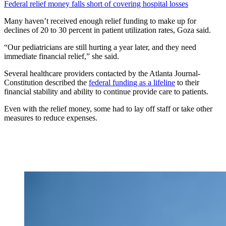
Federal relief money falls short of covering hospital losses
Many haven’t received enough relief funding to make up for
declines of 20 to 30 percent in patient utilization rates, Goza said.
“Our pediatricians are still hurting a year later, and they need
immediate financial relief,” she said.
Several healthcare providers contacted by the Atlanta Journal-
Constitution described the
federal funding as a lifeline
to their
financial stability and ability to continue provide care to patients.
Even with the relief money, some had to lay off staff or take other
measures to reduce expenses.