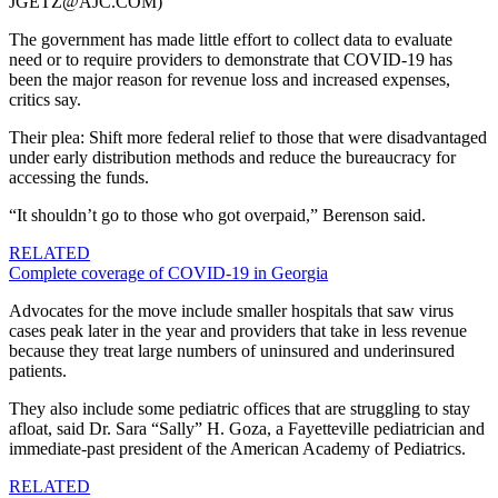
JGETZ@AJC.COM)
The government has made little effort to collect data to evaluate
need or to require providers to demonstrate that COVID-19 has
been the major reason for revenue loss and increased expenses,
critics say.
Their plea: Shift more federal relief to those that were disadvantaged
under early distribution methods and reduce the bureaucracy for
accessing the funds.
“It shouldn’t go to those who got overpaid,” Berenson said.
RELATED
Complete coverage of COVID-19 in Georgia
Advocates for the move include smaller hospitals that saw virus
cases peak later in the year and providers that take in less revenue
because they treat large numbers of uninsured and underinsured
patients.
They also include some pediatric offices that are struggling to stay
afloat, said Dr. Sara “Sally” H. Goza, a Fayetteville pediatrician and
immediate-past president of the American Academy of Pediatrics.
RELATED