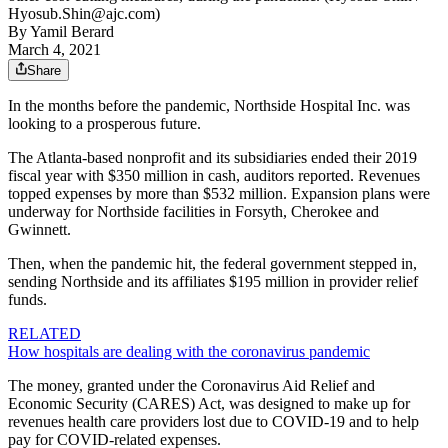
Hyosub.Shin@ajc.com)
By
Yamil Berard
March 4, 2021
Share
In the months before the pandemic, Northside Hospital Inc. was
looking to a prosperous future.
The Atlanta-based nonprofit and its subsidiaries ended their 2019
fiscal year with $350 million in cash, auditors reported. Revenues
topped expenses by more than $532 million. Expansion plans were
underway for Northside facilities in Forsyth, Cherokee and
Gwinnett.
Then, when the pandemic hit, the federal government stepped in,
sending Northside and its affiliates $195 million in provider relief
funds.
RELATED
How hospitals are dealing with the coronavirus pandemic
The money, granted under the Coronavirus Aid Relief and
Economic Security (CARES) Act, was designed to make up for
revenues health care providers lost due to COVID-19 and to help
pay for COVID-related expenses.