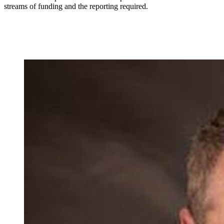
streams of funding and the reporting required.