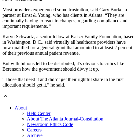
Most providers experienced some frustration, said Gary Burke, a
partner at Ernst & Young, who has clients in Atlanta. “They are
continually having to react to changes, regarding compliance and
important requirements. ”
Karyn Schwartz, a senior fellow at Kaiser Family Foundation, based
in Washington, D.C., said virtually all healthcare providers have
now qualified for a general grant that amounted to at least 2 percent
of their previous annual patient revenue.
But with billions left to be distributed, it’s obvious to critics like
Berenson how the government should divvy it up.
“Those that need it and didn’t get their rightful share in the first
allocation should get it,” he said.
About
Help Center
About The Atlanta Journal-Constitution
Newsroom Ethics Code
Careers
Archive