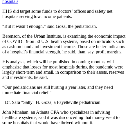
hospitals
HHS did target some funds to doctors’ offices and safety net
hospitals serving low-income patients.
“But it wasn’t enough,’' said Goza, the pediatrician.
Berenson, of the Urban Institute, is examining the economic impact
of COVID-19 on 50 U.S. health systems, based on indicators such
as cash on hand and investment income. Those are better indicators
of a hospital’s financial strength, he said, than, say, profit margins.
His analysis, which will be published in coming months, will
emphasize that losses for most hospitals during the pandemic were
largely short-term and small, in comparison to their assets, reserves
and investments, he said.
“Our pediatricians are still hurting a year later, and they need
immediate financial relief."
-
Dr. Sara "Sally" H. Goza, a Fayetteville pediatrician
John Minahan, an Atlanta CPA who specializes in advising
healthcare systems, said it was disconcerting that money went to
some hospitals that would have thrived without it.