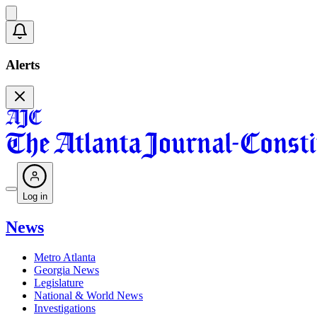
Alerts
Log in
News
Metro Atlanta
Georgia News
Legislature
National & World News
Investigations