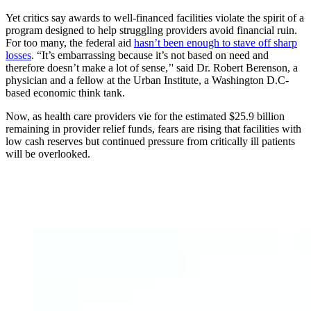
Yet critics say awards to well-financed facilities violate the spirit of a
program designed to help struggling providers avoid financial ruin.
For too many, the federal aid
hasn’t been enough to stave off sharp
losses
. “It’s embarrassing because it’s not based on need and
therefore doesn’t make a lot of sense,’' said Dr. Robert Berenson, a
physician and a fellow at the Urban Institute, a Washington D.C-
based economic think tank.
Now, as health care providers vie for the estimated $25.9 billion
remaining in provider relief funds, fears are rising that facilities with
low cash reserves but continued pressure from critically ill patients
will be overlooked.