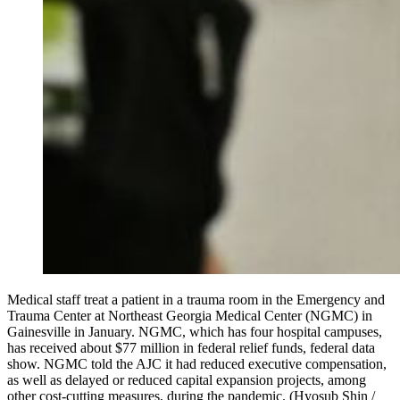
Medical staff treat a patient in a trauma room in the Emergency and
Trauma Center at Northeast Georgia Medical Center (NGMC) in
Gainesville in January. NGMC, which has four hospital campuses,
has received about $77 million in federal relief funds, federal data
show. NGMC told the AJC it had reduced executive compensation,
as well as delayed or reduced capital expansion projects, among
other cost-cutting measures, during the pandemic. (Hyosub Shin /