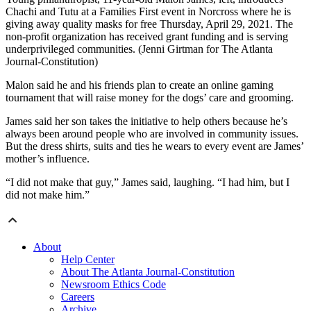
Chachi and Tutu at a Families First event in Norcross where he is
giving away quality masks for free Thursday, April 29, 2021. The
non-profit organization has received grant funding and is serving
underprivileged communities. (Jenni Girtman for The Atlanta
Journal-Constitution)
Malon said he and his friends plan to create an online gaming
tournament that will raise money for the dogs’ care and grooming.
James said her son takes the initiative to help others because he’s
always been around people who are involved in community issues.
But the dress shirts, suits and ties he wears to every event are James’
mother’s influence.
“I did not make that guy,” James said, laughing. “I had him, but I
did not make him.”
About
Help Center
About The Atlanta Journal-Constitution
Newsroom Ethics Code
Careers
Archive