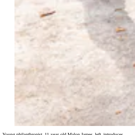
Young philanthropist, 11-year-old Malon James, left, introduces