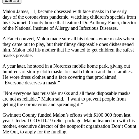
Share
Malon James, 11, became obsessed with face masks in the early
days of the coronavirus pandemic, watching children’s specials from
his Gwinnett County home that featured Dr. Anthony Fauci, director
of the National Institute of Allergy and Infectious Diseases.
A Fauci convert, Malon made sure all his friends wore masks when
they came out to play, but their flimsy disposable ones disheartened
him. Malon told his mother that he wanted to get children the safest
masks possible.
A year later, he stood in a Norcross mobile home park, giving out
hundreds of sturdy cloth masks to small children and their families.
He wore dress clothes and a face covering that proclaimed,
“Everyone deserves a mask.”
“Not everyone has reusable masks and all these disposable masks
are not as reliable,” Malon said. “I want to prevent people from
getting the coronavirus and spreading it.”
Gwinnett County funded Malon’s efforts with $100,000 from last
year’s federal COVID-19 relief package. Malon teamed up with his
mother, executive director of the nonprofit organization Don’t Count
Me Out, to apply for the funding.