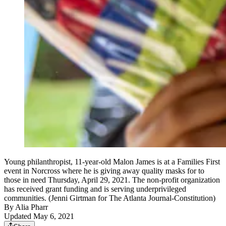
Young philanthropist, 11-year-old Malon James is at a Families First
event in Norcross where he is giving away quality masks for to
those in need Thursday, April 29, 2021. The non-profit organization
has received grant funding and is serving underprivileged
communities. (Jenni Girtman for The Atlanta Journal-Constitution)
By
Alia Pharr
Updated May 6, 2021