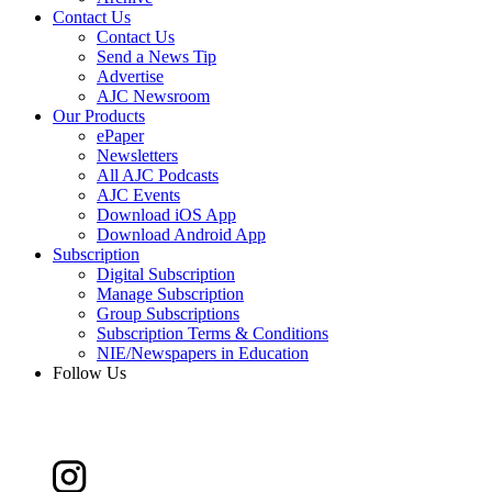
Contact Us
Contact Us
Send a News Tip
Advertise
AJC Newsroom
Our Products
ePaper
Newsletters
All AJC Podcasts
AJC Events
Download iOS App
Download Android App
Subscription
Digital Subscription
Manage Subscription
Group Subscriptions
Subscription Terms & Conditions
NIE/Newspapers in Education
Follow Us