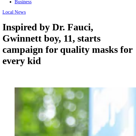
Business
Local News
Inspired by Dr. Fauci,
Gwinnett boy, 11, starts
campaign for quality masks for
every kid