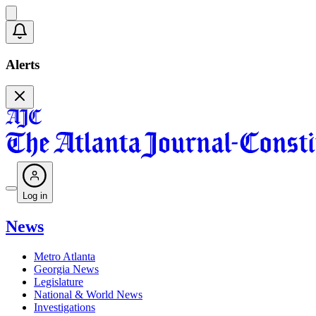
Alerts
Log in
News
Metro Atlanta
Georgia News
Legislature
National & World News
Investigations