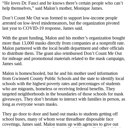
“He loves Dr. Fauci and he knows there’s certain people who can’t
help themselves,” said Malon’s mother, Monique James.
Don’t Count Me Out was formed to support low-income people
arrested on low-level misdemeanors, but the organization pivoted
last year to COVID-19 response, James said.
With the grant funding, Malon and his mother’s organization bought
more than 13,000 masks directly from companies at a nonprofit rate.
Malon partnered with the local health department and other officials
to distribute them. The grant also reimbursed Don’t Count Me Out
for mileage and promotional materials related to the mask campaign,
James said.
Malon is homeschooled, but he and his mother used information
from Gwinnett County Public Schools and the state to identify local
schools with the highest poverty rates and percentages of students
who are migrants, homeless or receiving federal benefits. They
targeted neighborhoods in the boundaries of those schools for mask
giveaways. They don’t hesitate to interact with families in person, as
long as everyone wears masks.
They go door to door and hand out masks to students getting off
school buses, many of whom wear threadbare disposable face
coverings, James said. Malon teams up with agencies to give out