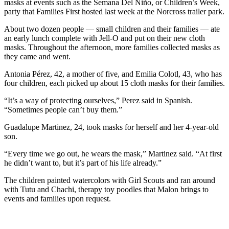
masks at events such as the Semana Del Niño, or Children’s Week,
party that Families First hosted last week at the Norcross trailer park.
About two dozen people — small children and their families — ate
an early lunch complete with Jell-O and put on their new cloth
masks. Throughout the afternoon, more families collected masks as
they came and went.
Antonia Pérez, 42, a mother of five, and Emilia Colotl, 43, who has
four children, each picked up about 15 cloth masks for their families.
“It’s a way of protecting ourselves,” Perez said in Spanish.
“Sometimes people can’t buy them.”
Guadalupe Martinez, 24, took masks for herself and her 4-year-old
son.
“Every time we go out, he wears the mask,” Martinez said. “At first
he didn’t want to, but it’s part of his life already.”
The children painted watercolors with Girl Scouts and ran around
with Tutu and Chachi, therapy toy poodles that Malon brings to
events and families upon request.