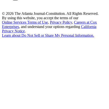
©
2026 The Atlanta Journal-Constitution. All Rights Reserved.
By using this website, you accept the terms of our
Online Services Terms of Use
,
Privacy Policy
,
Careers at Cox
Enterprises
, and understand your options regarding
California
Privacy Notice
.
Learn about
Do Not Sell or Share My Personal Information
.