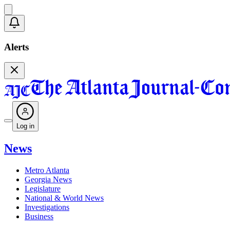
Alerts
Log in
News
Metro Atlanta
Georgia News
Legislature
National & World News
Investigations
Business