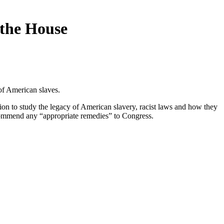
 the House
of American slaves.
sion to study the legacy of American slavery, racist laws and how they
ecommend any “appropriate remedies” to Congress.