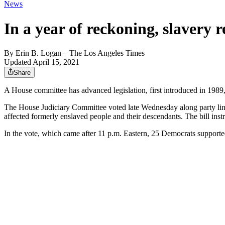
News
In a year of reckoning, slavery 
By
Erin B. Logan
– The Los Angeles Times
Updated April 15, 2021
Share
A House committee has advanced legislation, first introduced in 1989,
The House Judiciary Committee voted late Wednesday along party lines 
affected formerly enslaved people and their descendants. The bill in
In the vote, which came after 11 p.m. Eastern, 25 Democrats supporte