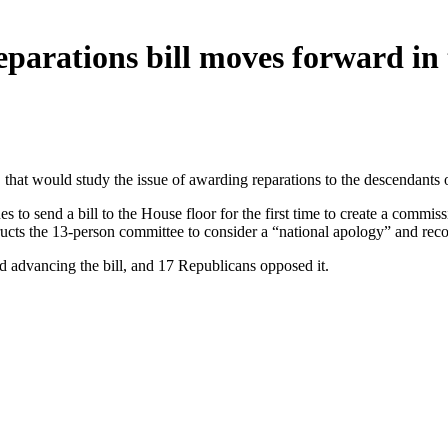
reparations bill moves forward in
 that would study the issue of awarding reparations to the descendants 
to send a bill to the House floor for the first time to create a commis
structs the 13-person committee to consider a “national apology” and r
d advancing the bill, and 17 Republicans opposed it.