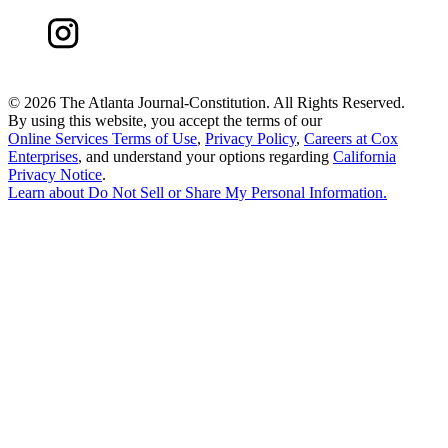
©
2026 The Atlanta Journal-Constitution. All Rights Reserved.
By using this website, you accept the terms of our
Online Services Terms of Use
,
Privacy Policy
,
Careers at Cox
Enterprises
, and understand your options regarding
California
Privacy Notice
.
Learn about
Do Not Sell or Share My Personal Information
.