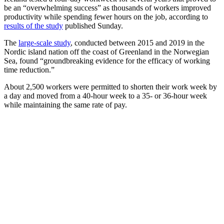
be an “overwhelming success” as thousands of workers improved
productivity while spending fewer hours on the job, according to
results of the study
published Sunday.
The
large-scale study
, conducted between 2015 and 2019 in the
Nordic island nation off the coast of Greenland in the Norwegian
Sea, found “groundbreaking evidence for the efficacy of working
time reduction.”
About 2,500 workers were permitted to shorten their work week by
a day and moved from a 40-hour week to a 35- or 36-hour week
while maintaining the same rate of pay.