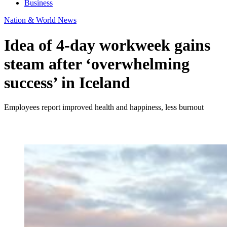
Business
Nation & World News
Idea of 4-day workweek gains
steam after ‘overwhelming
success’ in Iceland
Employees report improved health and happiness, less burnout