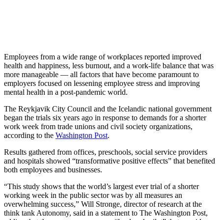
Employees from a wide range of workplaces reported improved
health and happiness, less burnout, and a work-life balance that was
more manageable — all factors that have become paramount to
employers focused on lessening employee stress and improving
mental health in a post-pandemic world.
The Reykjavik City Council and the Icelandic national government
began the trials six years ago in response to demands for a shorter
work week from trade unions and civil society organizations,
according to the
Washington Post
.
Results gathered from offices, preschools, social service providers
and hospitals showed “transformative positive effects” that benefited
both employees and businesses.
“This study shows that the world’s largest ever trial of a shorter
working week in the public sector was by all measures an
overwhelming success,” Will Stronge, director of research at the
think tank Autonomy, said in a statement to The Washington Post,