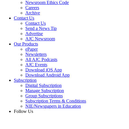
Newsroom Ethics Code
Careers
Archive
Contact Us
Contact Us
Send a News Tip
Advertise
AJC Newsroom
Our Products
ePaper
Newsletters
All AJC Podcasts
AJC Events
Download iOS App
Download Android App
Subscription
Digital Subscription
Manage Subscription
Group Subscriptions
Subscription Terms & Conditions
NIE/Newspapers in Education
Follow Us