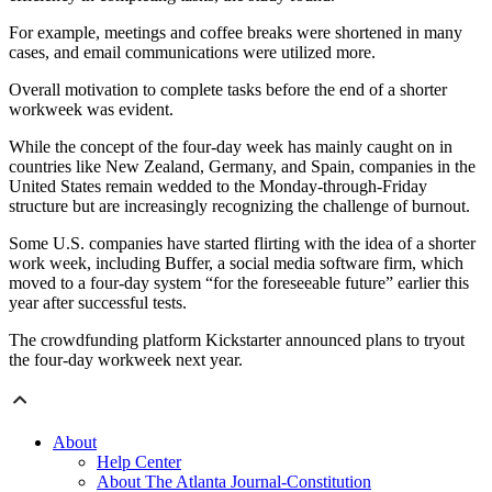
For example, meetings and coffee breaks were shortened in many
cases, and email communications were utilized more.
Overall motivation to complete tasks before the end of a shorter
workweek was evident.
While the concept of the four-day week has mainly caught on in
countries like New Zealand, Germany, and Spain, companies in the
United States remain wedded to the Monday-through-Friday
structure but are increasingly recognizing the challenge of burnout.
Some U.S. companies have started flirting with the idea of a shorter
work week, including Buffer, a social media software firm, which
moved to a four-day system “for the foreseeable future” earlier this
year after successful tests.
The crowdfunding platform Kickstarter announced plans to tryout
the four-day workweek next year.
About
Help Center
About The Atlanta Journal-Constitution