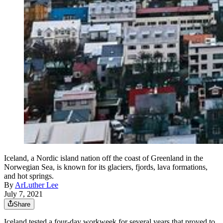
Iceland, a Nordic island nation off the coast of Greenland in the
Norwegian Sea, is known for its glaciers, fjords, lava formations,
and hot springs.
By
ArLuther Lee
July 7, 2021
Share
Iceland tested a four-day workweek for several years that proved to