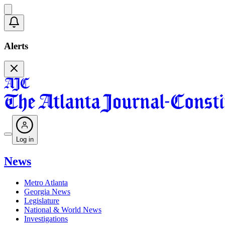
Alerts
Log in
News
Metro Atlanta
Georgia News
Legislature
National & World News
Investigations