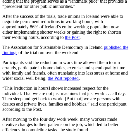
adding that the program serves as a “landmark pilot” that provides a
“precedent for other public authorities.”
After the success of the trials, trade unions in Iceland were able to
negotiate permanent reductions in working hours, with
approximately 86% of Iceland’s entire working population now
either implementing shorter weeks or gaining the right to shorten
their working hours, according to
the Post
.
The Association for Sustainable Democracy in Iceland
published the
findings
of the trial run over the weekend.
Participants said the reduction in work time allowed them to run
errands, participate in home duties, exercise and spend quality time
with family and friends, often translating into less stress at home and
wider social well-being,
the Post reported
.
“This [reduction in hours] shows increased respect for the
individual. That we are not just machines that just work . . . all day.
Then sleep and get back to work. [But that] we are persons with
desires and private lives, families and hobbies,” said one participant,
according to the Post.
After moving to the four-day work week, many workers made
creative changes to their patterns on the job, which led to better
efficiency in completing tasks, the study found.