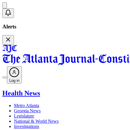
Alerts
Log in
Health News
Metro Atlanta
Georgia News
Legislature
National & World News
Investigations