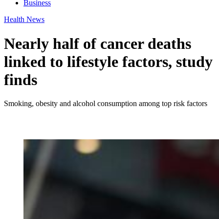
Business
Health News
Nearly half of cancer deaths
linked to lifestyle factors, study
finds
Smoking, obesity and alcohol consumption among top risk factors