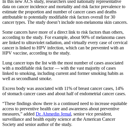
In this new ACS study, researchers used nationally representative
data on cancer incidence and mortality and risk factor prevalence to
estimate the proportion and number of cancer cases and deaths
attributable to potentially modifiable risk factors overall for 30
cancer types. The study doesn’t include non-melanoma skin cancers.
Some cancers have more of a direct link to risk factors than others,
according to the study. For example, about 90% of melanoma cases
are linked to ultraviolet radiation, and virtually every case of cervical
cancer is linked to HPV infection, which can be prevented with an
HPV vaccine, according to the study.
Lung cancer tops the list with the most number of cases associated
with a modifiable risk factor — with the vast majority of cases
linked to smoking,
including current and former smoking habits as
well as secondhand smoke.
Excess body was associated with 11% of breast cancer cases, 14%
of stomach cancer cases and about half of endometrial cancer cases.
“These findings show there is a continued need to increase equitable
access to preventive health care and awareness about preventive
measures,” added
Dr. Ahmedin Jemal
, senior vice president,
surveillance and health equity science at the American Cancer
Society and senior author of the study.