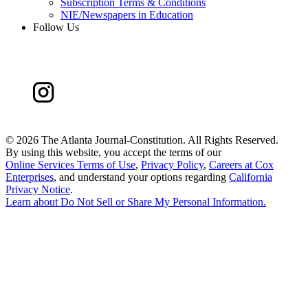
Subscription Terms & Conditions
NIE/Newspapers in Education
Follow Us
©
2026 The Atlanta Journal-Constitution. All Rights Reserved.
By using this website, you accept the terms of our
Online Services Terms of Use
,
Privacy Policy
,
Careers at Cox
Enterprises
, and understand your options regarding
California
Privacy Notice
.
Learn about
Do Not Sell or Share My Personal Information
.