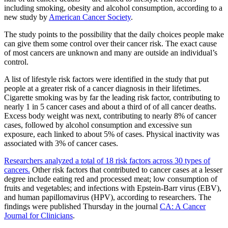
including smoking, obesity and alcohol consumption, according to a
new study by
American Cancer Society
.
The study points to the possibility that the daily choices people make
can give them some control over their cancer risk.
The exact cause
of most cancers are unknown and many are outside an individual’s
control.
A list of lifestyle risk factors were identified in the study that put
people at a greater risk of a cancer diagnosis in their lifetimes.
Cigarette smoking was by far the leading risk factor, contributing to
nearly 1 in 5 cancer cases and about a third of of all cancer deaths.
Excess body weight was next, contributing to nearly 8% of cancer
cases, followed by alcohol consumption and excessive sun
exposure, each linked to about 5% of cases. Physical inactivity was
associated with 3% of cancer cases.
Researchers analyzed a total of 18 risk factors across 30 types of
cancers.
Other risk factors that contributed to cancer cases at a lesser
degree include eating red and processed meat; low consumption of
fruits and vegetables; and infections with Epstein-Barr virus (EBV),
and human papillomavirus (HPV), according to researchers. The
findings were published Thursday in the journal
CA: A Cancer
Journal for Clinicians
.