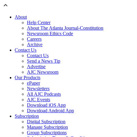
About
Help Center
About The Atlanta Journal-Constitution
Newsroom Ethics Code
Careers
Archive
Contact Us
Contact Us
Send a News Tip
Advertise
AJC Newsroom
Our Products
ePaper
Newsletters
All AJC Podcasts
AJC Events
Download iOS App
Download Android App
Subscription
Digital Subscription
Manage Subscription
Group Subscriptions