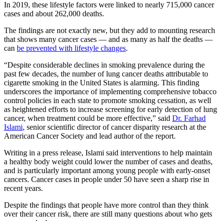
In 2019, these lifestyle factors were linked to nearly 715,000 cancer
cases and about 262,000 deaths.
The findings are not exactly new, but they add to mounting research
that shows many cancer cases — and as many as half the deaths —
can
be prevented with lifestyle changes
.
“Despite considerable declines in smoking prevalence during the
past few decades, the number of lung cancer deaths attributable to
cigarette smoking in the United States is alarming. This finding
underscores the importance of implementing comprehensive tobacco
control policies in each state to promote smoking cessation, as well
as heightened efforts to increase screening for early detection of lung
cancer, when treatment could be more effective,” said
Dr. Farhad
Islami
, senior scientific director of cancer disparity research at the
American Cancer Society and lead author of the report.
Writing in a press release, Islami said interventions to help maintain
a healthy body weight could lower the number of cases and deaths,
and is particularly important among young people with early-onset
cancers. Cancer cases in people under 50 have seen a sharp rise in
recent years.
Despite the findings that people have more control than they think
over their cancer risk, there are still many questions about who gets