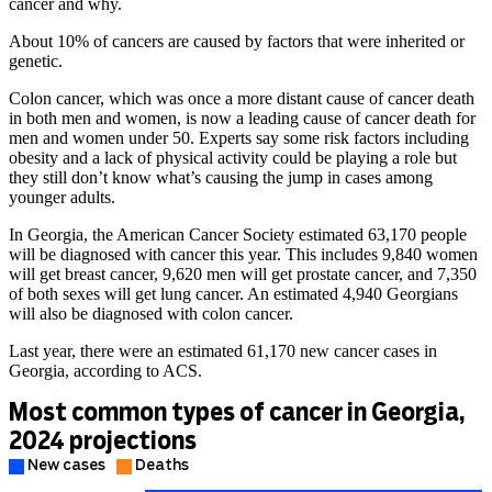
cancer and why.
About 10% of cancers are caused by factors that were inherited or
genetic.
Colon cancer, which was once a more distant cause of cancer death
in both men and women, is now a leading cause of cancer death for
men and women under 50. Experts say some risk factors including
obesity and a lack of physical activity could be playing a role but
they still don’t know what’s causing the jump in cases among
younger adults.
In Georgia, the American Cancer Society estimated 63,170 people
will be diagnosed with cancer this year. This includes 9,840 women
will get breast cancer, 9,620 men will get prostate cancer, and 7,350
of both sexes will get lung cancer. An estimated 4,940 Georgians
will also be diagnosed with colon cancer.
Last year, there were an estimated 61,170 new cancer cases in
Georgia, according to ACS.