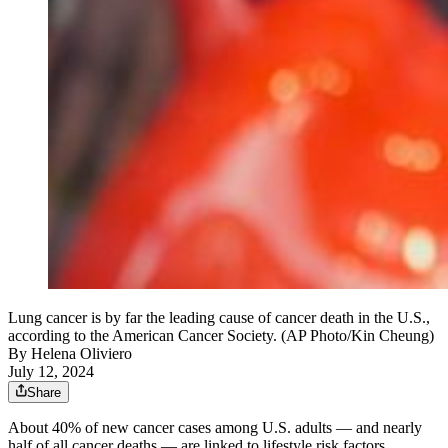
Lung cancer is by far the leading cause of cancer death in the U.S.,
according to the American Cancer Society. (AP Photo/Kin Cheung)
By
Helena Oliviero
July 12, 2024
Share
About 40% of new cancer cases among U.S. adults — and nearly
half of all cancer deaths — are linked to lifestyle risk factors