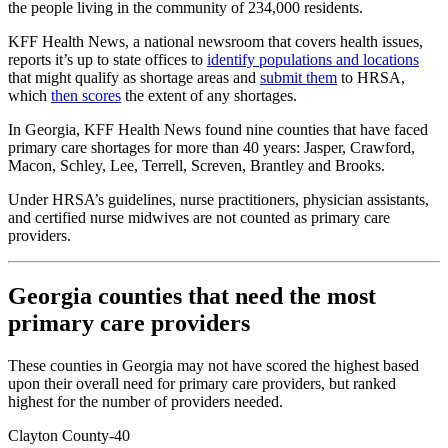
the people living in the community of 234,000 residents.
KFF Health News, a national newsroom that covers health issues,
reports it’s up to state offices to
identify populations and locations
that might qualify as shortage areas and
submit them
to HRSA,
which
then scores
the extent of any shortages.
In Georgia, KFF Health News found nine counties that have faced
primary care shortages for more than 40 years: Jasper, Crawford,
Macon, Schley, Lee, Terrell, Screven, Brantley and Brooks.
Under HRSA’s guidelines, nurse practitioners, physician assistants,
and certified nurse midwives are not counted as primary care
providers.
Georgia counties that need the most
primary care providers
These counties in Georgia may not have scored the highest based
upon their overall need for primary care providers, but ranked
highest for the number of providers needed.
Clayton County-40