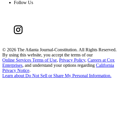
Follow Us
©
2026 The Atlanta Journal-Constitution. All Rights Reserved.
By using this website, you accept the terms of our
Online Services Terms of Use
,
Privacy Policy
,
Careers at Cox
Enterprises
, and understand your options regarding
California
Privacy Notice
.
Learn about
Do Not Sell or Share My Personal Information
.