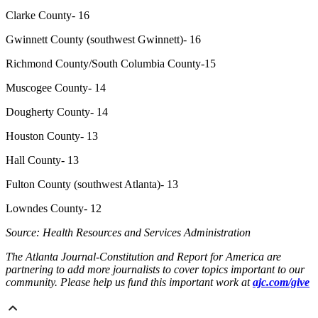
Clarke County- 16
Gwinnett County (southwest Gwinnett)- 16
Richmond County/South Columbia County-15
Muscogee County- 14
Dougherty County- 14
Houston County- 13
Hall County- 13
Fulton County (southwest Atlanta)- 13
Lowndes County- 12
Source: Health Resources and Services Administration
The Atlanta Journal-Constitution and Report for America are
partnering to add more journalists to cover topics important to our
community. Please help us fund this important work at
ajc.com/give