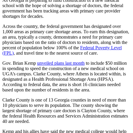
As Georgia is preparing to fund construction of a new medical
school with the hope of solving a shortage of doctors, the federal
government has been tracking areas with primary care provider
shortages for decades.
Across the country, the federal government has designated over
1,000 areas as primary care shortage areas. To earn this designation,
an area, typically a county, demonstrates a need for primary care
physicians based on the ratio of doctors to residents, along with the
percent of population below 100% of the
Federal Poverty Level
(FPL)
, and travel time to the nearest source of care.
Gov. Brian Kemp
unveiled plans last month
to include $50 million
in spending to speed the construction of a new medical school on
UGA’s campus. Clarke County, where Athens is located within, is
designated as a Health Professional Shortage Area (HPSA).
According to federal data, the area is short 16 clinicians needed
based upon the number of residents in the area.
Clarke County is one of 13 Georgia counties in need of more than
10 physicians to serve its population. The county showing the
largest shortage of primary care doctors is Clayton County, where
the federal Health Resources and Services Administration estimates
40 are needed.
Kemp and his allies have said the new medical college would help