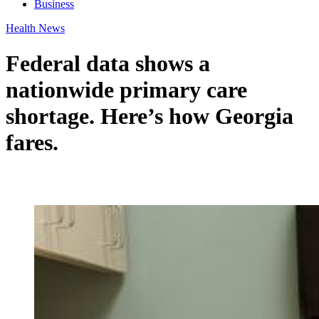
Business
Health News
Federal data shows a
nationwide primary care
shortage. Here’s how Georgia
fares.