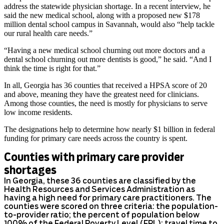
address the statewide physician shortage. In a recent interview, he
said the new medical school, along with a proposed new $178
million dental school campus in Savannah, would also “help tackle
our rural health care needs.”
“Having a new medical school churning out more doctors and a
dental school churning out more dentists is good,” he said. “And I
think the time is right for that.”
In all, Georgia has 36 counties that received a HPSA score of 20
and above, meaning they have the greatest need for clinicians.
Among those counties, the need is mostly for physicians to serve
low income residents.
The designations help to determine how nearly $1 billion in federal
funding for primary care needs across the country is spent.