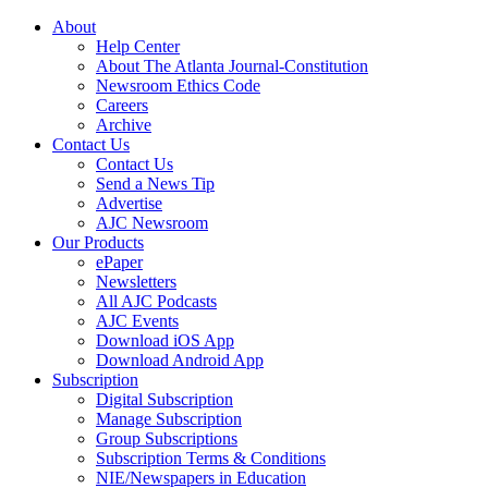
About
Help Center
About The Atlanta Journal-Constitution
Newsroom Ethics Code
Careers
Archive
Contact Us
Contact Us
Send a News Tip
Advertise
AJC Newsroom
Our Products
ePaper
Newsletters
All AJC Podcasts
AJC Events
Download iOS App
Download Android App
Subscription
Digital Subscription
Manage Subscription
Group Subscriptions
Subscription Terms & Conditions
NIE/Newspapers in Education