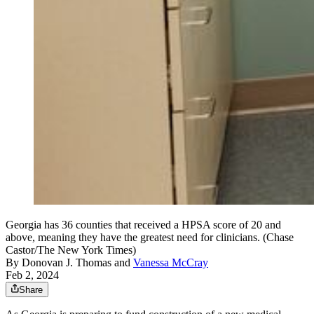
Georgia has 36 counties that received a HPSA score of 20 and
above, meaning they have the greatest need for clinicians. (Chase
Castor/The New York Times)
By
Donovan J. Thomas
and
Vanessa McCray
Feb 2, 2024
Share