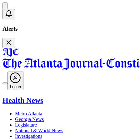
Alerts
Log in
Health News
Metro Atlanta
Georgia News
Legislature
National & World News
Investigations