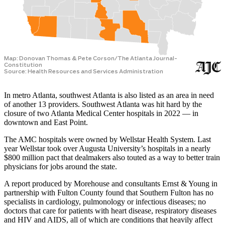
In metro Atlanta, southwest Atlanta is also listed as an area in need
of another 13 providers. Southwest Atlanta was hit hard by the
closure of two Atlanta Medical Center hospitals in 2022 — in
downtown and East Point.
The AMC hospitals were owned by Wellstar Health System. Last
year Wellstar took over Augusta University’s hospitals in a nearly
$800 million pact that dealmakers also touted as a way to better train
physicians for jobs around the state.
A report produced by Morehouse and consultants Ernst & Young in
partnership with Fulton County found that Southern Fulton has no
specialists in cardiology, pulmonology or infectious diseases; no
doctors that care for patients with heart disease, respiratory diseases
and HIV and AIDS, all of which are conditions that heavily affect