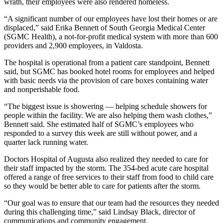
wrath, their employees were also rendered homeless.
“A significant number of our employees have lost their homes or are
displaced,” said Erika Bennett of South Georgia Medical Center
(SGMC Health), a not-for-profit medical system with more than 600
providers and 2,900 employees, in Valdosta.
The hospital is operational from a patient care standpoint, Bennett
said, but SGMC has booked hotel rooms for employees and helped
with basic needs via the provision of care boxes containing water
and nonperishable food.
“The biggest issue is showering — helping schedule showers for
people within the facility. We are also helping them wash clothes,”
Bennett said. She estimated half of SGMC’s employees who
responded to a survey this week are still without power, and a
quarter lack running water.
Doctors Hospital of Augusta also realized they needed to care for
their staff impacted by the storm. The 354-bed acute care hospital
offered a range of free services to their staff from food to child care
so they would be better able to care for patients after the storm.
“Our goal was to ensure that our team had the resources they needed
during this challenging time,” said Lindsay Black, director of
communications and community engagement.