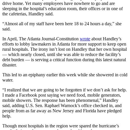
drive home. Yet many employees have nowhere to go and are
sleeping in the hospital’s education room, their offices or in one of
the cafeterias, Handley said.
“Almost all of my staff have been here 18 to 24 hours a day,” she
said.
In April, The Atlanta Journal-Constitution
wrote
about Handley’s
efforts to lobby lawmakers in Atlanta for more support to keep open
rural hospitals. The irony isn’t lost on Handley that her own hospital
— which nearly closed, until she was able to reduce the facility’s
debt burden — is serving a critical function during this latest natural
disaster.
This led to an epiphany earlier this week while she showered in cold
water.
“I realized that we are going to be forgotten if we don’t ask for help.
I made a Facebook post saying we need food, mobile generators,
mobile showers. The response has been phenomenal,” Handley
said, adding U.S. Sen. Raphael Warnock’s office checked in, and
people from as far away as New Jersey and Florida have pledged
help.
Though most hospitals in the region were spared the hurricane’s