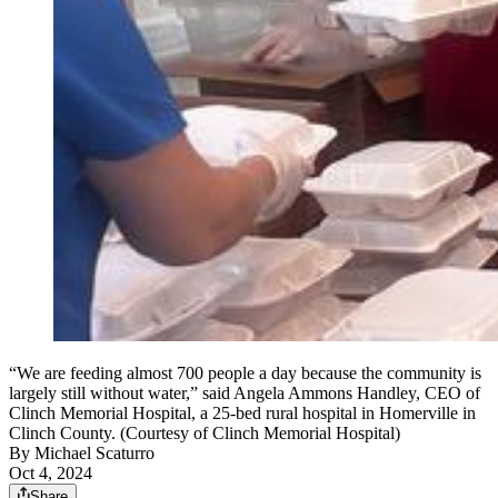
“We are feeding almost 700 people a day because the community is
largely still without water,” said Angela Ammons Handley, CEO of
Clinch Memorial Hospital, a 25-bed rural hospital in Homerville in
Clinch County. (Courtesy of Clinch Memorial Hospital)
By
Michael Scaturro
Oct 4, 2024
Share