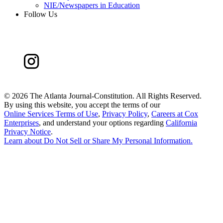
NIE/Newspapers in Education
Follow Us
©
2026 The Atlanta Journal-Constitution. All Rights Reserved.
By using this website, you accept the terms of our
Online Services Terms of Use
,
Privacy Policy
,
Careers at Cox
Enterprises
, and understand your options regarding
California
Privacy Notice
.
Learn about
Do Not Sell or Share My Personal Information
.