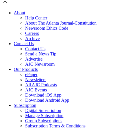
About
Help Center
About The Atlanta Journal-Constitution
Newsroom Ethics Code
Careers
Archive
Contact Us
Contact Us
Send a News Tip
Advertise
AJC Newsroom
Our Products
ePaper
Newsletters
All AJC Podcasts
AJC Events
Download iOS App
Download Android App
Subscription
Digital Subscription
Manage Subscription
Group Subscriptions
Subscription Terms & Conditions