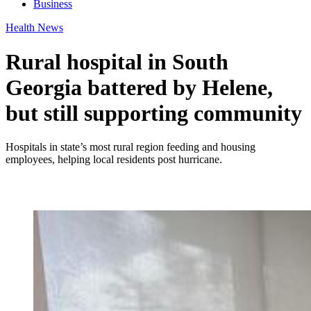
Business
Health News
Rural hospital in South
Georgia battered by Helene,
but still supporting community
Hospitals in state’s most rural region feeding and housing
employees, helping local residents post hurricane.