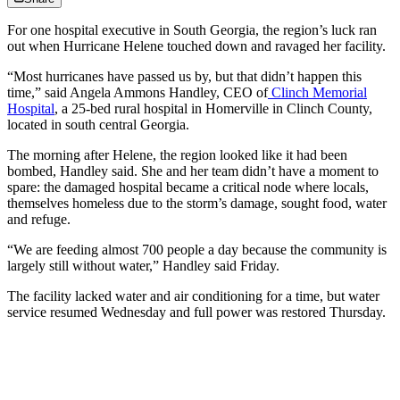
For one hospital executive in South Georgia, the region’s luck ran
out when Hurricane Helene touched down and ravaged her facility.
“Most hurricanes have passed us by, but that didn’t happen this
time,” said Angela Ammons Handley, CEO of
Clinch Memorial
Hospital
, a 25-bed rural hospital in Homerville in Clinch County,
located in south central Georgia.
The morning after Helene, the region looked like it had been
bombed, Handley said. She and her team didn’t have a moment to
spare: the damaged hospital became a critical node where locals,
themselves homeless due to the storm’s damage, sought food, water
and refuge.
“We are feeding almost 700 people a day because the community is
largely still without water,” Handley said Friday.
The facility lacked water and air conditioning for a time, but water
service resumed Wednesday and full power was restored Thursday.