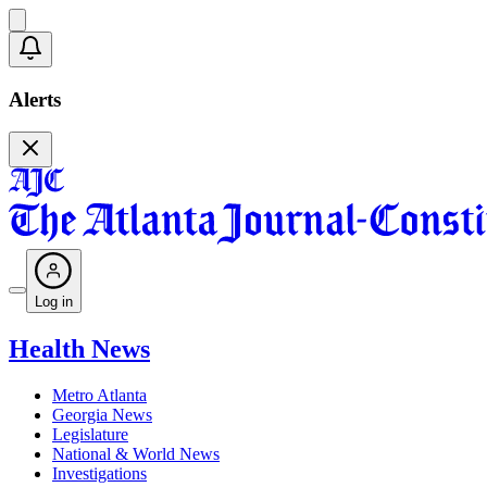
Alerts
Log in
Health News
Metro Atlanta
Georgia News
Legislature
National & World News
Investigations