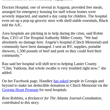
Doctors Hospital, one of several in Augusta, provided free meals,
arranged for emergency housing for staff whose homes were
severely impacted, and started a day camp for children. The hospital
even set up a pop-up grocery store with shelf-stable essentials, Black
told the AJC.
Area hospitals are pitching in to help during the crisis, said Robin
Rau, CEO of The Hospital Authority Miller County. “We had
absolutely no damage here. Angela’s hospital (Clinch Memorial) and
community have been damaged. I sent an RV, supplies, portable
showers, 1,500 pounds of beef and pork so they could feed their
community.”
Rau said her hospital will shift next to helping Lanier County.
“Clint, Valdosta, that whole swathe is very troubled right now,” she
added.
On her Facebook page, Handley
has asked
people in Georgia and
beyond to make tax deductible donations to Clinch Memorial via the
Georgia Heart Program
for rural hospitals.
Roni Robbins, a freelancer for The Atlanta Journal-Constitution,
contributed to this story.