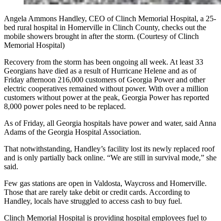
Angela Ammons Handley, CEO of Clinch Memorial Hospital, a 25-
bed rural hospital in Homerville in Clinch County, checks out the
mobile showers brought in after the storm. (Courtesy of Clinch
Memorial Hospital)
Recovery from the storm has been ongoing all week. At least 33
Georgians have died as a result of Hurricane Helene and as of
Friday afternoon 216,000 customers of Georgia Power and other
electric cooperatives remained without power. With over a million
customers without power at the peak, Georgia Power has reported
8,000 power poles need to be replaced.
As of Friday, all Georgia hospitals have power and water, said Anna
Adams of the Georgia Hospital Association.
That notwithstanding, Handley’s facility lost its newly replaced roof
and is only partially back online. “We are still in survival mode,” she
said.
Few gas stations are open in Valdosta, Waycross and Homerville.
Those that are rarely take debit or credit cards. According to
Handley, locals have struggled to access cash to buy fuel.
Clinch Memorial Hospital is providing hospital employees fuel to