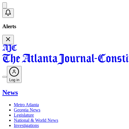
Alerts
Log in
News
Metro Atlanta
Georgia News
Legislature
National & World News
Investigations