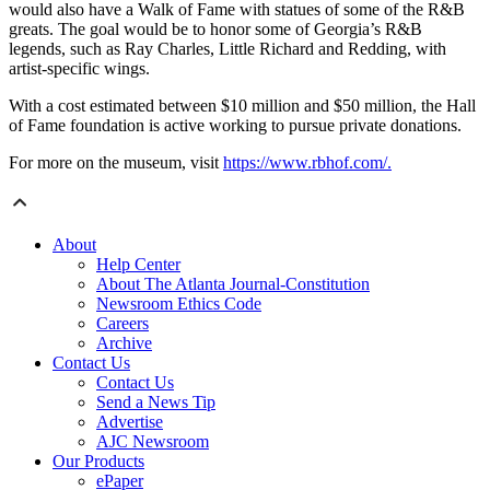
would also have a Walk of Fame with statues of some of the R&B
greats. The goal would be to honor some of Georgia’s R&B
legends, such as Ray Charles, Little Richard and Redding, with
artist-specific wings.
With a cost estimated between $10 million and $50 million, the Hall
of Fame foundation is active working to pursue private donations.
For more on the museum, visit
https://www.rbhof.com/.
About
Help Center
About The Atlanta Journal-Constitution
Newsroom Ethics Code
Careers
Archive
Contact Us
Contact Us
Send a News Tip
Advertise
AJC Newsroom
Our Products
ePaper