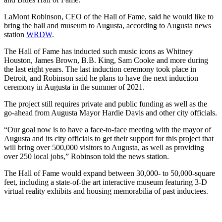
LaMont Robinson, CEO of the Hall of Fame, said he would like to
bring the hall and museum to Augusta, according to Augusta news
station
WRDW
.
The Hall of Fame has inducted such music icons as Whitney
Houston, James Brown, B.B. King, Sam Cooke and more during
the last eight years. The last induction ceremony took place in
Detroit, and Robinson said he plans to have the next induction
ceremony in Augusta in the summer of 2021.
The project still requires private and public funding as well as the
go-ahead from Augusta Mayor Hardie Davis and other city officials.
“Our goal now is to have a face-to-face meeting with the mayor of
Augusta and its city officials to get their support for this project that
will bring over 500,000 visitors to Augusta, as well as providing
over 250 local jobs,” Robinson told the news station.
The Hall of Fame would expand between 30,000- to 50,000-square
feet, including a state-of-the art interactive museum featuring 3-D
virtual reality exhibits and housing memorabilia of past inductees.