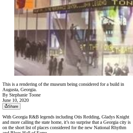
This is a rendering of the museum being considered for a build in
Augusta, Georgia.
By
Stephanie Toone
June 10, 2020
Share
With Georgia R&B legends including Otis Redding, Gladys Knight
and more calling the state home, it’s no surprise that a Georgia city is
on the short list of places considered for the new National Rhythm
and Blues Hall of Fame.