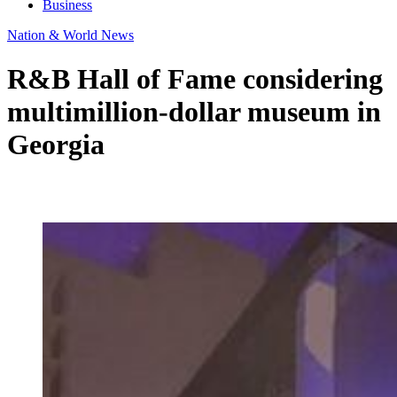
Business
Nation & World News
R&B Hall of Fame considering
multimillion-dollar museum in
Georgia