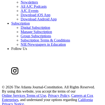
Newsletters
All AJC Podcasts
AJC Events
Download iOS App
Download Android App
Subscription
Digital Subscription
Manage Subscription
Group Subscriptions
Subscription Terms & Conditions
NIE/Newspapers in Education
Follow Us
©
2026 The Atlanta Journal-Constitution. All Rights Reserved.
By using this website, you accept the terms of our
Online Services Terms of Use
,
Privacy Policy
,
Careers at Cox
Enterprises
, and understand your options regarding
California
Privacy Notice
.