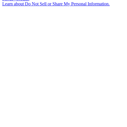
Learn about
Do Not Sell or Share My Personal Information
.