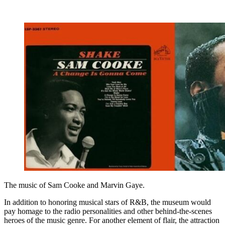
The music of Sam Cooke and Marvin Gaye.
In addition to honoring musical stars of R&B, the museum would
pay homage to the radio personalities and other behind-the-scenes
heroes of the music genre. For another element of flair, the attraction