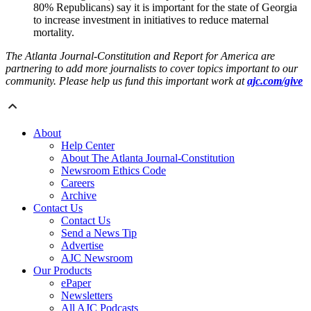
80% Republicans) say it is important for the state of Georgia
to increase investment in initiatives to reduce maternal
mortality.
The Atlanta Journal-Constitution and Report for America are
partnering to add more journalists to cover topics important to our
community. Please help us fund this important work at
ajc.com/give
About
Help Center
About The Atlanta Journal-Constitution
Newsroom Ethics Code
Careers
Archive
Contact Us
Contact Us
Send a News Tip
Advertise
AJC Newsroom
Our Products
ePaper
Newsletters
All AJC Podcasts