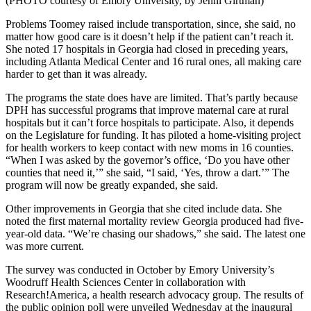
(PHOTO courtesy of Emory University, by Jenni Girtman)
Problems Toomey raised include transportation, since, she said, no
matter how good care is it doesn’t help if the patient can’t reach it.
She noted 17 hospitals in Georgia had closed in preceding years,
including Atlanta Medical Center and 16 rural ones, all making care
harder to get than it was already.
The programs the state does have are limited. That’s partly because
DPH has successful programs that improve maternal care at rural
hospitals but it can’t force hospitals to participate. Also, it depends
on the Legislature for funding. It has piloted a home-visiting project
for health workers to keep contact with new moms in 16 counties.
“When I was asked by the governor’s office, ‘Do you have other
counties that need it,’” she said, “I said, ‘Yes, throw a dart.’” The
program will now be greatly expanded, she said.
Other improvements in Georgia that she cited include data. She
noted the first maternal mortality review Georgia produced had five-
year-old data. “We’re chasing our shadows,” she said. The latest one
was more current.
The survey was conducted in October by Emory University’s
Woodruff Health Sciences Center in collaboration with
Research!America, a health research advocacy group. The results of
the public opinion poll were unveiled Wednesday at the inaugural