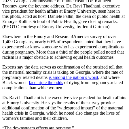
2023. Georgia Commissioner of Public Health Dr. Kathleen
Toomey gave the keynote address. Dr. Ravi Thadhani, executive
vice president for health affairs at Emory University, seen here in
this photo, acted as host. Daniele Fallin, the dean of public health at
Emory's Rollins School of Public Health, gave closing remarks.
(PHOTO courtesy of Emory University, by Jenni Girtman)
Elsewhere in the Emory and Research!America survey of over
1,400 Georgians, nearly 60% of respondents noted that they have
experienced or know someone who has experienced complications
during pregnancy. More than a third of the people polled noted that
racism is a major obstacle to achieving equal health outcomes.
Experts say the data serves as confirmation of the outsized toll that
the maternal mortality crisis is taking on Georgia, where the rate of
pregnancy-related deaths
is among the nation’s worst
, and where
Black women
face triple the odds
of dying from pregnancy-related
complications than white women.
Dr. Ravi I. Thadhani is the executive vice president for health affairs
at Emory University. He says the results of the survey provide
additional confirmation of the “widespread impact” of the maternal
health crisis in Georgia, which he noted also changes the lives of
women’s families and their children.
“The downstream effects are perverse.”