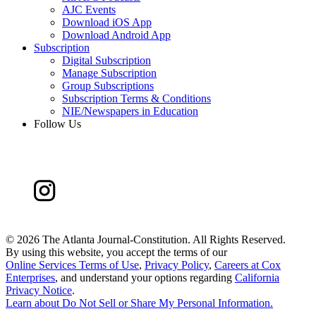
AJC Events
Download iOS App
Download Android App
Subscription
Digital Subscription
Manage Subscription
Group Subscriptions
Subscription Terms & Conditions
NIE/Newspapers in Education
Follow Us
©
2026 The Atlanta Journal-Constitution. All Rights Reserved.
By using this website, you accept the terms of our
Online Services Terms of Use
,
Privacy Policy
,
Careers at Cox
Enterprises
, and understand your options regarding
California
Privacy Notice
.
Learn about
Do Not Sell or Share My Personal Information
.