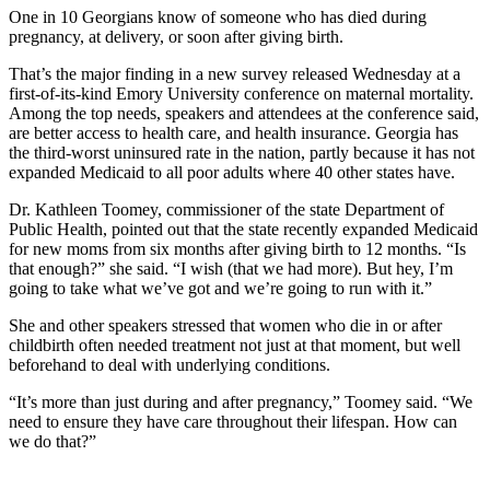
One in 10 Georgians know of someone who has died during
pregnancy, at delivery, or soon after giving birth.
That’s the major finding in a new survey released Wednesday at a
first-of-its-kind Emory University conference on maternal mortality.
Among the top needs, speakers and attendees at the conference said,
are better access to health care, and health insurance. Georgia has
the third-worst uninsured rate in the nation, partly because it has not
expanded Medicaid to all poor adults where 40 other states have.
Dr. Kathleen Toomey, commissioner of the state Department of
Public Health, pointed out that the state recently expanded Medicaid
for new moms from six months after giving birth to 12 months. “Is
that enough?” she said. “I wish (that we had more). But hey, I’m
going to take what we’ve got and we’re going to run with it.”
She and other speakers stressed that women who die in or after
childbirth often needed treatment not just at that moment, but well
beforehand to deal with underlying conditions.
“It’s more than just during and after pregnancy,” Toomey said. “We
need to ensure they have care throughout their lifespan. How can
we do that?”