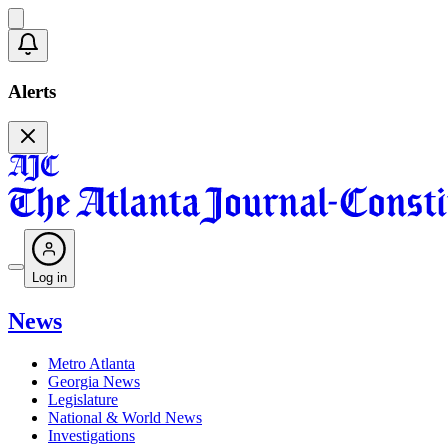
Alerts
Log in
News
Metro Atlanta
Georgia News
Legislature
National & World News
Investigations