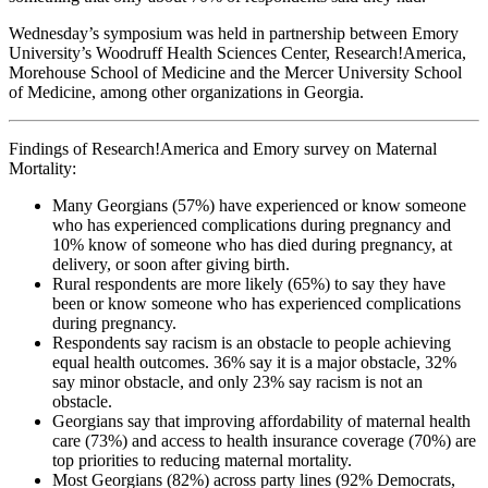
Wednesday’s symposium was held in partnership between Emory
University’s Woodruff Health Sciences Center, Research!America,
Morehouse School of Medicine and the Mercer University School
of Medicine, among other organizations in Georgia.
Findings of Research!America and Emory survey on Maternal
Mortality:
Many Georgians (57%) have experienced or know someone
who has experienced complications during pregnancy and
10% know of someone who has died during pregnancy, at
delivery, or soon after giving birth.
Rural respondents are more likely (65%) to say they have
been or know someone who has experienced complications
during pregnancy.
Respondents say racism is an obstacle to people achieving
equal health outcomes. 36% say it is a major obstacle, 32%
say minor obstacle, and only 23% say racism is not an
obstacle.
Georgians say that improving affordability of maternal health
care (73%) and access to health insurance coverage (70%) are
top priorities to reducing maternal mortality.
Most Georgians (82%) across party lines (92% Democrats,