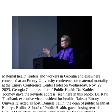
Maternal health leaders and workers in Georgia and elsewhere
convened at an Emory University conference on maternal mortality
at the Emory Conference Center Hotel on Wednesday, Nov. 29,
2023. Georgia Commissioner of Public Health Dr. Kathleen
Toomey gave the keynote address, seen here in this photo. Dr. Ravi
Thadhani, executive vice president for health affairs at Emory
University, acted as host. Daniele Fallin, the dean of public health at
Emory's Rollins School of Public Health, gave closing remarks.