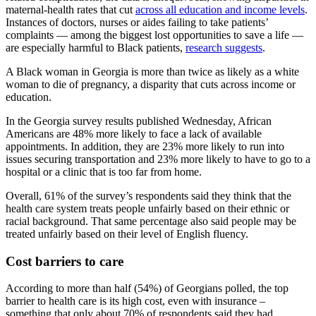
maternal-health rates that cut
across all education and income levels
.
Instances of doctors, nurses or aides failing to take patients’
complaints — among the biggest lost opportunities to save a life —
are especially harmful to Black patients,
research suggests
.
A Black woman in Georgia is more than twice as likely as a white
woman to die of pregnancy, a disparity that cuts across income or
education.
In the Georgia survey results published Wednesday, African
Americans are 48% more likely to face a lack of available
appointments. In addition, they are 23% more likely to run into
issues securing transportation and 23% more likely to have to go to a
hospital or a clinic that is too far from home.
Overall, 61% of the survey’s respondents said they think that the
health care system treats people unfairly based on their ethnic or
racial background. That same percentage also said people may be
treated unfairly based on their level of English fluency.
Cost barriers to care
According to more than half (54%) of Georgians polled, the top
barrier to health care is its high cost, even with insurance –
something that only about 70% of respondents said they had.