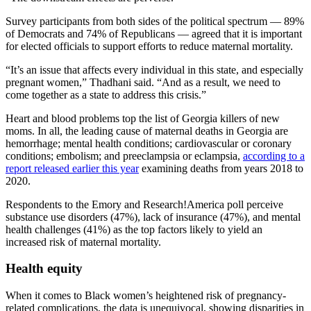
Survey participants from both sides of the political spectrum — 89%
of Democrats and 74% of Republicans — agreed that it is important
for elected officials to support efforts to reduce maternal mortality.
“It’s an issue that affects every individual in this state, and especially
pregnant women,” Thadhani said. “And as a result, we need to
come together as a state to address this crisis.”
Heart and blood problems top the list of Georgia killers of new
moms. In all, the leading cause of maternal deaths in Georgia are
hemorrhage; mental health conditions; cardiovascular or coronary
conditions; embolism; and preeclampsia or eclampsia,
according to a
report released earlier this year
examining deaths from years 2018 to
2020.
Respondents to the Emory and Research!America poll perceive
substance use disorders (47%), lack of insurance (47%), and mental
health challenges (41%) as the top factors likely to yield an
increased risk of maternal mortality.
Health equity
When it comes to Black women’s heightened risk of pregnancy-
related complications, the data is unequivocal, showing disparities in