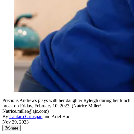
Precious Andrews plays with her daughter Ryleigh during her lunch
break on Friday, February 10, 2023. (Natrice Miller/
Natrice.miller@ajc.com)
By
Lautaro Grinspan
and
Ariel Hart
Nov 29, 2023
Share