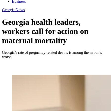
Business
Georgia News
Georgia health leaders,
workers call for action on
maternal mortality
Georgia’s rate of pregnancy-related deaths is among the nation’s
worst