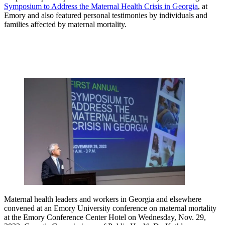
Symposium to Address the Maternal Health Crisis in Georgia
, at
Emory and also featured personal testimonies by individuals and
families affected by maternal mortality.
Maternal health leaders and workers in Georgia and elsewhere
convened at an Emory University conference on maternal mortality
at the Emory Conference Center Hotel on Wednesday, Nov. 29,