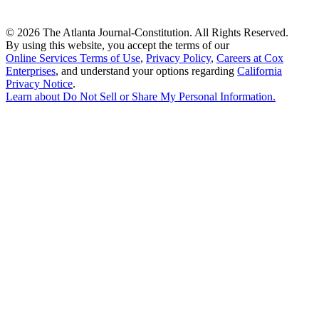
©
2026 The Atlanta Journal-Constitution. All Rights Reserved.
By using this website, you accept the terms of our
Online Services Terms of Use
,
Privacy Policy
,
Careers at Cox
Enterprises
, and understand your options regarding
California
Privacy Notice
.
Learn about
Do Not Sell or Share My Personal Information
.