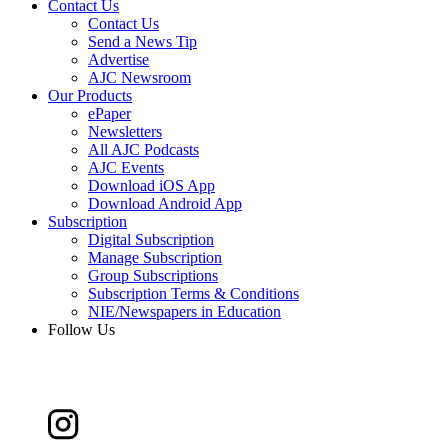
Contact Us
Contact Us
Send a News Tip
Advertise
AJC Newsroom
Our Products
ePaper
Newsletters
All AJC Podcasts
AJC Events
Download iOS App
Download Android App
Subscription
Digital Subscription
Manage Subscription
Group Subscriptions
Subscription Terms & Conditions
NIE/Newspapers in Education
Follow Us