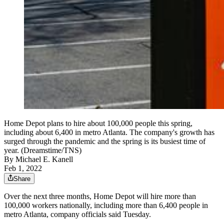
Home Depot plans to hire about 100,000 people this spring,
including about 6,400 in metro Atlanta. The company's growth has
surged through the pandemic and the spring is its busiest time of
year. (Dreamstime/TNS)
By
Michael E. Kanell
Feb 1, 2022
Share
Over the next three months, Home Depot will hire more than
100,000 workers nationally, including more than 6,400 people in
metro Atlanta, company officials said Tuesday.