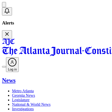
Alerts
Log in
News
Metro Atlanta
Georgia News
Legislature
National & World News
Investigations