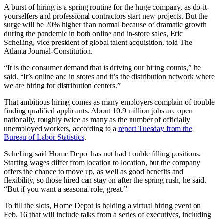
A burst of hiring is a spring routine for the huge company,
as do-it-
yourselfers and professional contractors start new projects. But the
surge will be 20% higher than normal because of dramatic growth
during the pandemic in both online and in-store sales, Eric
Schelling, vice president of global talent acquisition, told The
Atlanta Journal-Constitution.
“It is the consumer demand that is driving our hiring counts,” he
said. “It’s online and in stores and it’s the distribution network where
we are hiring for distribution centers.”
That ambitious hiring comes as many employers complain of trouble
finding qualified applicants. About 10.9 million jobs are open
nationally, roughly twice as many as the number of officially
unemployed workers, according to a
report Tuesday from the
Bureau of Labor Statistics
.
Schelling said Home Depot has not had trouble filling positions.
Starting wages differ from location to location, but the company
offers the chance to move up, as well as good benefits and
flexibility, so those hired can stay on after the spring rush, he said.
“But if you want a seasonal role, great.”
To fill the slots, Home Depot is holding a virtual hiring event on
Feb. 16 that will include talks from a series of executives, including