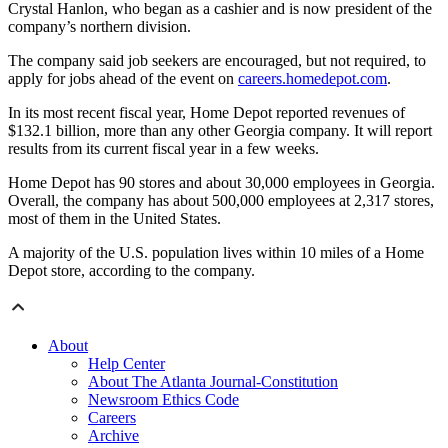
Crystal Hanlon, who began as a cashier and is now president of the
company’s northern division.
The company said job seekers are encouraged, but not required, to
apply for jobs ahead of the event on
careers.homedepot.com
.
In its most recent fiscal year, Home Depot reported revenues of
$132.1 billion, more than any other Georgia company. It will report
results from its current fiscal year in a few weeks.
Home Depot has 90 stores and about 30,000 employees in Georgia.
Overall, the company has about 500,000 employees at 2,317 stores,
most of them in the United States.
A majority of the U.S. population lives within 10 miles of a Home
Depot store, according to the company.
About
Help Center
About The Atlanta Journal-Constitution
Newsroom Ethics Code
Careers
Archive