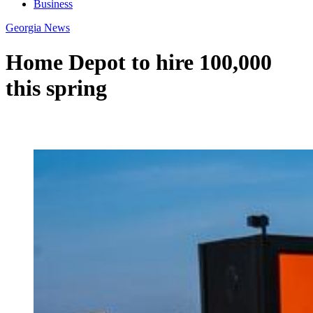
Business
Georgia News
Home Depot to hire 100,000
this spring