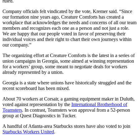
ruled.
Company officials felt vindicated by the vote, Kremer said. “Since
our formation nine years ago, Creature Comforts has created a
workplace that acknowledges the needs and concerns of all our team
members and recognizes each one as a person and not just a role.
We are happy that our people voted in favor of preserving their
individual voices and their right to chart their own journeys within
our company.”
The organizing effort at Creature Comforts is the latest in a series of
union campaigns in Georgia, some aimed at winning representation
for a workers’ group, some meant to negotiate deals for workers
already represented by a union.
Georgia is a state where unions have historically struggled and the
recent scoreboard has been mixed.
About 70 workers at Corsair, a gaming equipment maker in Duluth,
voted against representation by the
International Brotherhood of
Teamsters
. In contrast, Teamsters won approval from a 52-person
group at Quest Diagnostics in Tucker.
A handful of Atlanta-area Starbucks stores have also voted to join
Starbucks Workers United
.