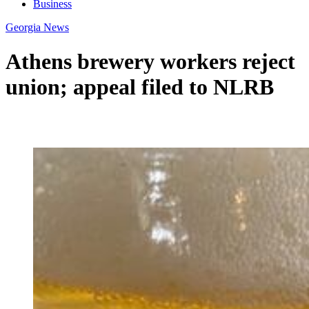
Business
Georgia News
Athens brewery workers reject
union; appeal filed to NLRB