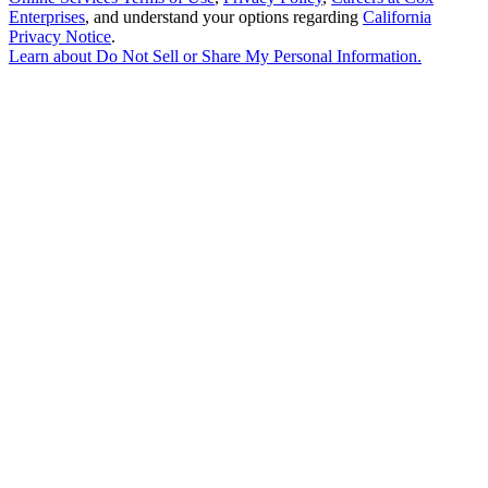
Enterprises
, and understand your options regarding
California
Privacy Notice
.
Learn about
Do Not Sell or Share My Personal Information
.