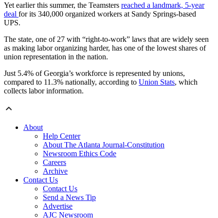
Yet earlier this summer, the Teamsters
reached a landmark, 5-year
deal
for its 340,000 organized workers at Sandy Springs-based
UPS.
The state, one of 27 with “right-to-work” laws that are widely seen
as making labor organizing harder, has one of the lowest shares of
union representation in the nation.
Just 5.4% of Georgia’s workforce is represented by unions,
compared to 11.3% nationally, according to
Union Stats
, which
collects labor information.
About
Help Center
About The Atlanta Journal-Constitution
Newsroom Ethics Code
Careers
Archive
Contact Us
Contact Us
Send a News Tip
Advertise
AJC Newsroom