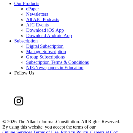
Our Products
ePaper
Newsletters
All AJC Podcasts
AJC Events
Download iOS App
Download Android App
Subscription
Digital Subscription
Manage Subscription
Group Subscriptions
Subscription Terms & Conditions
NIE/Newspapers in Education
Follow Us
©
2026 The Atlanta Journal-Constitution. All Rights Reserved.
By using this website, you accept the terms of our
Online Services Terms of Use
,
Privacy Policy
,
Careers at Cox