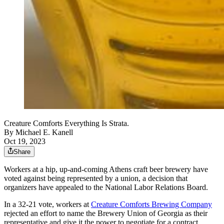
Creature Comforts Everything Is Strata.
By
Michael E. Kanell
Oct 19, 2023
Share
Workers at a hip, up-and-coming Athens craft beer brewery have
voted against being represented by a union, a decision that
organizers have appealed to the National Labor Relations Board.
In a 32-21 vote, workers at
Creature Comforts Brewing Company
rejected an effort to name the Brewery Union of Georgia as their
representative and give it the power to negotiate for a contract.