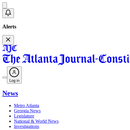
Alerts
Log in
News
Metro Atlanta
Georgia News
Legislature
National & World News
Investigations