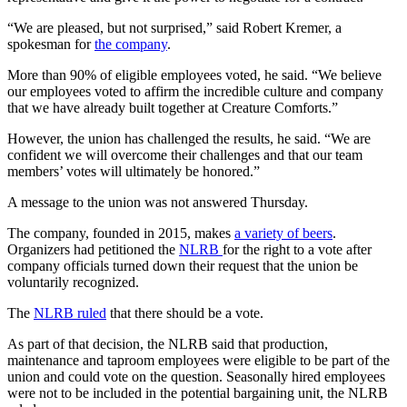
“We are pleased, but not surprised,” said Robert Kremer, a
spokesman for
the company
.
More than 90% of eligible employees voted, he said. “We believe
our employees voted to affirm the incredible culture and company
that we have already built together at Creature Comforts.”
However, the union has challenged the results, he said. “We are
confident we will overcome their challenges and that our team
members’ votes will ultimately be honored.”
A message to the union was not answered Thursday.
The company, founded in 2015, makes
a variety of beers
.
Organizers had petitioned the
NLRB
for the right to a vote after
company officials turned down their request that the union be
voluntarily recognized.
The
NLRB ruled
that there should be a vote.
As part of that decision, the NLRB said that production,
maintenance and taproom employees were eligible to be part of the
union and could vote on the question. Seasonally hired employees
were not to be included in the potential bargaining unit, the NLRB