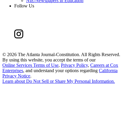
NIE/Newspapers in Education
Follow Us
©
2026 The Atlanta Journal-Constitution. All Rights Reserved.
By using this website, you accept the terms of our
Online Services Terms of Use
,
Privacy Policy
,
Careers at Cox
Enterprises
, and understand your options regarding
California
Privacy Notice
.
Learn about
Do Not Sell or Share My Personal Information
.