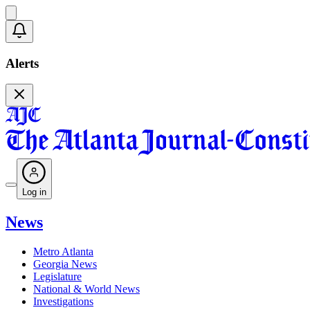
Alerts
Log in
News
Metro Atlanta
Georgia News
Legislature
National & World News
Investigations