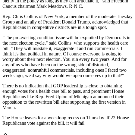
plenty in the policy as long as they can articulate it," said Freedom
Caucus chairman Mark Meadows, R-N.C.
Rep. Chris Collins of New York, a member of the moderate Tuesday
Group and an ally of President Donald Trump, acknowledged that
Republicans in competitive districts are in a tough spot.
"The pre-existing condition issue will be exploited by Democrats in
the next election cycle," said Collins, who supports the health care
bill. "They will misstate it, exaggerate it and run commercials. I
think it's that political in nature. Of course everyone is going to
worry about their next election. You run every two years. And for
any of us who have been on the wrong side of distorted,
exaggerated, nontruthful commercials, including ones I faced two
weeks ago, we'd say why would we open ourselves up to that?"
There is no indication that GOP leadership is close to obtaining
enough votes for a health care bill to pass, and prominent House
Republicans like Rep. Fred Upton of Michigan announced their
opposition to the rewritten bill after supporting the first version in
March.
The House leaves for a weeklong recess on Thursday. If 22 House
Republicans vote against the bill, it will fail.