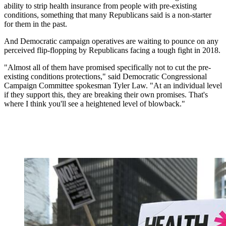
ability to strip health insurance from people with pre-existing
conditions, something that many Republicans said is a non-starter
for them in the past.
And Democratic campaign operatives are waiting to pounce on any
perceived flip-flopping by Republicans facing a tough fight in 2018.
"Almost all of them have promised specifically not to cut the pre-
existing conditions protections," said Democratic Congressional
Campaign Committee spokesman Tyler Law. "At an individual level
if they support this, they are breaking their own promises. That's
where I think you'll see a heightened level of blowback."