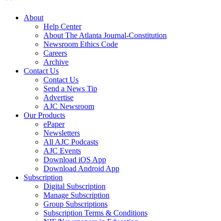
About
Help Center
About The Atlanta Journal-Constitution
Newsroom Ethics Code
Careers
Archive
Contact Us
Contact Us
Send a News Tip
Advertise
AJC Newsroom
Our Products
ePaper
Newsletters
All AJC Podcasts
AJC Events
Download iOS App
Download Android App
Subscription
Digital Subscription
Manage Subscription
Group Subscriptions
Subscription Terms & Conditions