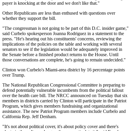
payer is knocking at the door and we don't like that."
Other Republicans are less than enthused with questions over
whether they support the bill.
"The congressman is not going to be part of this D.C. insider game,"
said Curbelo spokesperson Joanna Rodriguez in a statement to the
press. "He's hearing out his constituents' concerns, reviewing the
implications of the policies on the table and working with several
senators to see if the legislation would be adequately improved in
the Senate before a finished product returns to the House. Until
those conversations are complete, he's going to remain undecided."
Clinton won Curbelo's Miami-area district by 16 percentage points
over Trump.
The National Republican Congressional Committee is preparing to
defend potentially vulnerable incumbents from the political fallout
over the health care bill. The NRCC announced on Tuesday that six
members in districts carried by Clinton will participate in the Patriot
Program, which gives members fundraising and organizational
assistance. The new Patriot Program members include Curbelo and
California Rep. Jeff Denham.
"It's not about political cover, it's about policy cover and there's