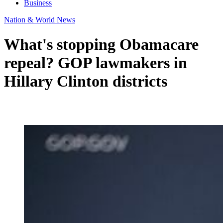
Business
Nation & World News
What's stopping Obamacare
repeal? GOP lawmakers in
Hillary Clinton districts