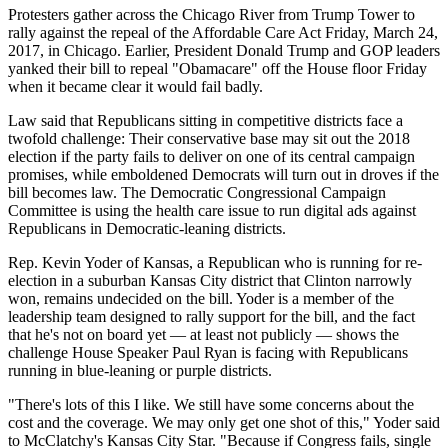
Protesters gather across the Chicago River from Trump Tower to
rally against the repeal of the Affordable Care Act Friday, March 24,
2017, in Chicago. Earlier, President Donald Trump and GOP leaders
yanked their bill to repeal "Obamacare" off the House floor Friday
when it became clear it would fail badly.
Law said that Republicans sitting in competitive districts face a
twofold challenge: Their conservative base may sit out the 2018
election if the party fails to deliver on one of its central campaign
promises, while emboldened Democrats will turn out in droves if the
bill becomes law. The Democratic Congressional Campaign
Committee is using the health care issue to run digital ads against
Republicans in Democratic-leaning districts.
Rep. Kevin Yoder of Kansas, a Republican who is running for re-
election in a suburban Kansas City district that Clinton narrowly
won, remains undecided on the bill. Yoder is a member of the
leadership team designed to rally support for the bill, and the fact
that he's not on board yet — at least not publicly — shows the
challenge House Speaker Paul Ryan is facing with Republicans
running in blue-leaning or purple districts.
"There's lots of this I like. We still have some concerns about the
cost and the coverage. We may only get one shot of this," Yoder said
to McClatchy's Kansas City Star. "Because if Congress fails, single