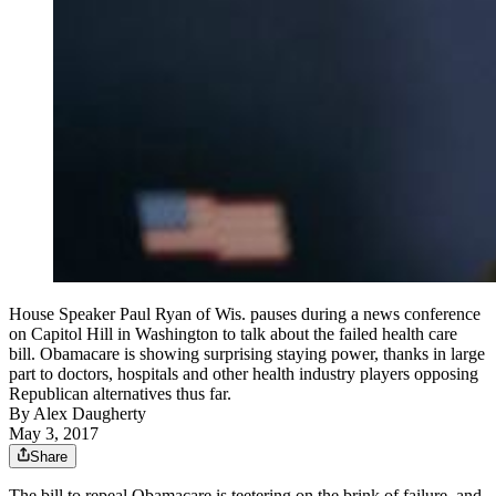
House Speaker Paul Ryan of Wis. pauses during a news conference
on Capitol Hill in Washington to talk about the failed health care
bill. Obamacare is showing surprising staying power, thanks in large
part to doctors, hospitals and other health industry players opposing
Republican alternatives thus far.
By
Alex Daugherty
May 3, 2017
Share
The bill to repeal Obamacare is teetering on the brink of failure, and