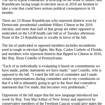
Republicans facing tough re-election races in 2018 are hesitant to
take a vote that could have serious political consequences in 18
months.
There are 23 House Republicans who represent districts won by
Democratic presidential candidate Hillary Clinton in the 2016
election, and more than half of that group are either opposed or
undecided on the GOP health care bill as of Tuesday afternoon.
None of the 23 Republicans is vocally in favor of the bill.
The list of undecided or opposed members includes incumbents
used to tough re-election fights, like Rep. Carlos Curbelo of Florida,
and members who represent districts that flipped to Clinton in 2016,
like Rep. Ryan Costello of Pennsylvania.
"Each of us individually is evaluating it based on commitments we
have made, public statements we have made," said Costello, who is
opposed to the bill. "I voted the bill out of committee and I made
certain representations during committee and to my constituents so
that if a bill is ultimately going to get to the floor that contradicts
statements that I've made, that becomes very problematic."
Opponents of the bill argue that the new language introduced last
week by Rep. Tom MacArthur of New Jersey and approved by
conservative members of the Freedom Caucus would give states the