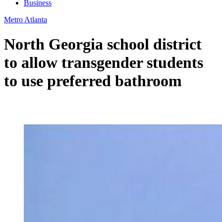
Business
Metro Atlanta
North Georgia school district
to allow transgender students
to use preferred bathroom