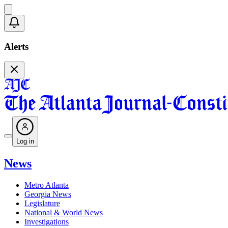
Alerts
Log in
News
Metro Atlanta
Georgia News
Legislature
National & World News
Investigations