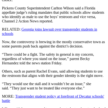
Pickens County Superintendent Carlton Wilson said a Florida
appellate judge’s ruling mandates that public schools allow students
who identify as male to use the boys’ restroom and vice versa,
Channel 2 Action News reported.
RELATED:
Georgia joins lawsuit over transgender students in
schools
Now, the controversy is brewing in the mostly conservative town as
some parents push back against the district’s decision.
“There could be a fight. The safety in general is my concern,
regardless of where you stand on the issue,” parent Becky
Hernandez told the news station Friday.
Others, such as parent Rachel Evans, said allowing students to use
the restroom that aligns with their gender identity is the right move.
“They would use the stall and it wouldn’t be an issue,” she
said. “They just want to be treated like everyone else.”
MORE:
Transgender student policy at forefront of Decatur schools'
battle