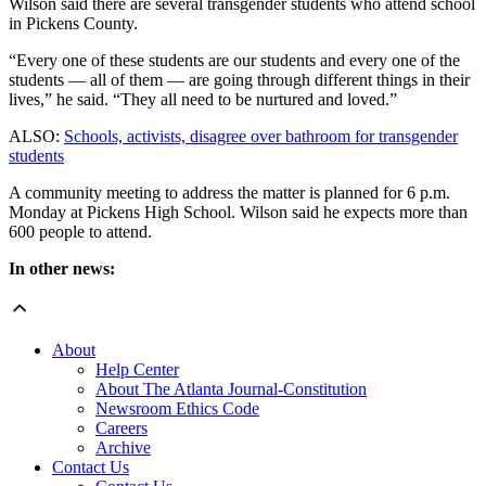
Wilson said there are several transgender students who attend school
in Pickens County.
“Every one of these students are our students and every one of the
students — all of them — are going through different things in their
lives,” he said. “They all need to be nurtured and loved.”
ALSO:
Schools, activists, disagree over bathroom for transgender
students
A community meeting to address the matter is planned for 6 p.m.
Monday at Pickens High School. Wilson said he expects more than
600 people to attend.
In other news:
About
Help Center
About The Atlanta Journal-Constitution
Newsroom Ethics Code
Careers
Archive
Contact Us