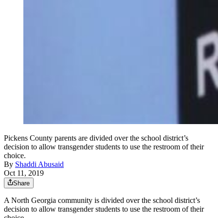
Pickens County parents are divided over the school district’s
decision to allow transgender students to use the restroom of their
choice.
By
Shaddi Abusaid
Oct 11, 2019
Share
A North Georgia community is divided over the school district’s
decision to allow transgender students to use the restroom of their
choice.