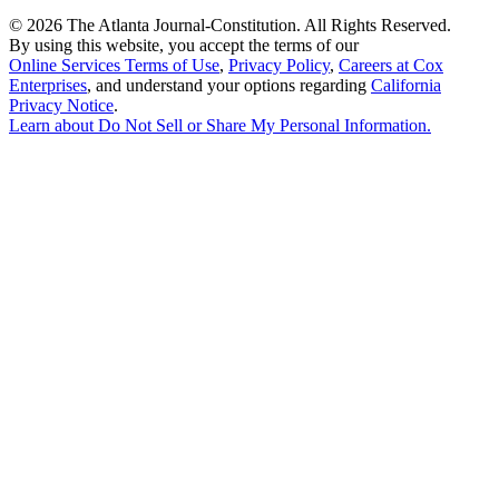
©
2026 The Atlanta Journal-Constitution. All Rights Reserved.
By using this website, you accept the terms of our
Online Services Terms of Use
,
Privacy Policy
,
Careers at Cox
Enterprises
, and understand your options regarding
California
Privacy Notice
.
Learn about
Do Not Sell or Share My Personal Information
.