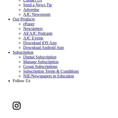
Contact Us
Send a News Tip
Advertise
AJC Newsroom
Our Products
ePaper
Newsletters
All AJC Podcasts
AJC Events
Download iOS App
Download Android App
Subscription
Digital Subscription
Manage Subscription
Group Subscriptions
Subscription Terms & Conditions
NIE/Newspapers in Education
Follow Us