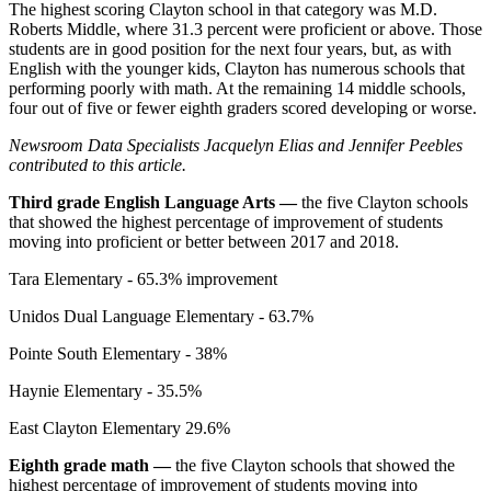
The highest scoring Clayton school in that category was M.D.
Roberts Middle, where 31.3 percent were proficient or above. Those
students are in good position for the next four years, but, as with
English with the younger kids, Clayton has numerous schools that
performing poorly with math. At the remaining 14 middle schools,
four out of five or fewer eighth graders scored developing or worse.
Newsroom Data Specialists Jacquelyn Elias and Jennifer Peebles
contributed to this article.
Third grade English Language Arts —
the five Clayton schools
that showed the highest percentage of improvement of students
moving into proficient or better between 2017 and 2018.
Tara Elementary - 65.3% improvement
Unidos Dual Language Elementary - 63.7%
Pointe South Elementary - 38%
Haynie Elementary - 35.5%
East Clayton Elementary 29.6%
Eighth grade math —
the five Clayton schools that showed the
highest percentage of improvement of students moving into