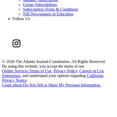
Group Subscriptions
Subscription Terms & Conditions
NIE/Newspapers in Education
Follow Us
©
2026 The Atlanta Journal-Constitution. All Rights Reserved.
By using this website, you accept the terms of our
Online Services Terms of Use
,
Privacy Policy
,
Careers at Cox
Enterprises
, and understand your options regarding
California
Privacy Notice
.
Learn about
Do Not Sell or Share My Personal Information
.