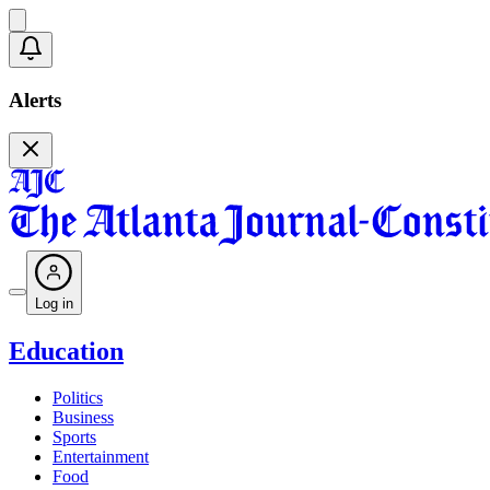
Alerts
Log in
Education
Politics
Business
Sports
Entertainment
Food