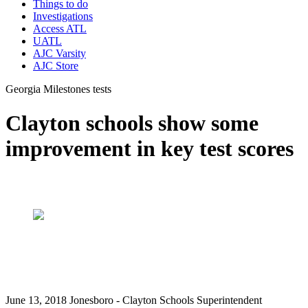
Things to do
Investigations
Access ATL
UATL
AJC Varsity
AJC Store
Georgia Milestones tests
Clayton schools show some
improvement in key test scores
June 13, 2018 Jonesboro - Clayton Schools Superintendent