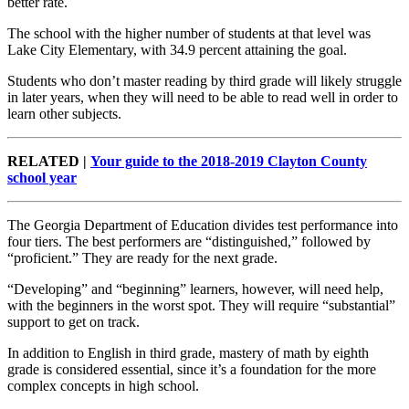
better rate.
The school with the higher number of students at that level was
Lake City Elementary, with 34.9 percent attaining the goal.
Students who don’t master reading by third grade will likely struggle
in later years, when they will need to be able to read well in order to
learn other subjects.
RELATED |
Your guide to the 2018-2019 Clayton County
school year
The Georgia Department of Education divides test performance into
four tiers. The best performers are “distinguished,” followed by
“proficient.” They are ready for the next grade.
“Developing” and “beginning” learners, however, will need help,
with the beginners in the worst spot. They will require “substantial”
support to get on track.
In addition to English in third grade, mastery of math by eighth
grade is considered essential, since it’s a foundation for the more
complex concepts in high school.