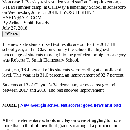
Morcease J. Beasley visits students and staff at Camp Invention, a
STEM summer camp, at Callaway Elementary School in Jonesboro
on Wednesday, June 13, 2018. HYOSUB SHIN /
HSHIN@AJC.COM
By
Arlinda Smith Broady
July 27, 2018
Share
The new state standardized test results are out for the 2017-18
school year, and in Clayton County the school that highest
percentage of students moving into the proficient or higher category
was Roberta T. Smith Elementary School.
Last year, 16.4 percent of its students were reading at a proficient
level. This year, it is 31.6 percent, an improvement of 92.7 percent.
Students at 13 of Clayton’s 34 elementary schools lost ground
between 2017 and 2018, and rest showed improvement.
MORE |
New Georgia school test scores: good news and bad
All of the elementary schools in Clayton were struggling to more
more than a third of their third graders reading at a proficient or