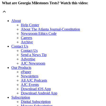
What are Georgia Milestones Tests? Watch this video:
About
Help Center
About The Atlanta Journal-Constitution
Newsroom Ethics Code
Careers
Archive
Contact Us
Contact Us
Send a News Tip
Advertise
AJC Newsroom
Our Products
ePaper
Newsletters
All AJC Podcasts
AJC Events
Download iOS App
Download Android App
Subscription
Digital Subscription
Manage Subscription