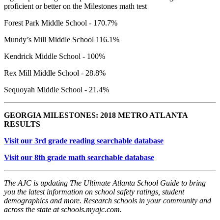
proficient or better on the Milestones math test
Forest Park Middle School - 170.7%
Mundy’s Mill Middle School 116.1%
Kendrick Middle School - 100%
Rex Mill Middle School - 28.8%
Sequoyah Middle School - 21.4%
GEORGIA MILESTONES: 2018 METRO ATLANTA
RESULTS
Visit our 3rd grade reading searchable database
Visit our 8th grade math searchable database
The AJC is updating The Ultimate Atlanta School Guide to bring
you the latest information on school safety ratings, student
demographics and more. Research schools in your community and
across the state at schools.myajc.com.