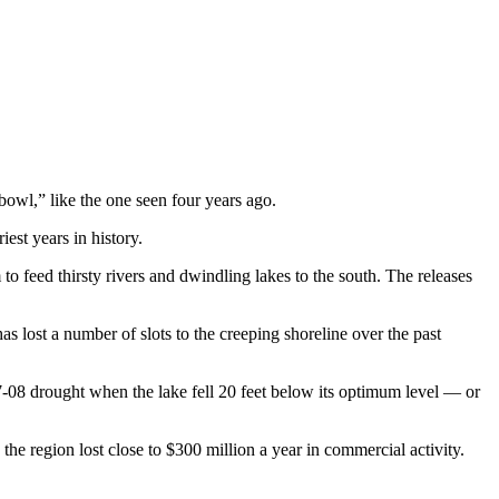
wl,” like the one seen four years ago.
est years in history.
 feed thirsty rivers and dwindling lakes to the south. The releases
 lost a number of slots to the creeping shoreline over the past
007-08 drought when the lake fell 20 feet below its optimum level — or
e region lost close to $300 million a year in commercial activity.