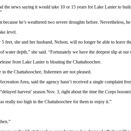
and the news saying it would take 10 or 15 years for Lake Lanier to bu
”
n because he’s weathered two severe droughts before. Nevertheless, he’
ake level.
 5 feet, she and her husband, Nelson, will no longer be able to leave th
f water depth,” she said. “Fortunately we have the deepest slip at our 
elease from Lake Lanier is bloating the Chattahoochee.
 in the Chattahoochee, fishermen are not pleased.
Recreation Area, said the agency hasn’t received a single complaint fro
delayed harvest’ season Nov. 3, right about the time the Corps booste
s really too high in the Chattahoochee for them to enjoy it.”
then.”