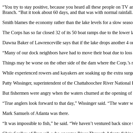
“You try to stay positive, because you heard all these people on TV 
Branch. “But it took about 60 days, and that was with normal rainfall.
Smith blames the economy rather than the lake levels for a slow seaso
The Corps has so far closed 32 of its 50 boat ramps due to the lower l
Dawna Baker of Lawrenceville says that if the lake drops another 4 or
“Many of our dock neighbors have had to move their boat due to loss o
Things may be worse on the other side of the dam where the Corp.’s r
While experienced rowers and kayakers are soaking up the extra surge
Patty Wissinger, superintendent of the Chattahoochee River National 
But fishermen were angry when the waters churned at the opening of “
“True anglers look forward to that day,” Wissinger said. “The water wa
Mark Samuels of Atlanta was there.
“It was impossible to fish,” he said. “We haven’t ventured back since 