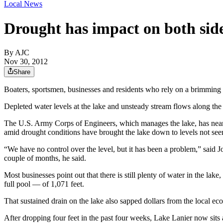
Local News
Drought has impact on both sid
By AJC
Nov 30, 2012
Share
Boaters, sportsmen, businesses and residents who rely on a brimming
Depleted water levels at the lake and unsteady stream flows along the C
The U.S. Army Corps of Engineers, which manages the lake, has nearly 
amid drought conditions have brought the lake down to levels not see
“We have no control over the level, but it has been a problem,” said 
couple of months, he said.
Most businesses point out that there is still plenty of water in the la
full pool — of 1,071 feet.
That sustained drain on the lake also sapped dollars from the local e
After dropping four feet in the past four weeks, Lake Lanier now sits a