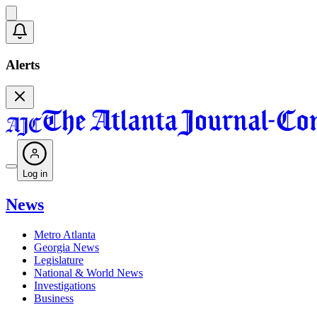
Alerts
Log in
News
Metro Atlanta
Georgia News
Legislature
National & World News
Investigations
Business