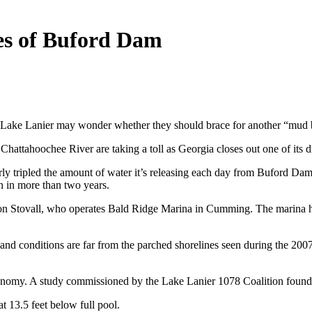
es of Buford Dam
 Lake Lanier may wonder whether they should brace for another “mud bo
hattahoochee River are taking a toll as Georgia closes out one of its dri
tripled the amount of water it’s releasing each day from Buford Dam to
n in more than two years.
Jon Stovall, who operates Bald Ridge Marina in Cumming. The marina has
ke, and conditions are far from the parched shorelines seen during the 2
conomy. A study commissioned by the Lake Lanier 1078 Coalition found th
t 13.5 feet below full pool.