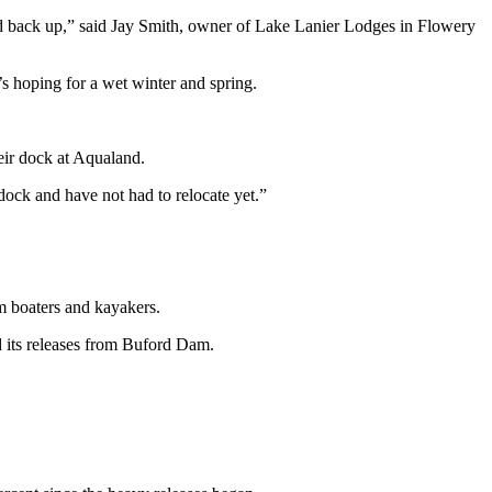
ild back up,” said Jay Smith, owner of Lake Lanier Lodges in Flowery
s hoping for a wet winter and spring.
eir dock at Aqualand.
dock and have not had to relocate yet.”
m boaters and kayakers.
d its releases from Buford Dam.