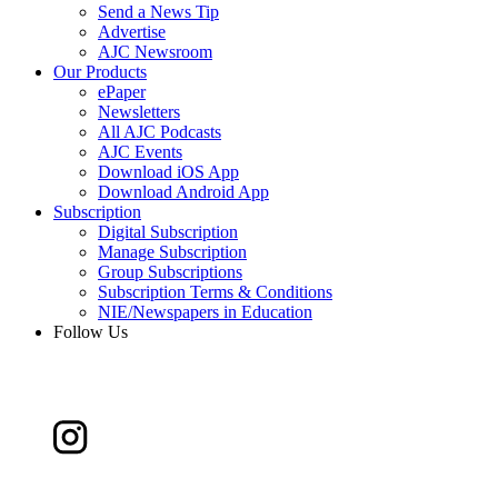
Send a News Tip
Advertise
AJC Newsroom
Our Products
ePaper
Newsletters
All AJC Podcasts
AJC Events
Download iOS App
Download Android App
Subscription
Digital Subscription
Manage Subscription
Group Subscriptions
Subscription Terms & Conditions
NIE/Newspapers in Education
Follow Us