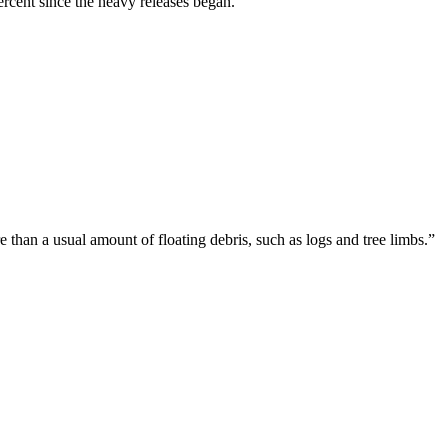
rcent since the heavy releases began.
than a usual amount of floating debris, such as logs and tree limbs.”