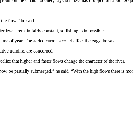
 tours on the Chattahoochee, says business has dropped off about 20 pe
the flow,” he said.
r levels remain fairly constant, so fishing is impossible.
ime of year. The added currents could affect the eggs, he said.
tive training, are concerned.
lize that higher and faster flows change the character of the river.
w be partially submerged,” he said. “With the high flows there is more 