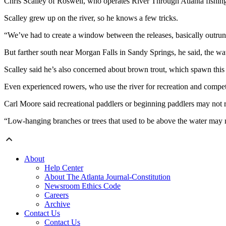
Chris Scalley of Roswell, who operates River Through Atlanta fishing
Scalley grew up on the river, so he knows a few tricks.
“We’ve had to create a window between the releases, basically outrun 
But farther south near Morgan Falls in Sandy Springs, he said, the wate
Scalley said he’s also concerned about brown trout, which spawn this t
Even experienced rowers, who use the river for recreation and competi
Carl Moore said recreational paddlers or beginning paddlers may not rea
“Low-hanging branches or trees that used to be above the water may no
About
Help Center
About The Atlanta Journal-Constitution
Newsroom Ethics Code
Careers
Archive
Contact Us
Contact Us