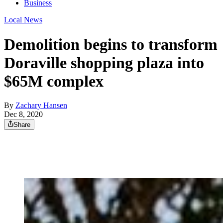
Business
Local News
Demolition begins to transform
Doraville shopping plaza into
$65M complex
By
Zachary Hansen
Dec 8, 2020
Share