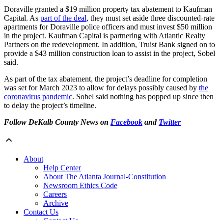
Doraville granted a $19 million property tax abatement to Kaufman
Capital. As
part of the deal
, they must set aside three discounted-rate
apartments for Doraville police officers and must invest $50 million
in the project. Kaufman Capital is partnering with Atlantic Realty
Partners on the redevelopment. In addition, Truist Bank signed on to
provide a $43 million construction loan to assist in the project, Sobel
said.
As part of the tax abatement, the project’s deadline for completion
was set for March 2023 to allow for delays possibly caused by
the
coronavirus pandemic
. Sobel said nothing has popped up since then
to delay the project’s timeline.
Follow DeKalb County News on
Facebook
and
Twitter
About
Help Center
About The Atlanta Journal-Constitution
Newsroom Ethics Code
Careers
Archive
Contact Us