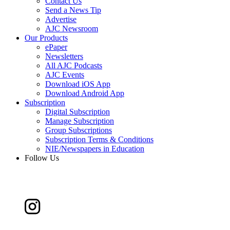
Contact Us
Send a News Tip
Advertise
AJC Newsroom
Our Products
ePaper
Newsletters
All AJC Podcasts
AJC Events
Download iOS App
Download Android App
Subscription
Digital Subscription
Manage Subscription
Group Subscriptions
Subscription Terms & Conditions
NIE/Newspapers in Education
Follow Us