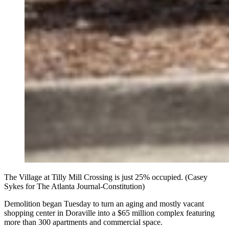
The Village at Tilly Mill Crossing is just 25% occupied. (Casey
Sykes for The Atlanta Journal-Constitution)
Demolition began Tuesday to turn an aging and mostly vacant
shopping center in Doraville into a $65 million complex featuring
more than 300 apartments and commercial space.