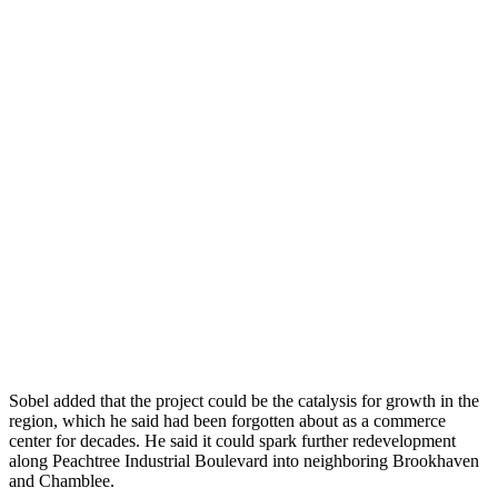
Sobel added that the project could be the catalysis for growth in the
region, which he said had been forgotten about as a commerce
center for decades. He said it could spark further redevelopment
along Peachtree Industrial Boulevard into neighboring Brookhaven
and Chamblee.