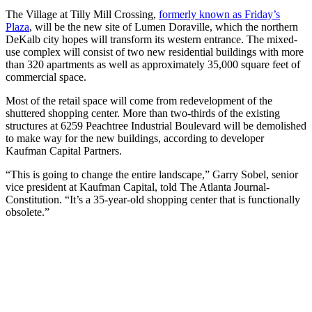
The Village at Tilly Mill Crossing,
formerly known as Friday’s
Plaza
, will be the new site of Lumen Doraville, which the northern
DeKalb city hopes will transform its western entrance. The mixed-
use complex will consist of two new residential buildings with more
than 320 apartments as well as approximately 35,000 square feet of
commercial space.
Most of the retail space will come from redevelopment of the
shuttered shopping center. More than two-thirds of the existing
structures at 6259 Peachtree Industrial Boulevard will be demolished
to make way for the new buildings, according to developer
Kaufman Capital Partners.
“This is going to change the entire landscape,” Garry Sobel, senior
vice president at Kaufman Capital, told The Atlanta Journal-
Constitution. “It’s a 35-year-old shopping center that is functionally
obsolete.”