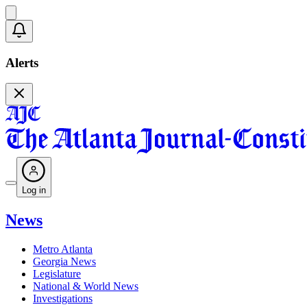
Alerts
Log in
News
Metro Atlanta
Georgia News
Legislature
National & World News
Investigations