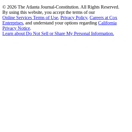
©
2026 The Atlanta Journal-Constitution. All Rights Reserved.
By using this website, you accept the terms of our
Online Services Terms of Use
,
Privacy Policy
,
Careers at Cox
Enterprises
, and understand your options regarding
California
Privacy Notice
.
Learn about
Do Not Sell or Share My Personal Information
.