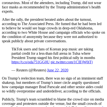
coronavirus. Most of the attendees, including Trump, did not wear
face masks as recommended by the Trump administration’s health
experts.
After the rally, the president berated aides about the turnout,
according to The Associated Press. He fumed that he had been led
to believe he would see huge crowds in deep-red Oklahoma,
according to two White House and campaign officials who spoke on
the condition of anonymity because they were not authorized to
speak publicly about private conversations.
TikTok users and fans of Korean pop music are taking
partial credit for a less-than-full arena in Tulsa where
President Trump staged his first political rally in months
https://t.co/oda751GG0U
pic.twitter.com/1CIEjW0iTj
— Reuters (@Reuters)
June 22, 2020
On Trump’s reelection team, there was no sign of an imminent staff
shakeup, but members of Trump’s inner circle angrily questioned
how campaign manager Brad Parscale and other senior aides could
so wildly overpromise and underdeliver, according to the officials.
Publicly, Trump's team scrambled to blame the crowd size on media
coverage and protesters outside the venue, but the small crowds of