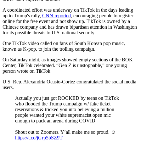
A coordinated effort was underway on TikTok in the days leading
up to Trump's rally,
CNN reported
, encouraging people to register
online for the free event and not show up. TikTok is owned by a
Chinese company and has drawn bipartisan attention in Washington
for its possible threats to U.S. national security.
One TikTok video called on fans of South Korean pop music,
known as K-pop, to join the trolling campaign.
On Saturday night, as images showed empty sections of the BOK
Center, TikTok celebrated. “Gen Z is unstoppable,” one young
person wrote on TikTok.
U.S. Rep. Alexandria Ocasio-Cortez congratulated the social media
users.
Actually you just got ROCKED by teens on TikTok
who flooded the Trump campaign w/ fake ticket
reservations & tricked you into believing a million
people wanted your white supremacist open mic
enough to pack an arena during COVID
Shout out to Zoomers. Y’all make me so proud. ☺️
https://t.co/jGrp5bSZ9T