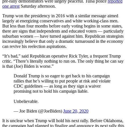
pre-rally demonstrators were largely peaceful. Tulsa police
reported
one arrest
Saturday afternoon.
Trump won the presidency in 2016 with a similar message aimed
largely at energizing conservatives and white working-class men.
But less than four months before early voting begins in some states,
there are signs that independents and educated voters — particularly
suburban women — have turned against him. Republican strategists
increasingly believe that only a dramatic turnaround in the economy
can revive his reelection aspirations.
“It’s bad,” said Republican operative Rick Tyler, a frequent Trump
critic. “There’s literally nothing to run on. The only thing he can say
is that (Joe) Biden is worse.”
Donald Trump is so eager to get back to his campaign
rallies that he’s willing to put people at risk and violate
CDC guidelines — as long as they sign a waiver
promising not to hold his campaign liable.
Unbelievable.
— Joe Biden (@JoeBiden)
June 20, 2020
It is unclear when Trump will hold his next rally. Before Oklahoma,
the campaign had planned to finalize and announce its next rally this