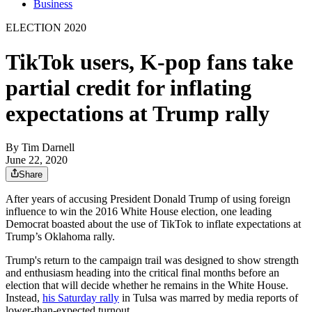
Business
ELECTION 2020
TikTok users, K-pop fans take
partial credit for inflating
expectations at Trump rally
By
Tim Darnell
June 22, 2020
Share
After years of accusing President Donald Trump of using foreign
influence to win the 2016 White House election, one leading
Democrat boasted about the use of TikTok to inflate expectations at
Trump’s Oklahoma rally.
Trump's return to the campaign trail was designed to show strength
and enthusiasm heading into the critical final months before an
election that will decide whether he remains in the White House.
Instead,
his Saturday rally
in Tulsa was marred by media reports of
lower-than-expected turnout.