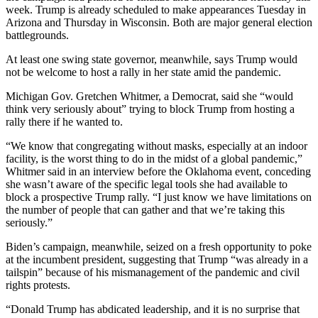
week. Trump is already scheduled to make appearances Tuesday in
Arizona and Thursday in Wisconsin. Both are major general election
battlegrounds.
At least one swing state governor, meanwhile, says Trump would
not be welcome to host a rally in her state amid the pandemic.
Michigan Gov. Gretchen Whitmer, a Democrat, said she “would
think very seriously about” trying to block Trump from hosting a
rally there if he wanted to.
“We know that congregating without masks, especially at an indoor
facility, is the worst thing to do in the midst of a global pandemic,”
Whitmer said in an interview before the Oklahoma event, conceding
she wasn’t aware of the specific legal tools she had available to
block a prospective Trump rally. “I just know we have limitations on
the number of people that can gather and that we’re taking this
seriously.”
Biden’s campaign, meanwhile, seized on a fresh opportunity to poke
at the incumbent president, suggesting that Trump “was already in a
tailspin” because of his mismanagement of the pandemic and civil
rights protests.
“Donald Trump has abdicated leadership, and it is no surprise that