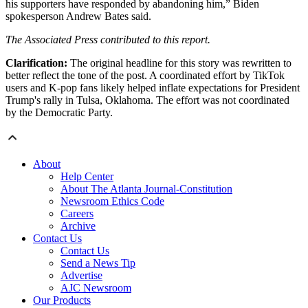
his supporters have responded by abandoning him,” Biden
spokesperson Andrew Bates said.
The Associated Press contributed to this report.
Clarification:
The original headline for this story was rewritten to
better reflect the tone of the post. A coordinated effort by TikTok
users and K-pop fans likely helped inflate expectations for President
Trump's rally in Tulsa, Oklahoma. The effort was not coordinated
by the Democratic Party.
About
Help Center
About The Atlanta Journal-Constitution
Newsroom Ethics Code
Careers
Archive
Contact Us
Contact Us
Send a News Tip
Advertise
AJC Newsroom
Our Products