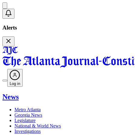
Alerts
Log in
News
Metro Atlanta
Georgia News
Legislature
National & World News
Investigations