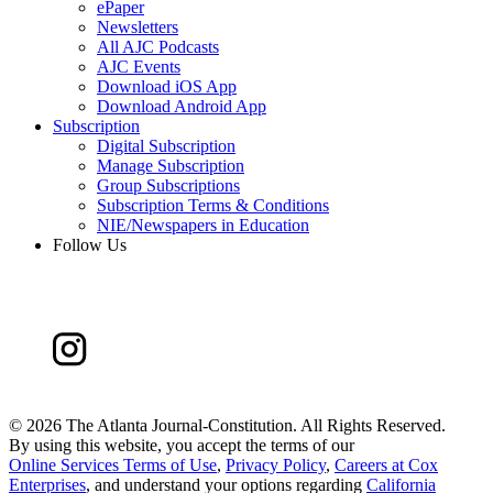
ePaper
Newsletters
All AJC Podcasts
AJC Events
Download iOS App
Download Android App
Subscription
Digital Subscription
Manage Subscription
Group Subscriptions
Subscription Terms & Conditions
NIE/Newspapers in Education
Follow Us
©
2026 The Atlanta Journal-Constitution. All Rights Reserved.
By using this website, you accept the terms of our
Online Services Terms of Use
,
Privacy Policy
,
Careers at Cox
Enterprises
, and understand your options regarding
California