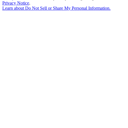
Privacy Notice
.
Learn about
Do Not Sell or Share My Personal Information
.