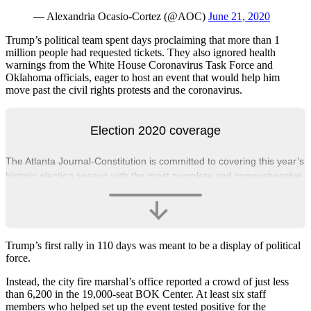
— Alexandria Ocasio-Cortez (@AOC)
June 21, 2020
Trump’s political team spent days proclaiming that more than 1
million people had requested tickets. They also ignored health
warnings from the White House Coronavirus Task Force and
Oklahoma officials, eager to host an event that would help him
move past the civil rights protests and the coronavirus.
Election 2020 coverage
The Atlanta Journal-Constitution is committed to covering this year’s
historic election season with the most complete and comprehensive
political coverage available.
Trump’s first rally in 110 days was meant to be a display of political
force.
Instead, the city fire marshal’s office reported a crowd of just less
than 6,200 in the 19,000-seat BOK Center. At least six staff
members who helped set up the event tested positive for the