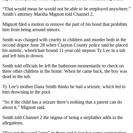
“That would mean he would not be able to be employed anywhere,”
Smith’s attorney Marsha Mignott told Channel 2.
Mignott filed a motion to remove the part of his bond that prohibits
him from being around minors.
Smith was charged with cruelty to children and murder both in the
second degree June 28 when Clayton County police said he placed
his autistic, wheelchair bound 11-year-old stepson Ty Lee in a tub
and left him to drown.
Smith told officials he left the bathroom momentarily to check on
three other children in the home. When he came back, the boy was
dead in the tub.
Ty Lee’s mother Dana Smith thinks he had a seizure, which led to
him drowning in the pool.
“So if the child has a seizure there’s nothing that a parent can do
about it,” Mignott said.
Smith told Channel 2 the stigma of being a stepfather adds to the
allegations.
“You put the word “step” in there and it just has some connotation