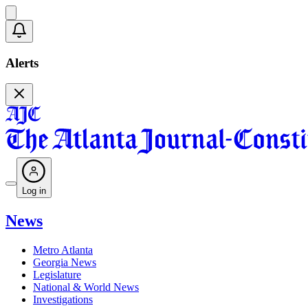
Alerts
Log in
News
Metro Atlanta
Georgia News
Legislature
National & World News
Investigations