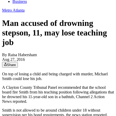
Business
Metro Atlanta
Man accused of drowning
stepson, 11, may lose teaching
job
By
Raisa Habersham
Aug 27, 2016
Share
On top of losing a child and being charged with murder, Michael
Smith could lose his job.
A Clayton County Tribunal Panel recommended that the school
board fire Smith from his teaching position following allegations that
he drowned his 11-year-old son in a bathtub, Channel 2 Action
News reported.
Smith is not allowed to be around children under 18 without
supervision per his bond requirements, the news station reported.