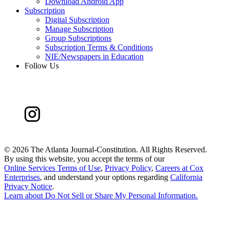
Download Android App
Subscription
Digital Subscription
Manage Subscription
Group Subscriptions
Subscription Terms & Conditions
NIE/Newspapers in Education
Follow Us
©
2026 The Atlanta Journal-Constitution. All Rights Reserved.
By using this website, you accept the terms of our
Online Services Terms of Use
,
Privacy Policy
,
Careers at Cox
Enterprises
, and understand your options regarding
California
Privacy Notice
.
Learn about
Do Not Sell or Share My Personal Information
.