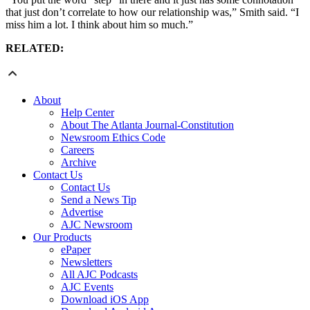
that just don’t correlate to how our relationship was,” Smith said. “I
miss him a lot. I think about him so much.”
RELATED:
About
Help Center
About The Atlanta Journal-Constitution
Newsroom Ethics Code
Careers
Archive
Contact Us
Contact Us
Send a News Tip
Advertise
AJC Newsroom
Our Products
ePaper
Newsletters
All AJC Podcasts
AJC Events
Download iOS App