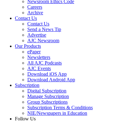
Newsroom Ethics Code
Careers
Archive
Contact Us
Contact Us
Send a News Tip
Advertise
AJC Newsroom
Our Products
ePaper
Newsletters
All AJC Podcasts
AJC Events
Download iOS App
Download Android App
Subscription
Digital Subscription
Manage Subscription
Group Subscriptions
Subscription Terms & Conditions
NIE/Newspapers in Education
Follow Us