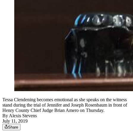
Tessa Clendening becomes emotional as she speaks on the witness
stand during the trial of Jennifer and Joseph Rosenbaum in front of
Henry County Chief Judge Brian Amero on Thursday.
By
Alexis Stevens
July 11, 2019
Share