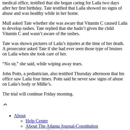
medical office, testified that she began caring for Laila two days
after her first birthday. Tate testified that Laila showed no signs of
abuse and was healthy while in her home.
Mull asked Tate whether she was aware that Vitamin C caused Laila
to develop rashes. Tate replied that she hadn’t given the child
Vitamin C and wasn’t aware of the rashes.
Tate was shown pictures of Laila’s injuries at the time of her death.
A prosecutor asked Tate if she had ever seen those type of bruises
on Laila when she took care of her.
“No sir,” she said, while wiping away tears.
John Potts, a pediatrician, also testified Thursday afternoon that his
office saw Laila four times. Potts said he never saw signs of abuse
on Laila’s body or Millie’s.
The trial will continue Friday morning.
About
Help Center
About The Atlanta Journal-Constitution