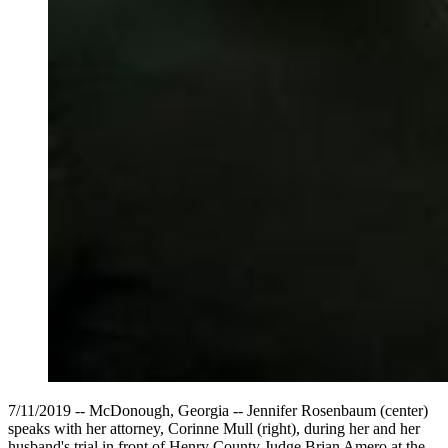
7/11/2019 -- McDonough, Georgia -- Jennifer Rosenbaum (center)
speaks with her attorney, Corinne Mull (right), during her and her
husband's trial in front of Henry County Judge Brian Amero at the