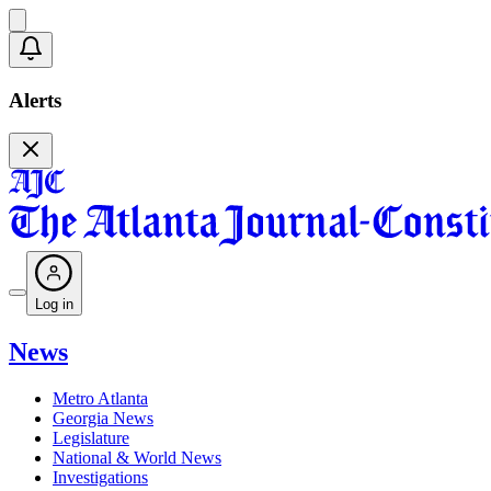
Alerts
Log in
News
Metro Atlanta
Georgia News
Legislature
National & World News
Investigations