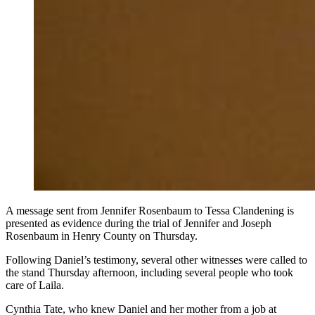
A message sent from Jennifer Rosenbaum to Tessa Clandening is
presented as evidence during the trial of Jennifer and Joseph
Rosenbaum in Henry County on Thursday.
Following Daniel’s testimony, several other witnesses were called to
the stand Thursday afternoon, including several people who took
care of Laila.
Cynthia Tate, who knew Daniel and her mother from a job at