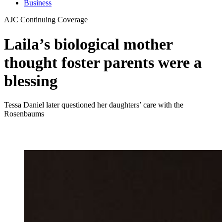
Business
AJC Continuing Coverage
Laila’s biological mother
thought foster parents were a
blessing
Tessa Daniel later questioned her daughters’ care with the
Rosenbaums