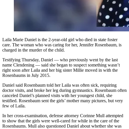
Laila Marie Daniel is the 2-year-old girl who died in state foster
care. The woman who was caring for her, Jennifer Rosenbaum, is
charged in the murder of the child.
Testifying Thursday, Daniel — who previously went by the last
name Clendening — said she began to suspect something wasn’t
right soon after Laila and her big sister Millie moved in with the
Rosenbaums in July 2015.
Daniel said Rosenbaum told her Laila was often sick, requiring
doctor visits, and broke her leg during gymnastics. Rosenbaum often
canceled Daniel’s planned visits with her youngest child, she
testified. Rosenbaum sent the girls’ mother many pictures, but very
few of Laila.
In her cross-examination, defense attorney Corinne Mull attempted
to show that the girls were well-cared for while in the care of the
Rosenbaums. Mull also questioned Daniel about whether she was