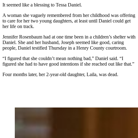
It seemed like a blessing to Tessa Daniel.
A woman she vaguely remembered from her childhood was offering
to care for her two young daughters, at least until Daniel could get
her life on track.
Jennifer Rosenbaum had at one time been in a children’s shelter with
Daniel. She and her husband, Joseph seemed like good, caring
people, Daniel testified Thursday in a Henry County courtroom.
“I figured that she couldn’t mean nothing bad,” Daniel said. “I
figured she had to have good intentions if she reached out like that.”
Four months later, her 2-year-old daughter, Laila, was dead.