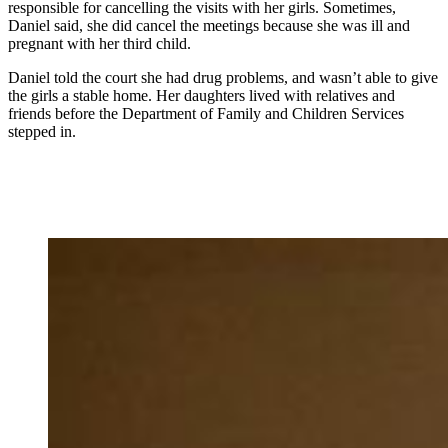
responsible for cancelling the visits with her girls. Sometimes,
Daniel said, she did cancel the meetings because she was ill and
pregnant with her third child.
Daniel told the court she had drug problems, and wasn’t able to give
the girls a stable home. Her daughters lived with relatives and
friends before the Department of Family and Children Services
stepped in.