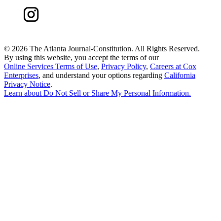
©
2026 The Atlanta Journal-Constitution. All Rights Reserved.
By using this website, you accept the terms of our
Online Services Terms of Use
,
Privacy Policy
,
Careers at Cox
Enterprises
, and understand your options regarding
California
Privacy Notice
.
Learn about
Do Not Sell or Share My Personal Information
.