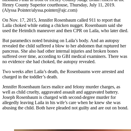
Henry County Superior courthouse, Thursday, July 11, 2019.
(Alyssa Pointer/alyssa.pointer@ajc.com)
On Nov. 17, 2015, Jennifer Rosenbaum called 911 to report that
Laila choked while eating a chicken nugget. Rosenbaum said she
used the Heimlich maneuver and then CPR on Laila, who later died.
But paramedics noted bruising on Laila’s body. And an autopsy
revealed the child suffered a blow to her abdomen that ruptured her
pancreas. She also had other internal injuries and broken bones
suffered over time, according to GBI medical examiners. There was
no evidence she had choked, the autopsy revealed.
Two weeks after Laila’s death, the Rosenbaums were arrested and
charged in the toddler’s death.
Jennifer Rosenbaum faces malice and felony murder charges, as
well as child cruelty, aggravated assault and aggravated battery.
Joseph Rosenbaum is charged with second-degree murder for
allegedly leaving Laila in his wife’s care when he knew she was
abusing the child. Both have pleaded not guilty and are out on bond.