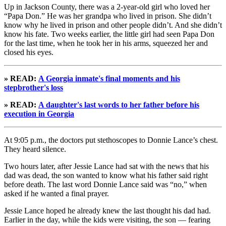
Up in Jackson County, there was a 2-year-old girl who loved her
“Papa Don.” He was her grandpa who lived in prison. She didn’t
know why he lived in prison and other people didn’t. And she didn’t
know his fate. Two weeks earlier, the little girl had seen Papa Don
for the last time, when he took her in his arms, squeezed her and
closed his eyes.
» READ:
A Georgia inmate's final moments and his
stepbrother's loss
» READ:
A daughter's last words to her father before his
execution in Georgia
At 9:05 p.m., the doctors put stethoscopes to Donnie Lance’s chest.
They heard silence.
Two hours later, after Jessie Lance had sat with the news that his
dad was dead, the son wanted to know what his father said right
before death. The last word Donnie Lance said was “no,” when
asked if he wanted a final prayer.
Jessie Lance hoped he already knew the last thought his dad had.
Earlier in the day, while the kids were visiting, the son — fearing