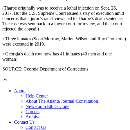
(Tharpe originally was to receive a lethal injection on Sept. 26,
2017. But the U.S. Supreme Court issued a stay of execution amid
concerns that a juror’s racist views led to Tharpe’s death sentence.
The case was sent back to a lower court for review, and that court
rejected the appeal.)
• Three inmates (Scott Morrow, Marion Wilson and Ray Cromartie)
were executed in 2019.
• Georgia’s death row now has 41 inmates (40 men and one
woman).
SOURCE: Georgia Department of Corrections
About
Help Center
About The Atlanta Journal-Constitution
Newsroom Ethics Code
Careers
Archive
Contact Us
Contact Us