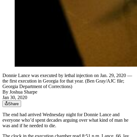
Donnie Lance was executed by lethal injection on Jan. 29, 2020 —
the first execution in Georgia for that year. (Ben Gray/AJC file;
Georgia Department of Corrections)
By
Joshua Sharpe
Jan 30, 2020
Share
The end had arrived Wednesday night for Donnie Lance and
everyone who’d spent decades arguing over what kind of man he
was and if he needed to die.
The clock in the execution chamber read 8:51 p.m. Lance, 66, lay