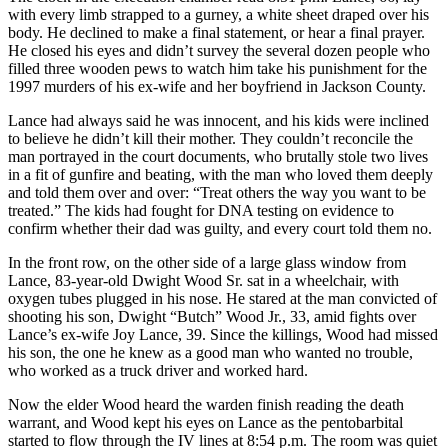
with every limb strapped to a gurney, a white sheet draped over his
body. He declined to make a final statement, or hear a final prayer.
He closed his eyes and didn’t survey the several dozen people who
filled three wooden pews to watch him take his punishment for the
1997 murders of his ex-wife and her boyfriend in Jackson County.
Lance had always said he was innocent, and his kids were inclined
to believe he didn’t kill their mother. They couldn’t reconcile the
man portrayed in the court documents, who brutally stole two lives
in a fit of gunfire and beating, with the man who loved them deeply
and told them over and over: “Treat others the way you want to be
treated.” The kids had fought for DNA testing on evidence to
confirm whether their dad was guilty, and every court told them no.
In the front row, on the other side of a large glass window from
Lance, 83-year-old Dwight Wood Sr. sat in a wheelchair, with
oxygen tubes plugged in his nose. He stared at the man convicted of
shooting his son, Dwight “Butch” Wood Jr., 33, amid fights over
Lance’s ex-wife Joy Lance, 39. Since the killings, Wood had missed
his son, the one he knew as a good man who wanted no trouble,
who worked as a truck driver and worked hard.
Now the elder Wood heard the warden finish reading the death
warrant, and Wood kept his eyes on Lance as the pentobarbital
started to flow through the IV lines at 8:54 p.m. The room was quiet