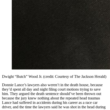
Dwight “Butch” Wood Jr. (credit: Courtesy of The Jackson Herald)
Donnie Lance’s lawyers also weren’t in the death house, because
they’d spent all day and night filing court motions trying to save
him. They argued the death sentence should’ve been thrown out
because the jury knew nothing about the repeated head traumas
Lance had suffered in accidents during his career as a race car
driver, and the time the lawyers said he was shot in the head during