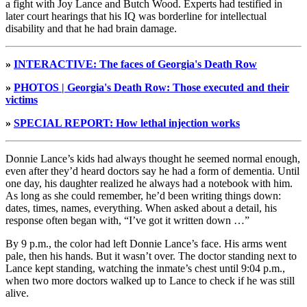
a fight with Joy Lance and Butch Wood. Experts had testified in
later court hearings that his IQ was borderline for intellectual
disability and that he had brain damage.
»
INTERACTIVE: The faces of Georgia's Death Row
»
PHOTOS | Georgia's Death Row: Those executed and their
victims
»
SPECIAL REPORT: How lethal injection works
Donnie Lance’s kids had always thought he seemed normal enough,
even after they’d heard doctors say he had a form of dementia. Until
one day, his daughter realized he always had a notebook with him.
As long as she could remember, he’d been writing things down:
dates, times, names, everything. When asked about a detail, his
response often began with, “I’ve got it written down …”
By 9 p.m., the color had left Donnie Lance’s face. His arms went
pale, then his hands. But it wasn’t over. The doctor standing next to
Lance kept standing, watching the inmate’s chest until 9:04 p.m.,
when two more doctors walked up to Lance to check if he was still
alive.