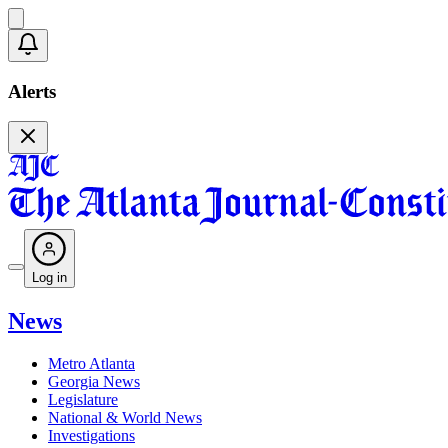
Alerts
Log in
News
Metro Atlanta
Georgia News
Legislature
National & World News
Investigations