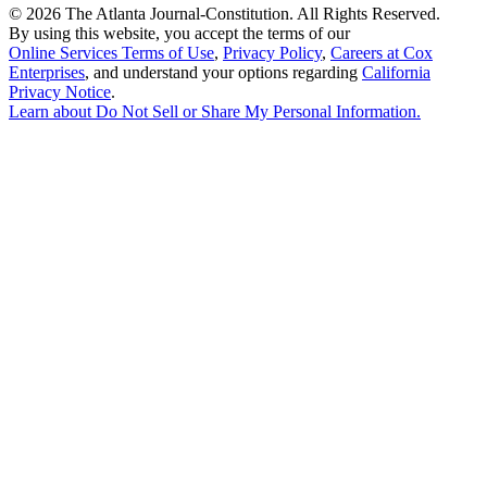
©
2026 The Atlanta Journal-Constitution. All Rights Reserved.
By using this website, you accept the terms of our
Online Services Terms of Use
,
Privacy Policy
,
Careers at Cox
Enterprises
, and understand your options regarding
California
Privacy Notice
.
Learn about
Do Not Sell or Share My Personal Information
.