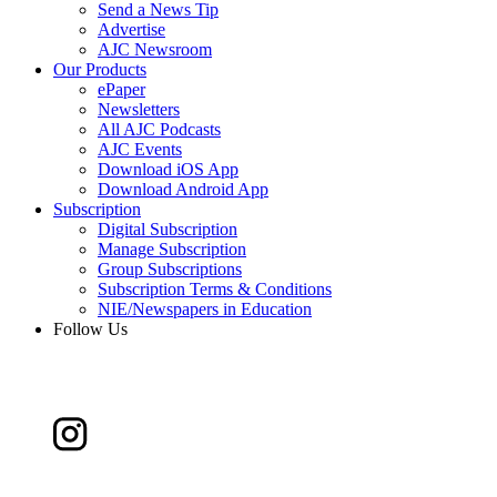
Send a News Tip
Advertise
AJC Newsroom
Our Products
ePaper
Newsletters
All AJC Podcasts
AJC Events
Download iOS App
Download Android App
Subscription
Digital Subscription
Manage Subscription
Group Subscriptions
Subscription Terms & Conditions
NIE/Newspapers in Education
Follow Us