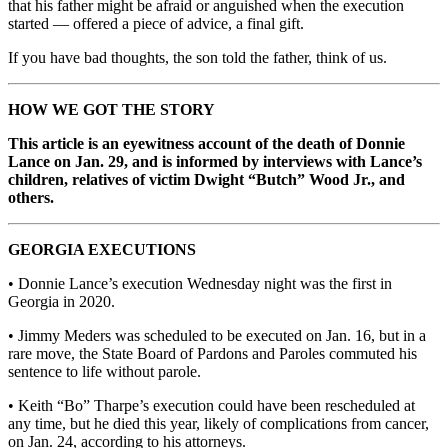
that his father might be afraid or anguished when the execution
started — offered a piece of advice, a final gift.
If you have bad thoughts, the son told the father, think of us.
HOW WE GOT THE STORY
This article is an eyewitness account of the death of Donnie
Lance on Jan. 29, and is informed by interviews with Lance’s
children, relatives of victim Dwight “Butch” Wood Jr., and
others.
GEORGIA EXECUTIONS
• Donnie Lance’s execution Wednesday night was the first in
Georgia in 2020.
• Jimmy Meders was scheduled to be executed on Jan. 16, but in a
rare move, the State Board of Pardons and Paroles commuted his
sentence to life without parole.
• Keith “Bo” Tharpe’s execution could have been rescheduled at
any time, but he died this year, likely of complications from cancer,
on Jan. 24, according to his attorneys.