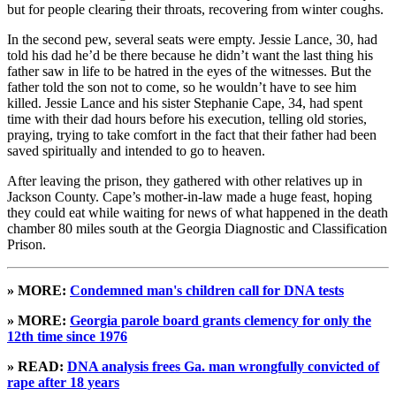
but for people clearing their throats, recovering from winter coughs.
In the second pew, several seats were empty. Jessie Lance, 30, had
told his dad he’d be there because he didn’t want the last thing his
father saw in life to be hatred in the eyes of the witnesses. But the
father told the son not to come, so he wouldn’t have to see him
killed. Jessie Lance and his sister Stephanie Cape, 34, had spent
time with their dad hours before his execution, telling old stories,
praying, trying to take comfort in the fact that their father had been
saved spiritually and intended to go to heaven.
After leaving the prison, they gathered with other relatives up in
Jackson County. Cape’s mother-in-law made a huge feast, hoping
they could eat while waiting for news of what happened in the death
chamber 80 miles south at the Georgia Diagnostic and Classification
Prison.
» MORE:
Condemned man's children call for DNA tests
» MORE:
Georgia parole board grants clemency for only the
12th time since 1976
» READ:
DNA analysis frees Ga. man wrongfully convicted of
rape after 18 years