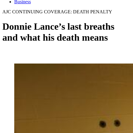
Business
AJC CONTINUING COVERAGE: DEATH PENALTY
Donnie Lance’s last breaths
and what his death means