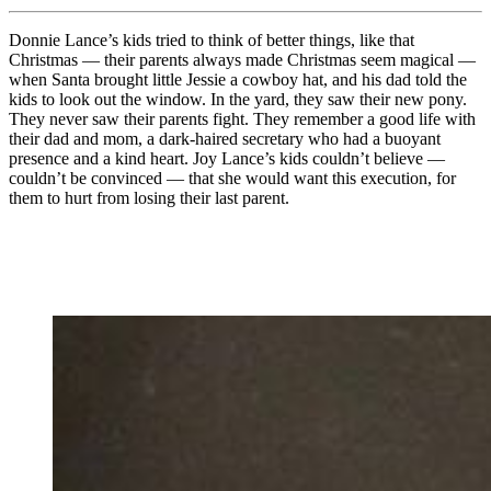
Donnie Lance’s kids tried to think of better things, like that
Christmas — their parents always made Christmas seem magical —
when Santa brought little Jessie a cowboy hat, and his dad told the
kids to look out the window. In the yard, they saw their new pony.
They never saw their parents fight. They remember a good life with
their dad and mom, a dark-haired secretary who had a buoyant
presence and a kind heart. Joy Lance’s kids couldn’t believe —
couldn’t be convinced — that she would want this execution, for
them to hurt from losing their last parent.