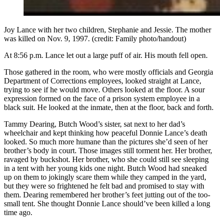
Joy Lance with her two children, Stephanie and Jessie. The mother
was killed on Nov. 9, 1997. (credit: Family photo/handout)
At 8:56 p.m. Lance let out a large puff of air. His mouth fell open.
Those gathered in the room, who were mostly officials and Georgia
Department of Corrections employees, looked straight at Lance,
trying to see if he would move. Others looked at the floor. A sour
expression formed on the face of a prison system employee in a
black suit. He looked at the inmate, then at the floor, back and forth.
Tammy Dearing, Butch Wood’s sister, sat next to her dad’s
wheelchair and kept thinking how peaceful Donnie Lance’s death
looked. So much more humane than the pictures she’d seen of her
brother’s body in court. Those images still torment her. Her brother,
ravaged by buckshot. Her brother, who she could still see sleeping
in a tent with her young kids one night. Butch Wood had sneaked
up on them to jokingly scare them while they camped in the yard,
but they were so frightened he felt bad and promised to stay with
them. Dearing remembered her brother’s feet jutting out of the too-
small tent. She thought Donnie Lance should’ve been killed a long
time ago.