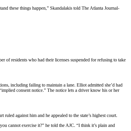
tand these things happen,” Skandalakis told The Atlanta Journal-
er of residents who had their licenses suspended for refusing to take
ons, including failing to maintain a lane. Elliot admitted she’d had
 “implied consent notice.” The notice lets a driver know his or her
rt ruled against him and he appealed to the state’s highest court.
 you cannot exercise it?” he told the AJC. “I think it’s plain and