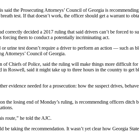
s said the Prosecuting Attorneys’ Council of Georgia is recommending p
a breath test. If that doesn’t work, the officer should get a warrant to o
d correctly decided a 2017 ruling that said drivers can’t be forced to su
es forcing them to conduct a potentially incriminating act.
d or urine test doesn’t require a driver to perform an action — such as 
ing Attorneys’ Council of Georgia.
of Chiefs of Police, said the ruling will make things more difficult for o
in Roswell, said it might take up to three hours in the country to get 
her evidence needed for a prosecution: how the suspect drives, behaves,
he losing end of Monday’s ruling, is recommending officers ditch breath 
ations.
is route,” he told the AJC.
be taking the recommendation. It wasn’t yet clear how Georgia State Pa