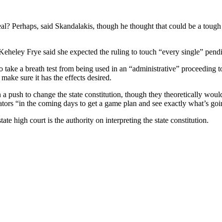
l? Perhaps, said Skandalakis, though he thought that could be a tough 
eheley Frye said she expected the ruling to touch “every single” pendi
o take a breath test from being used in an “administrative” proceeding t
 make sure it has the effects desired.
a push to change the state constitution, though they theoretically would
lators “in the coming days to get a game plan and see exactly what’s go
te high court is the authority on interpreting the state constitution.