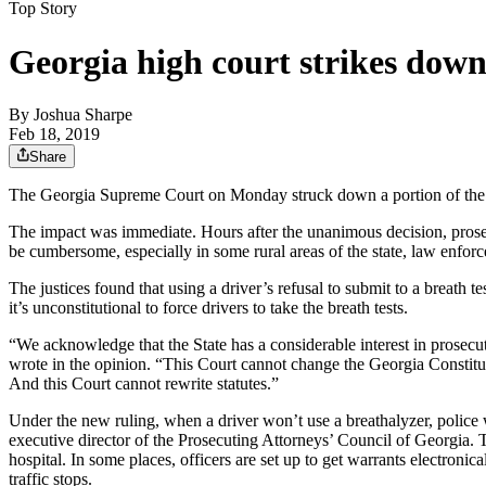
Top Story
Georgia high court strikes down
By
Joshua Sharpe
Feb 18, 2019
Share
The Georgia Supreme Court on Monday struck down a portion of the state
The impact was immediate. Hours after the unanimous decision, prosecu
be cumbersome, especially in some rural areas of the state, law enforcem
The justices found that using a driver’s refusal to submit to a breath te
it’s unconstitutional to force drivers to take the breath tests.
“We acknowledge that the State has a considerable interest in prosecu
wrote in the opinion. “This Court cannot change the Georgia Constitu
And this Court cannot rewrite statutes.”
Under the new ruling, when a driver won’t use a breathalyzer, police w
executive director of the Prosecuting Attorneys’ Council of Georgia. Th
hospital. In some places, officers are set up to get warrants electroni
traffic stops.