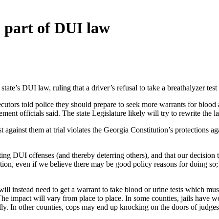
 part of DUI law
’s DUI law, ruling that a driver’s refusal to take a breathalyzer test 
tors told police they should prepare to seek more warrants for blood a
ent officials said. The state Legislature likely will try to rewrite the l
st against them at trial violates the Georgia Constitution’s protections a
ting DUI offenses (and thereby deterring others), and that our decision 
tion, even if we believe there may be good policy reasons for doing so
ill instead need to get a warrant to take blood or urine tests which must
e impact will vary from place to place. In some counties, jails have wor
cally. In other counties, cops may end up knocking on the doors of judges