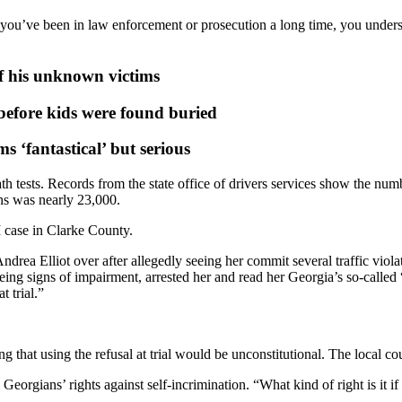
f you’ve been in law enforcement or prosecution a long time, you unders
of his unknown victims
fore kids were found buried
 ‘fantastical’ but serious
h tests. Records from the state office of drivers services show the numb
ns was nearly 23,000.
 case in Clarke County.
ea Elliot over after allegedly seeing her commit several traffic violati
eeing signs of impairment, arrested her and read her Georgia’s so-called
t trial.”
 that using the refusal at trial would be unconstitutional. The local cou
 Georgians’ rights against self-incrimination. “What kind of right is it if