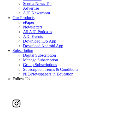
Send a News Tip
Advertise
AJC Newsroom
Our Products
ePaper
Newsletters
All AJC Podcasts
AJC Events
Download iOS App
Download Android App
Subscription
Digital Subscription
Manage Subscription
Group Subscriptions
Subscription Terms & Conditions
NIE/Newspapers in Education
Follow Us