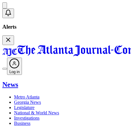
Alerts
Log in
News
Metro Atlanta
Georgia News
Legislature
National & World News
Investigations
Business