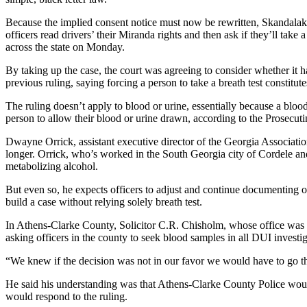
Because the implied consent notice must now be rewritten, Skandalaki
officers read drivers’ their Miranda rights and then ask if they’ll take 
across the state on Monday.
By taking up the case, the court was agreeing to consider whether it ha
previous ruling, saying forcing a person to take a breath test constitut
The ruling doesn’t apply to blood or urine, essentially because a bloo
person to allow their blood or urine drawn, according to the Prosecut
Dwayne Orrick, assistant executive director of the Georgia Association 
longer. Orrick, who’s worked in the South Georgia city of Cordele and 
metabolizing alcohol.
But even so, he expects officers to adjust and continue documenting ot
build a case without relying solely breath test.
In Athens-Clarke County, Solicitor C.R. Chisholm, whose office was on t
asking officers in the county to seek blood samples in all DUI investig
“We knew if the decision was not in our favor we would have to go th
He said his understanding was that Athens-Clarke County Police would 
would respond to the ruling.