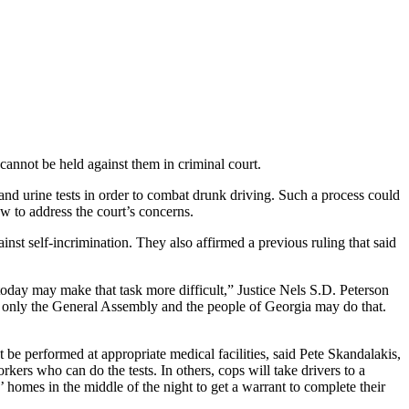
cannot be held against them in criminal court.
nd urine tests in order to combat drunk driving. Such a process could
aw to address the court’s concerns.
gainst self-incrimination. They also affirmed a previous ruling that said
today may make that task more difficult,” Justice Nels S.D. Peterson
; only the General Assembly and the people of Georgia may do that.
 be performed at appropriate medical facilities, said Pete Skandalakis,
kers who can do the tests. In others, cops will take drivers to a
’ homes in the middle of the night to get a warrant to complete their