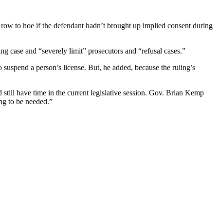
row to hoe if the defendant hadn’t brought up implied consent during
ng case and “severely limit” prosecutors and “refusal cases.”
o suspend a person’s license. But, he added, because the ruling’s
 still have time in the current legislative session. Gov. Brian Kemp
ing to be needed.”