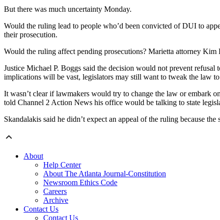
But there was much uncertainty Monday.
Would the ruling lead to people who’d been convicted of DUI to appea
their prosecution.
Would the ruling affect pending prosecutions? Marietta attorney Kim K
Justice Michael P. Boggs said the decision would not prevent refusal t
implications will be vast, legislators may still want to tweak the law to
It wasn’t clear if lawmakers would try to change the law or embark on 
told Channel 2 Action News his office would be talking to state legis
Skandalakis said he didn’t expect an appeal of the ruling because the sta
About
Help Center
About The Atlanta Journal-Constitution
Newsroom Ethics Code
Careers
Archive
Contact Us
Contact Us