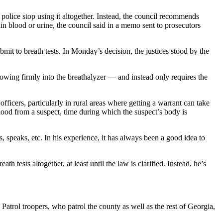
olice stop using it altogether. Instead, the council recommends
btain blood or urine, the council said in a memo sent to prosecutors
bmit to breath tests. In Monday’s decision, the justices stood by the
blowing firmly into the breathalyzer — and instead only requires the
fficers, particularly in rural areas where getting a warrant can take
blood from a suspect, time during which the suspect’s body is
 speaks, etc. In his experience, it has always been a good idea to
tests altogether, at least until the law is clarified. Instead, he’s
trol troopers, who patrol the county as well as the rest of Georgia,