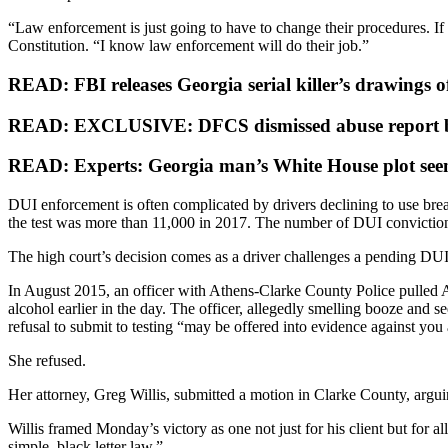
“Law enforcement is just going to have to change their procedures. I
Constitution. “I know law enforcement will do their job.”
READ: FBI releases Georgia serial killer’s drawings 
READ: EXCLUSIVE: DFCS dismissed abuse report be
READ: Experts: Georgia man’s White House plot seems
DUI enforcement is often complicated by drivers declining to use breat
the test was more than 11,000 in 2017. The number of DUI convictio
The high court’s decision comes as a driver challenges a pending DUI
In August 2015, an officer with Athens-Clarke County Police pulled Andr
alcohol earlier in the day. The officer, allegedly smelling booze and s
refusal to submit to testing “may be offered into evidence against you a
She refused.
Her attorney, Greg Willis, submitted a motion in Clarke County, arguing
Willis framed Monday’s victory as one not just for his client but for all
simple, black letter law.”