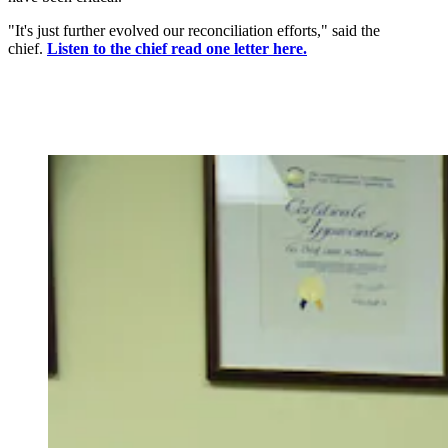
"It's just further evolved our reconciliation efforts," said the
chief.
Listen to the chief read one letter here.