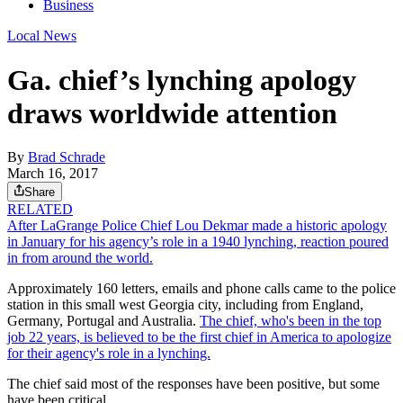
Business
Local News
Ga. chief’s lynching apology
draws worldwide attention
By
Brad Schrade
March 16, 2017
Share
RELATED
After LaGrange Police Chief Lou Dekmar made a historic apology
in January for his agency’s role in a 1940 lynching, reaction poured
in from around the world.
Approximately 160 letters, emails and phone calls came to the police
station in this small west Georgia city, including from England,
Germany, Portugal and Australia.
The chief, who's been in the top
job 22 years, is believed to be the first chief in America to apologize
for their agency's role in a lynching.
The chief said most of the responses have been positive, but some
have been critical.