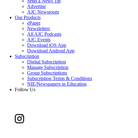
Send a News Tip
Advertise
AJC Newsroom
Our Products
ePaper
Newsletters
All AJC Podcasts
AJC Events
Download iOS App
Download Android App
Subscription
Digital Subscription
Manage Subscription
Group Subscriptions
Subscription Terms & Conditions
NIE/Newspapers in Education
Follow Us