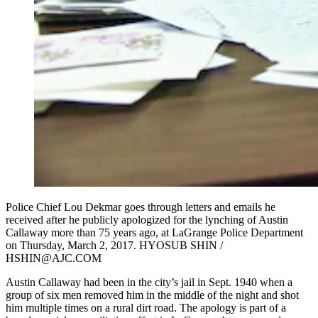
Police Chief Lou Dekmar goes through letters and emails he
received after he publicly apologized for the lynching of Austin
Callaway more than 75 years ago, at LaGrange Police Department
on Thursday, March 2, 2017. HYOSUB SHIN /
HSHIN@AJC.COM
Austin Callaway had been in the city’s jail in Sept. 1940 when a
group of six men removed him in the middle of the night and shot
him multiple times on a rural dirt road. The apology is part of a