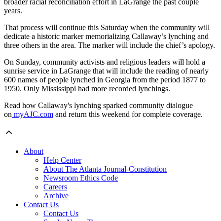
broader racial reconciliation effort in LaGrange the past couple
years.
That process will continue this Saturday when the community will
dedicate a historic marker memorializing Callaway’s lynching and
three others in the area. The marker will include the chief’s apology.
On Sunday, community activists and religious leaders will hold a
sunrise service in LaGrange that will include the reading of nearly
600 names of people lynched in Georgia from the period 1877 to
1950. Only Mississippi had more recorded lynchings.
Read how Callaway's lynching sparked community dialogue
on
myAJC.com
and return this weekend for complete coverage.
About
Help Center
About The Atlanta Journal-Constitution
Newsroom Ethics Code
Careers
Archive
Contact Us
Contact Us