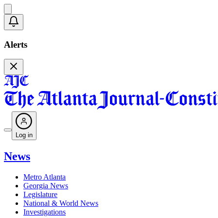
Alerts
Log in
News
Metro Atlanta
Georgia News
Legislature
National & World News
Investigations