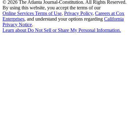
©
2026 The Atlanta Journal-Constitution. All Rights Reserved.
By using this website, you accept the terms of our
Online Services Terms of Use
,
Privacy Policy
,
Careers at Cox
Enterprises
, and understand your options regarding
California
Privacy Notice
.
Learn about
Do Not Sell or Share My Personal Information
.