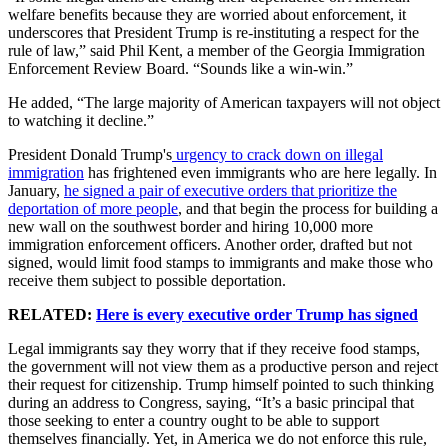
welfare benefits because they are worried about enforcement, it
underscores that President Trump is re-instituting a respect for the
rule of law,” said Phil Kent, a member of the Georgia Immigration
Enforcement Review Board. “Sounds like a win-win.”
He added, “The large majority of American taxpayers will not object
to watching it decline.”
President Donald Trump's
urgency to crack down on illegal
immigration
has frightened even immigrants who are here legally. In
January,
he signed a pair of executive orders that prioritize the
deportation of more people
, and that begin the process for building a
new wall on the southwest border and hiring 10,000 more
immigration enforcement officers. Another order, drafted but not
signed, would limit food stamps to immigrants and make those who
receive them subject to possible deportation.
RELATED:
Here is every executive order Trump has signed
Legal immigrants say they worry that if they receive food stamps,
the government will not view them as a productive person and reject
their request for citizenship. Trump himself pointed to such thinking
during an address to Congress, saying, “It’s a basic principal that
those seeking to enter a country ought to be able to support
themselves financially. Yet, in America we do not enforce this rule,