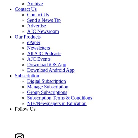
Archive
Contact Us
Contact Us
Send a News Tip
Advertise
AJC Newsroom
Our Products
ePaper
Newsletters
All AJC Podcasts
AJC Events
Download iOS App
Download Android App
Subscription
Digital Subscription
Manage Subscription
Group Subscriptions
Subscription Terms & Conditions
NIE/Newspapers in Education
Follow Us