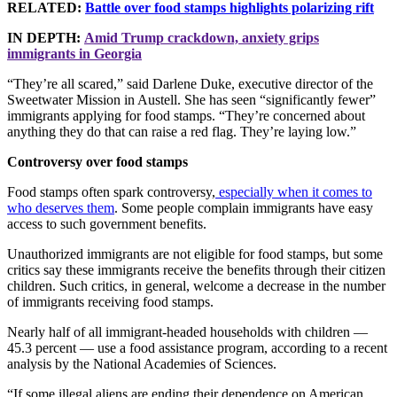
RELATED:
Battle over food stamps highlights polarizing rift
IN DEPTH:
Amid Trump crackdown, anxiety grips
immigrants in Georgia
“They’re all scared,” said Darlene Duke, executive director of the
Sweetwater Mission in Austell. She has seen “significantly fewer”
immigrants applying for food stamps. “They’re concerned about
anything they do that can raise a red flag. They’re laying low.”
Controversy over food stamps
Food stamps often spark controversy,
especially when it comes to
who deserves them
. Some people complain immigrants have easy
access to such government benefits.
Unauthorized immigrants are not eligible for food stamps, but some
critics say these immigrants receive the benefits through their citizen
children. Such critics, in general, welcome a decrease in the number
of immigrants receiving food stamps.
Nearly half of all immigrant-headed households with children —
45.3 percent — use a food assistance program, according to a recent
analysis by the National Academies of Sciences.
“If some illegal aliens are ending their dependence on American