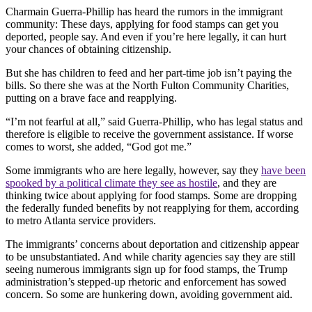
Charmain Guerra-Phillip has heard the rumors in the immigrant
community: These days, applying for food stamps can get you
deported, people say. And even if you’re here legally, it can hurt
your chances of obtaining citizenship.
But she has children to feed and her part-time job isn’t paying the
bills. So there she was at the North Fulton Community Charities,
putting on a brave face and reapplying.
“I’m not fearful at all,” said Guerra-Phillip, who has legal status and
therefore is eligible to receive the government assistance. If worse
comes to worst, she added, “God got me.”
Some immigrants who are here legally, however, say they
have been
spooked by a political climate they see as hostile
, and they are
thinking twice about applying for food stamps. Some are dropping
the federally funded benefits by not reapplying for them, according
to metro Atlanta service providers.
The immigrants’ concerns about deportation and citizenship appear
to be unsubstantiated. And while charity agencies say they are still
seeing numerous immigrants sign up for food stamps, the Trump
administration’s stepped-up rhetoric and enforcement has sowed
concern. So some are hunkering down, avoiding government aid.