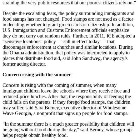
straining the very public resources that our poorest citizens rely on.”
Despite the escalating fears, the policy surrounding immigrants and
food stamps has not changed. Food stamps are not used as a factor
in deciding whether to grant green cards or citizenship. In addition,
U.S. Immigration and Customs Enforcement officials emphasize
they do not carry out random raids. Further, in 2011, ICE adopted a
“sensitive locations” policy — still in effect today — that
discourages enforcement at churches and similar locations. During
the Obama administration, that policy was interpreted to apply to
places that distribute food aid, said John Sandweg, the agency’s
former acting director.
Concern rising with the summer
Concern is rising with the coming of summer, when many
immigrant children leave the schools where they receive free and
reduced-price lunches. After that, the responsibility of feeding the
child falls on the parents. If they forego food stamps, the children
may suffer, said Sara Berney, executive director of Wholesome
Wave Georgia, a nonprofit that signs up people for food stamps.
“In the summer there is a much greater possibility that children will
be going without food during the day,” said Berney, whose group
helps people obtain healthy food.