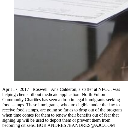
April 17, 2017 - Roswell - Ana Calderon, a staffer at NFCC, was
helping clients fill out medicaid application. North Fulton
Community Charities has seen a drop in legal immigrants seeking
food stamps. These immigrants, who are eligible under the law to
receive food stamps, are going so far as to drop out of the program
when time comes for them to renew their benefits out of fear that
signing up will be used to deport them or prevent them from
becoming citizens. BOB ANDRES /BANDRES@AJC.COM