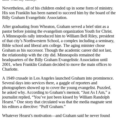
Nevertheless, all of his children ended up in some form of ministry.
His son Franklin has been named to succeed him by the board of the
Billy Graham Evangelistic Association.
After graduating from Wheaton, Graham served a brief stint as a
pastor before joining the evangelism organization Youth for Christ.
A Minneapolis rally introduced him to William Bell Riley, president
of that city’s Northwestern School, a complex including a seminary,
Bible school and liberal arts college. The aging minister chose
Graham as his successor. Though the academic career did not last,
the relationship with the city did. Minneapolis remained the
headquarters of the Billy Graham Evangelistic Association until
2001, when Franklin Graham decided to move the main offices to
Charlotte.
A 1949 crusade in Los Angeles launched Graham into prominence.
Several days into services there, a gaggle of reporters and
photographers showed up to cover the young evangelist. Puzzled,
he asked why. According to Graham’s memoir, “Just As I Am,” a
journalist replied, “You’ve just been kissed by William Randolph
Hearst.” One story that circulated was that the media magnate sent
his editors a directive: “Puff Graham.”
Whatever Hearst’s motivation—and Graham said he never found