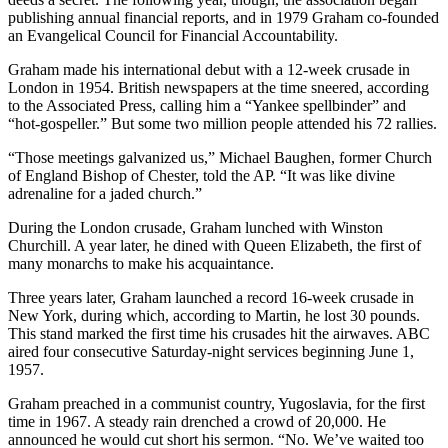
publishing annual financial reports, and in 1979 Graham co-founded
an Evangelical Council for Financial Accountability.
Graham made his international debut with a 12-week crusade in
London in 1954. British newspapers at the time sneered, according
to the Associated Press, calling him a “Yankee spellbinder” and
“hot-gospeller.” But some two million people attended his 72 rallies.
“Those meetings galvanized us,” Michael Baughen, former Church
of England Bishop of Chester, told the AP. “It was like divine
adrenaline for a jaded church.”
During the London crusade, Graham lunched with Winston
Churchill. A year later, he dined with Queen Elizabeth, the first of
many monarchs to make his acquaintance.
Three years later, Graham launched a record 16-week crusade in
New York, during which, according to Martin, he lost 30 pounds.
This stand marked the first time his crusades hit the airwaves. ABC
aired four consecutive Saturday-night services beginning June 1,
1957.
Graham preached in a communist country, Yugoslavia, for the first
time in 1967. A steady rain drenched a crowd of 20,000. He
announced he would cut short his sermon. “No. We’ve waited too