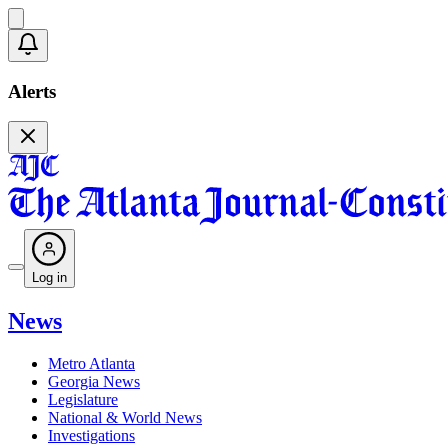
Alerts
Log in
News
Metro Atlanta
Georgia News
Legislature
National & World News
Investigations