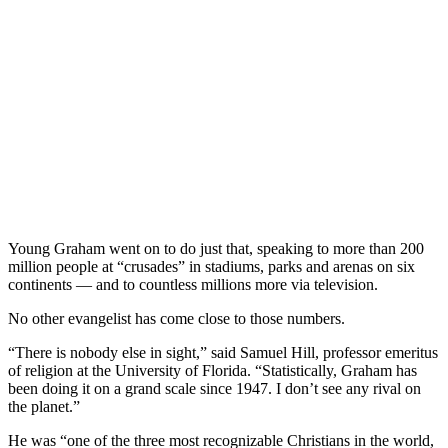
Young Graham went on to do just that, speaking to more than 200
million people at “crusades” in stadiums, parks and arenas on six
continents — and to countless millions more via television.
No other evangelist has come close to those numbers.
“There is nobody else in sight,” said Samuel Hill, professor emeritus
of religion at the University of Florida. “Statistically, Graham has
been doing it on a grand scale since 1947. I don’t see any rival on
the planet.”
He was “one of the three most recognizable Christians in the world,