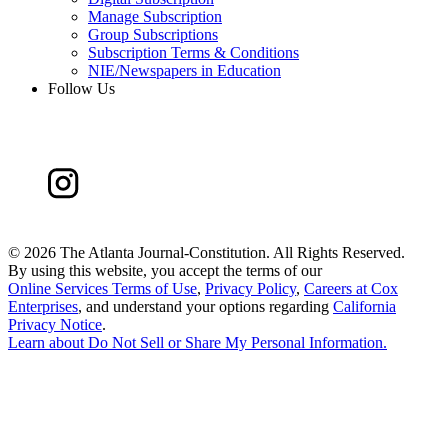
Manage Subscription
Group Subscriptions
Subscription Terms & Conditions
NIE/Newspapers in Education
Follow Us
©
2026 The Atlanta Journal-Constitution. All Rights Reserved.
By using this website, you accept the terms of our
Online Services Terms of Use
,
Privacy Policy
,
Careers at Cox
Enterprises
, and understand your options regarding
California
Privacy Notice
.
Learn about
Do Not Sell or Share My Personal Information
.