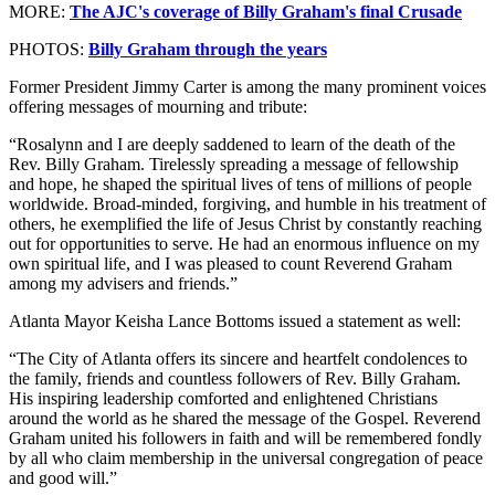
MORE:
The AJC's coverage of Billy Graham's final Crusade
PHOTOS:
Billy Graham through the years
Former President Jimmy Carter is among the many prominent voices
offering messages of mourning and tribute:
“Rosalynn and I are deeply saddened to learn of the death of the
Rev. Billy Graham. Tirelessly spreading a message of fellowship
and hope, he shaped the spiritual lives of tens of millions of people
worldwide. Broad-minded, forgiving, and humble in his treatment of
others, he exemplified the life of Jesus Christ by constantly reaching
out for opportunities to serve. He had an enormous influence on my
own spiritual life, and I was pleased to count Reverend Graham
among my advisers and friends.”
Atlanta Mayor Keisha Lance Bottoms issued a statement as well:
“The City of Atlanta offers its sincere and heartfelt condolences to
the family, friends and countless followers of Rev. Billy Graham.
His inspiring leadership comforted and enlightened Christians
around the world as he shared the message of the Gospel. Reverend
Graham united his followers in faith and will be remembered fondly
by all who claim membership in the universal congregation of peace
and good will.”