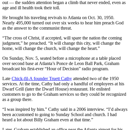
out — the sudden attention began a climb that never ended, even as
age and ill health took their toll.
He brought his traveling revivals to Atlanta on Oct. 30, 1950.
Nearly 495,000 turned out over six weeks to hear him preach God
as the answer to the communist threat.
“The cross of Christ, if accepted, will spare the nation the coming
judgment,” he preached. “It will change this city, will change the
home, will change the church, will change the heart.”
On Sunday, Nov. 5, seated before a microphone at a table placed
over second base at Atlanta’s Ponce de Leon Ball Park, Graham
broadcast his first-ever “Hour of Decision” radio program.
Late
Chick-fil-A founder Truett Cathy
attended two of the 1950
services. At the time, Cathy had only a handful of employees at his
Dwarf Grill (later the Dwarf House) restaurant. He enlisted
customers to go to the Graham services so they could be recognized
as a group there.
“I was inspired by him.” Cathy said in a 2006 interview. “I’d always
been accustomed to going to Sunday School and church. I had
heard a lot about Billy Graham even at that time.”
Later, Graham established an office near the Atlanta airport for his