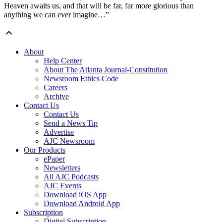
Heaven awaits us, and that will be far, far more glorious than
anything we can ever imagine…”
About
Help Center
About The Atlanta Journal-Constitution
Newsroom Ethics Code
Careers
Archive
Contact Us
Contact Us
Send a News Tip
Advertise
AJC Newsroom
Our Products
ePaper
Newsletters
All AJC Podcasts
AJC Events
Download iOS App
Download Android App
Subscription
Digital Subscription