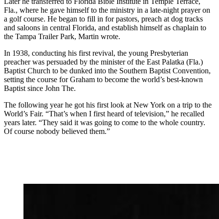
Later he transferred to Florida Bible Institute in Temple Terrace,
Fla., where he gave himself to the ministry in a late-night prayer on
a golf course. He began to fill in for pastors, preach at dog tracks
and saloons in central Florida, and establish himself as chaplain to
the Tampa Trailer Park, Martin wrote.
In 1938, conducting his first revival, the young Presbyterian
preacher was persuaded by the minister of the East Palatka (Fla.)
Baptist Church to be dunked into the Southern Baptist Convention,
setting the course for Graham to become the world’s best-known
Baptist since John The.
The following year he got his first look at New York on a trip to the
World’s Fair. “That’s when I first heard of television,” he recalled
years later. “They said it was going to come to the whole country.
Of course nobody believed them.”