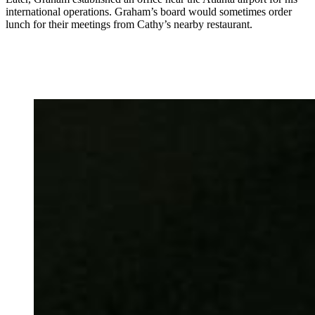
international operations. Graham’s board would sometimes order
lunch for their meetings from Cathy’s nearby restaurant.