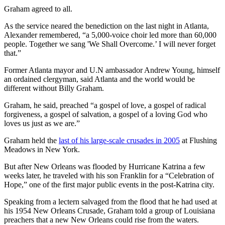
Graham agreed to all.
As the service neared the benediction on the last night in Atlanta,
Alexander remembered, “a 5,000-voice choir led more than 60,000
people. Together we sang 'We Shall Overcome.’ I will never forget
that.”
Former Atlanta mayor and U.N ambassador Andrew Young, himself
an ordained clergyman, said Atlanta and the world would be
different without Billy Graham.
Graham, he said, preached “a gospel of love, a gospel of radical
forgiveness, a gospel of salvation, a gospel of a loving God who
loves us just as we are.”
Graham held the
last of his large-scale crusades in 2005
at Flushing
Meadows in New York.
But after New Orleans was flooded by Hurricane Katrina a few
weeks later, he traveled with his son Franklin for a “Celebration of
Hope,” one of the first major public events in the post-Katrina city.
Speaking from a lectern salvaged from the flood that he had used at
his 1954 New Orleans Crusade, Graham told a group of Louisiana
preachers that a new New Orleans could rise from the waters.