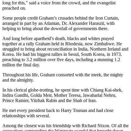
long for this,” said a voice from the crowd, and the evangelist
preached on.
Some people credit Graham’s crusades behind the Iron Curtain,
arranged in part by an Atlantan, Dr. Alexander Haraszti, with
helping to bring about the downfall of governments there.
And long before apartheid’s death, blacks and whites prayed
together at a rally Graham held in Rhodesia, now Zimbabwe. He
struggled to bring about reconciliation in India, Northern Ireland and
Korea. He had his biggest rallies in Seoul, South Korea, in 1973,
preaching to 3.2 million over five days, including a stunning 1.2
million the final day.
Throughout his life, Graham consorted with the meek, the mighty
and the almighty.
In his clerical globe-trotting, he spent time with Chiang Kai-shek,
Indira Gandhi, Golda Meir, Mother Teresa, Jawaharlal Nehru,
Prince Rainier, Yitzhak Rabin and the Shah of Iran.
He met every president back to Harry Truman and had close
relationships with several.
Among the closest was his friendship with Richard Nixon. Of all the
accusations surrounding the Watergate scandal that brought down