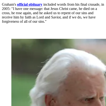
Graham's
official obituary
included words from his final crusade, in
2005: "I have one message: that Jesus Christ came, he died on a
cross, he rose again, and he asked us to repent of our sins and
receive him by faith as Lord and Savior, and if we do, we have
forgiveness of all of our sins."