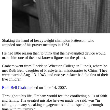
Shaking the hand of heavyweight champion Patterson, who
attended one of his prayer meetings in 1961.
He had little reason then to think that the newfangled device would
make him one of the best-known figures on the planet.
Graham went from Florida to Wheaton College in Illinois, where he
met Ruth Bell, daughter of Presbyterian missionaries to China. They
were married Aug. 13, 1943, and two years later had the first of their
five children.
Ruth Bell Graham
died on June 14, 2007.
Throughout his life, Graham would feel the conflicting pulls of faith
and family. The greatest mistake he ever made, he said, was “in
taking too many speaking engagements and not spending enough
time with my family.”