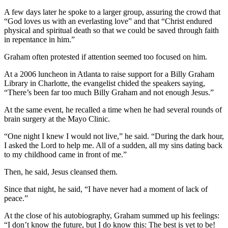
A few days later he spoke to a larger group, assuring the crowd that
“God loves us with an everlasting love” and that “Christ endured
physical and spiritual death so that we could be saved through faith
in repentance in him.”
Graham often protested if attention seemed too focused on him.
At a 2006 luncheon in Atlanta to raise support for a Billy Graham
Library in Charlotte, the evangelist chided the speakers saying,
“There’s been far too much Billy Graham and not enough Jesus.”
At the same event, he recalled a time when he had several rounds of
brain surgery at the Mayo Clinic.
“One night I knew I would not live,” he said. “During the dark hour,
I asked the Lord to help me. All of a sudden, all my sins dating back
to my childhood came in front of me.”
Then, he said, Jesus cleansed them.
Since that night, he said, “I have never had a moment of lack of
peace.”
At the close of his autobiography, Graham summed up his feelings:
“I don’t know the future, but I do know this: The best is yet to be!