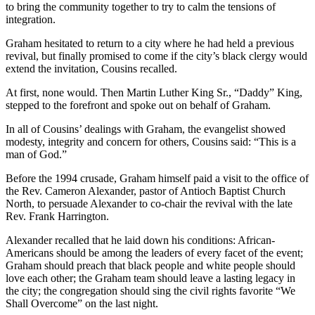
to bring the community together to try to calm the tensions of
integration.
Graham hesitated to return to a city where he had held a previous
revival, but finally promised to come if the city’s black clergy would
extend the invitation, Cousins recalled.
At first, none would. Then Martin Luther King Sr., “Daddy” King,
stepped to the forefront and spoke out on behalf of Graham.
In all of Cousins’ dealings with Graham, the evangelist showed
modesty, integrity and concern for others, Cousins said: “This is a
man of God.”
Before the 1994 crusade, Graham himself paid a visit to the office of
the Rev. Cameron Alexander, pastor of Antioch Baptist Church
North, to persuade Alexander to co-chair the revival with the late
Rev. Frank Harrington.
Alexander recalled that he laid down his conditions: African-
Americans should be among the leaders of every facet of the event;
Graham should preach that black people and white people should
love each other; the Graham team should leave a lasting legacy in
the city; the congregation should sing the civil rights favorite “We
Shall Overcome” on the last night.