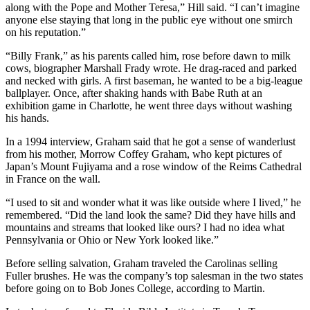
along with the Pope and Mother Teresa,” Hill said. “I can’t imagine
anyone else staying that long in the public eye without one smirch
on his reputation.”
“Billy Frank,” as his parents called him, rose before dawn to milk
cows, biographer Marshall Frady wrote. He drag-raced and parked
and necked with girls. A first baseman, he wanted to be a big-league
ballplayer. Once, after shaking hands with Babe Ruth at an
exhibition game in Charlotte, he went three days without washing
his hands.
In a 1994 interview, Graham said that he got a sense of wanderlust
from his mother, Morrow Coffey Graham, who kept pictures of
Japan’s Mount Fujiyama and a rose window of the Reims Cathedral
in France on the wall.
“I used to sit and wonder what it was like outside where I lived,” he
remembered. “Did the land look the same? Did they have hills and
mountains and streams that looked like ours? I had no idea what
Pennsylvania or Ohio or New York looked like.”
Before selling salvation, Graham traveled the Carolinas selling
Fuller brushes. He was the company’s top salesman in the two states
before going on to Bob Jones College, according to Martin.