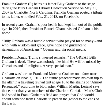
Franklin Graham (R) helps his father Billy Graham to the stage
during the Billy Graham Library Dedication Service on May 31,
2007 in Charlotte, North Carolina. Franklin Graham posted a tribute
to his father, who died Feb., 21, 2018, on Facebook.
In recent years, Graham’s poor health had kept him out of the public
eye In 2010, then President Barack Obama visited Graham at his
home.
“Billy Graham was a humble servant who prayed for so many - and
who, with wisdom and grace, gave hope and guidance to
generations of Americans,” Obama said via social media.
President Donald Trump’s tweeted remarks: “The GREAT Billy
Graham is dead. There was nobody like him! He will be missed by
Christians and all religions. A very special man.”
Graham was born to Frank and Morrow Graham on a farm near
Charlotte on Nov. 7, 1918. The future preacher made his own trip to
the altar in a traveling revival tent at age 16 to the strains of “Almost
Persuaded,” according to biographer William Martin. Legend says
that earlier that year members of the Charlotte Christian Men’s Club
had stood in Frank Graham’s field and prayed that God would
anoint someone from Charlotte to preach the gospel to the ends of
the Earth.