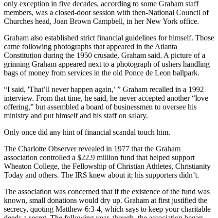
only exception in five decades, according to some Graham staff
members, was a closed-door session with then-National Council of
Churches head, Joan Brown Campbell, in her New York office.
Graham also established strict financial guidelines for himself. Those
came following photographs that appeared in the Atlanta
Constitution during the 1950 crusade, Graham said. A picture of a
grinning Graham appeared next to a photograph of ushers handling
bags of money from services in the old Ponce de Leon ballpark.
“I said, 'That’ll never happen again,’ ” Graham recalled in a 1992
interview. From that time, he said, he never accepted another “love
offering,” but assembled a board of businessmen to oversee his
ministry and put himself and his staff on salary.
Only once did any hint of financial scandal touch him.
The Charlotte Observer revealed in 1977 that the Graham
association controlled a $22.9 million fund that helped support
Wheaton College, the Fellowship of Christian Athletes, Christianity
Today and others. The IRS knew about it; his supporters didn’t.
The association was concerned that if the existence of the fund was
known, small donations would dry up. Graham at first justified the
secrecy, quoting Matthew 6:3-4, which says to keep your charitable
deeds a secret. The following year, though, the association began