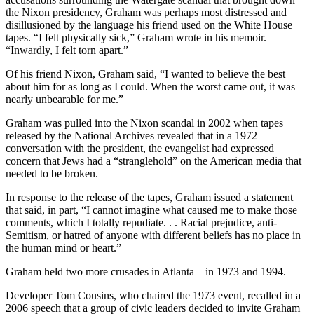
the Nixon presidency, Graham was perhaps most distressed and
disillusioned by the language his friend used on the White House
tapes. “I felt physically sick,” Graham wrote in his memoir.
“Inwardly, I felt torn apart.”
Of his friend Nixon, Graham said, “I wanted to believe the best
about him for as long as I could. When the worst came out, it was
nearly unbearable for me.”
Graham was pulled into the Nixon scandal in 2002 when tapes
released by the National Archives revealed that in a 1972
conversation with the president, the evangelist had expressed
concern that Jews had a “stranglehold” on the American media that
needed to be broken.
In response to the release of the tapes, Graham issued a statement
that said, in part, “I cannot imagine what caused me to make those
comments, which I totally repudiate. . . Racial prejudice, anti-
Semitism, or hatred of anyone with different beliefs has no place in
the human mind or heart.”
Graham held two more crusades in Atlanta—in 1973 and 1994.
Developer Tom Cousins, who chaired the 1973 event, recalled in a
2006 speech that a group of civic leaders decided to invite Graham