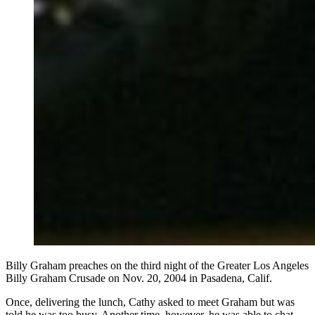
Billy Graham preaches on the third night of the Greater Los Angeles
Billy Graham Crusade on Nov. 20, 2004 in Pasadena, Calif.
Once, delivering the lunch, Cathy asked to meet Graham but was
told he was too busy. Another time, however, he was able to chat