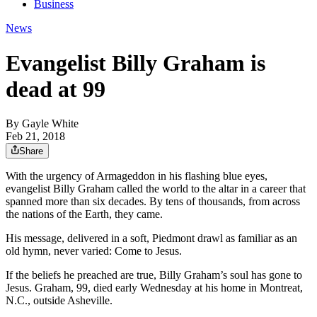
Business
News
Evangelist Billy Graham is
dead at 99
By
Gayle White
Feb 21, 2018
Share
With the urgency of Armageddon in his flashing blue eyes,
evangelist Billy Graham called the world to the altar in a career that
spanned more than six decades. By tens of thousands, from across
the nations of the Earth, they came.
His message, delivered in a soft, Piedmont drawl as familiar as an
old hymn, never varied: Come to Jesus.
If the beliefs he preached are true, Billy Graham’s soul has gone to
Jesus. Graham, 99, died early Wednesday at his home in Montreat,
N.C., outside Asheville.