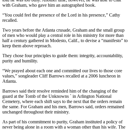
with Graham, who gave him an autographed book.
“You could feel the presence of the Lord in his presence,” Cathy
recalled.
Two years before the Atlanta crusade, Graham and the small group
of men who would play a central role in his ministry for more than
half a century gathered in Modesto, Calif., to devise a “manifesto” to
keep them above reproach.
They chose four principles to guide them: integrity, accountability,
purity and humility.
“We prayed about each one and committed our lives to those core
values,” songleader Cliff Barrows recalled at a 2006 luncheon in
Atlanta.
Barrows said their resolve reminded him of the changing of the
guard at the Tomb of the Unknowns ` in Arlington National
Cemetery, where each shift says to the next that the orders remain
the same. For Graham and his men, Barrows said, orders remained
unchanged throughout their ministry.
As part of his commitment to purity, Graham instituted a policy of
never being alone in a room with a woman other than his wife. The