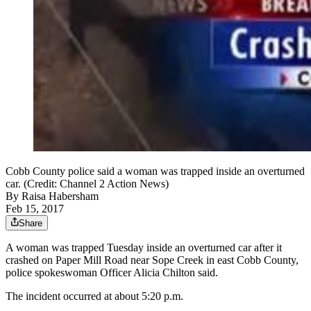
Cobb County police said a woman was trapped inside an overturned
car. (Credit: Channel 2 Action News)
By
Raisa Habersham
Feb 15, 2017
Share
A woman was trapped Tuesday inside an overturned car after it
crashed on Paper Mill Road near Sope Creek in east Cobb County,
police spokeswoman Officer Alicia Chilton said.
The incident occurred at about 5:20 p.m.