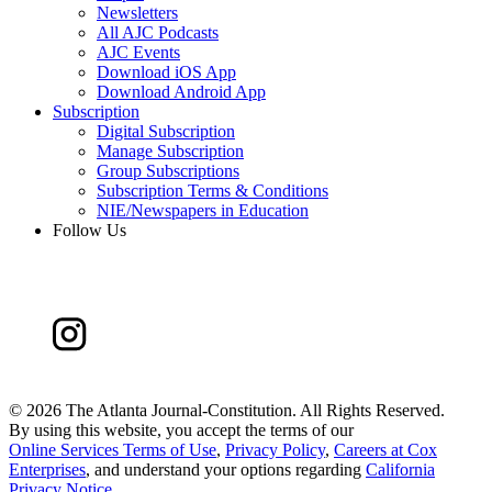
Newsletters
All AJC Podcasts
AJC Events
Download iOS App
Download Android App
Subscription
Digital Subscription
Manage Subscription
Group Subscriptions
Subscription Terms & Conditions
NIE/Newspapers in Education
Follow Us
©
2026 The Atlanta Journal-Constitution. All Rights Reserved.
By using this website, you accept the terms of our
Online Services Terms of Use
,
Privacy Policy
,
Careers at Cox
Enterprises
, and understand your options regarding
California
Privacy Notice
.