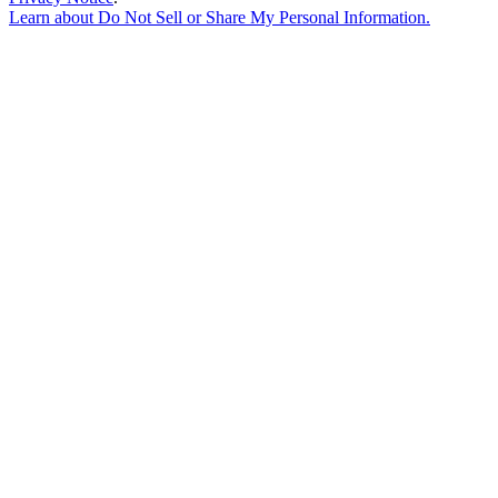
Learn about
Do Not Sell or Share My Personal Information
.