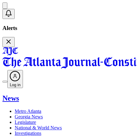
Alerts
Log in
News
Metro Atlanta
Georgia News
Legislature
National & World News
Investigations