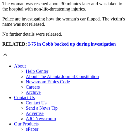
The woman was rescued about 30 minutes later and was taken to
the hospital with non-life-threatening injuries.
Police are investigating how the woman’s car flipped. The victim’s
name was not released.
No further details were released.
RELATED:
I-75 in Cobb backed up during investigation
About
Help Center
About The Atlanta Journal-Constitution
Newsroom Ethics Code
Careers
Archive
Contact Us
Contact Us
Send a News Tip
Advertise
AJC Newsroom
Our Products
ePaper