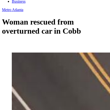
Business
Metro Atlanta
Woman rescued from
overturned car in Cobb