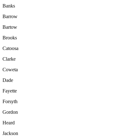
Banks
Barrow
Bartow
Brooks
Catoosa
Clarke
Coweta
Dade
Fayette
Forsyth
Gordon
Heard
Jackson