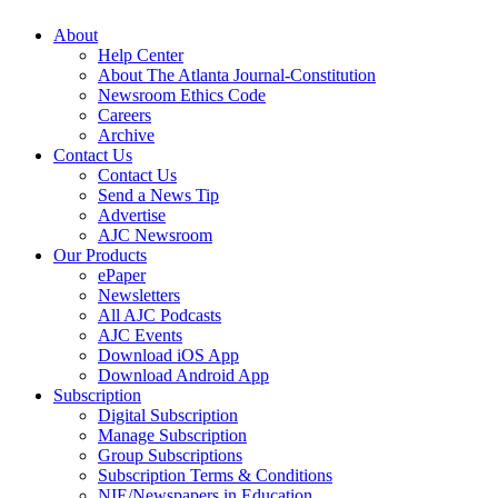
About
Help Center
About The Atlanta Journal-Constitution
Newsroom Ethics Code
Careers
Archive
Contact Us
Contact Us
Send a News Tip
Advertise
AJC Newsroom
Our Products
ePaper
Newsletters
All AJC Podcasts
AJC Events
Download iOS App
Download Android App
Subscription
Digital Subscription
Manage Subscription
Group Subscriptions
Subscription Terms & Conditions
NIE/Newspapers in Education