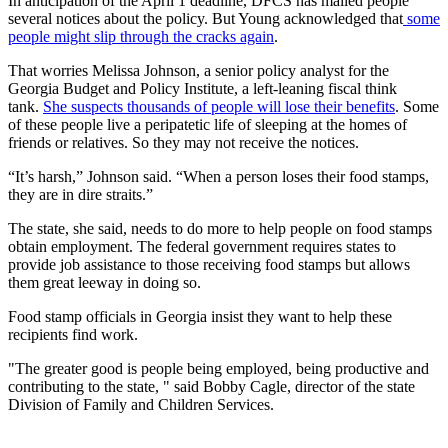
In anticipation of the April 1 deadline, DFCS has mailed people
several notices about the policy. But Young acknowledged that
some
people might slip through the cracks again
.
That worries Melissa Johnson, a senior policy analyst for the
Georgia Budget and Policy Institute, a left-leaning fiscal think
tank.
She suspects thousands of people will lose their benefits
. Some
of these people live a peripatetic life of sleeping at the homes of
friends or relatives. So they may not receive the notices.
“It’s harsh,” Johnson said. “When a person loses their food stamps,
they are in dire straits.”
The state, she said, needs to do more to help people on food stamps
obtain employment. The federal government requires states to
provide job assistance to those receiving food stamps but allows
them great leeway in doing so.
Food stamp officials in Georgia insist they want to help these
recipients find work.
"The greater good is people being employed, being productive and
contributing to the state, " said Bobby Cagle, director of the state
Division of Family and Children Services.