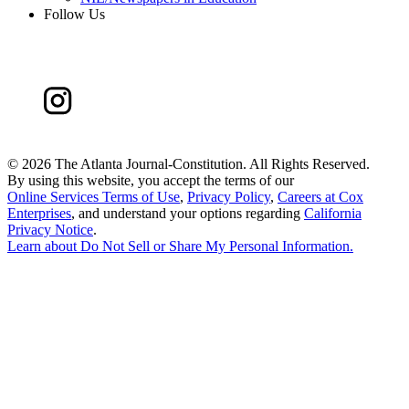
Follow Us
©
2026 The Atlanta Journal-Constitution. All Rights Reserved.
By using this website, you accept the terms of our
Online Services Terms of Use
,
Privacy Policy
,
Careers at Cox
Enterprises
, and understand your options regarding
California
Privacy Notice
.
Learn about
Do Not Sell or Share My Personal Information
.