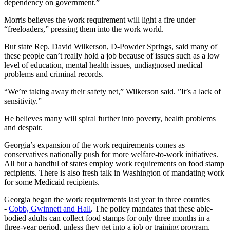
dependency on government.”
Morris believes the work requirement will light a fire under
“freeloaders,” pressing them into the work world.
But state Rep. David Wilkerson, D-Powder Springs, said many of
these people can’t really hold a job because of issues such as a low
level of education, mental health issues, undiagnosed medical
problems and criminal records.
“We’re taking away their safety net,” Wilkerson said. ”It’s a lack of
sensitivity.”
He believes many will spiral further into poverty, health problems
and despair.
Georgia’s expansion of the work requirements comes as
conservatives nationally push for more welfare-to-work initiatives.
All but a handful of states employ work requirements on food stamp
recipients. There is also fresh talk in Washington of mandating work
for some Medicaid recipients.
Georgia began the work requirements last year in three counties
-
Cobb, Gwinnett and Hall
. The policy mandates that these able-
bodied adults can collect food stamps for only three months in a
three-year period, unless they get into a job or training program.