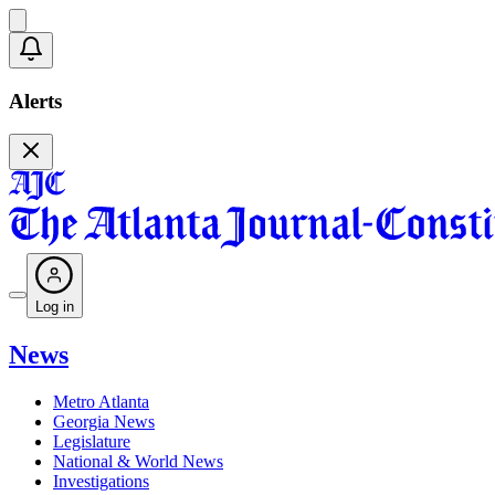
Alerts
Log in
News
Metro Atlanta
Georgia News
Legislature
National & World News
Investigations