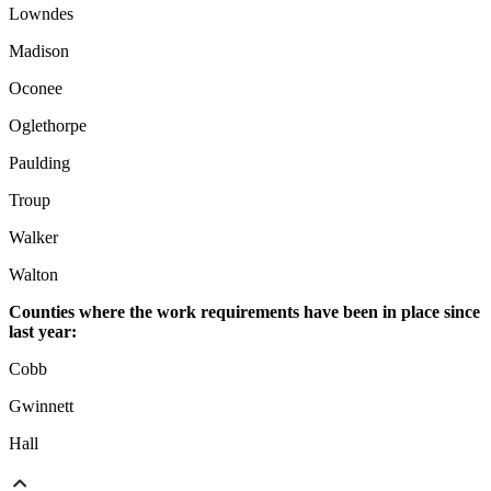
Lowndes
Madison
Oconee
Oglethorpe
Paulding
Troup
Walker
Walton
Counties where the work requirements have been in place since
last year:
Cobb
Gwinnett
Hall