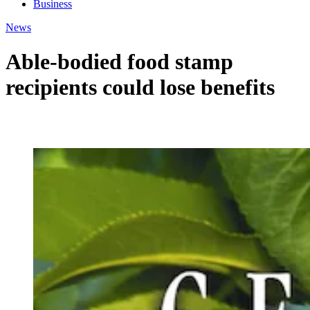
Business
News
Able-bodied food stamp
recipients could lose benefits