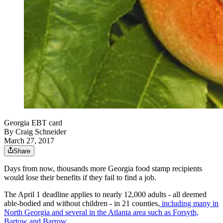
Georgia EBT card
By
Craig Schneider
March 27, 2017
Share
Days from now, thousands more Georgia food stamp recipients
would lose their benefits if they fail to find a job.
The April 1 deadline applies to nearly 12,000 adults - all deemed
able-bodied and without children - in 21 counties,
including many in
North Georgia and several in the Atlanta area such as Forsyth,
Bartow and Barrow
.