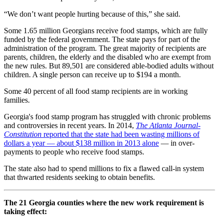
“We don’t want people hurting because of this,” she said.
Some 1.65 million Georgians receive food stamps, which are fully
funded by the federal government. The state pays for part of the
administration of the program. The great majority of recipients are
parents, children, the elderly and the disabled who are exempt from
the new rules. But 89,501 are considered able-bodied adults without
children. A single person can receive up to $194 a month.
Some 40 percent of all food stamp recipients are in working
families.
Georgia's food stamp program has struggled with chronic problems
and controversies in recent years. In 2014,
The Atlanta Journal-
Constitution
reported that the state had been wasting millions of
dollars a year — about $138 million in 2013 alone
— in over-
payments to people who receive food stamps.
The state also had to spend millions to fix a flawed call-in system
that thwarted residents seeking to obtain benefits.
The 21 Georgia counties where the new work requirement is
taking effect: