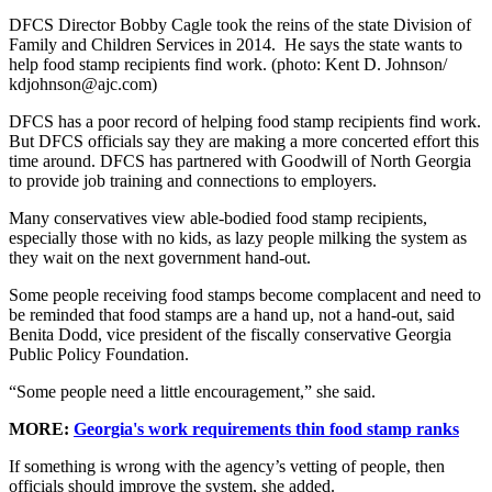
DFCS Director Bobby Cagle took the reins of the state Division of
Family and Children Services in 2014. He says the state wants to
help food stamp recipients find work. (photo: Kent D. Johnson/
kdjohnson@ajc.com)
DFCS has a poor record of helping food stamp recipients find work.
But DFCS officials say they are making a more concerted effort this
time around. DFCS has partnered with Goodwill of North Georgia
to provide job training and connections to employers.
Many conservatives view able-bodied food stamp recipients,
especially those with no kids, as lazy people milking the system as
they wait on the next government hand-out.
Some people receiving food stamps become complacent and need to
be reminded that food stamps are a hand up, not a hand-out, said
Benita Dodd, vice president of the fiscally conservative Georgia
Public Policy Foundation.
“Some people need a little encouragement,” she said.
MORE:
Georgia's work requirements thin food stamp ranks
If something is wrong with the agency’s vetting of people, then
officials should improve the system, she added.