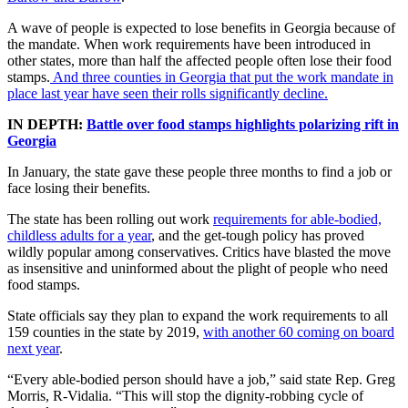
A wave of people is expected to lose benefits in Georgia because of
the mandate. When work requirements have been introduced in
other states, more than half the affected people often lose their food
stamps.
And three counties in Georgia that put the work mandate in
place last year have seen their rolls significantly decline.
IN DEPTH:
Battle over food stamps highlights polarizing rift in
Georgia
In January, the state gave these people three months to find a job or
face losing their benefits.
The state has been rolling out work
requirements for able-bodied,
childless adults for a year
, and the get-tough policy has proved
wildly popular among conservatives. Critics have blasted the move
as insensitive and uninformed about the plight of people who need
food stamps.
State officials say they plan to expand the work requirements to all
159 counties in the state by 2019,
with another 60 coming on board
next year
.
“Every able-bodied person should have a job,” said state Rep. Greg
Morris, R-Vidalia. “This will stop the dignity-robbing cycle of