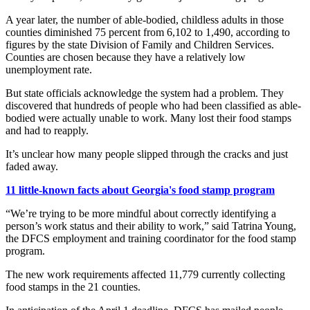
A year later, the number of able-bodied, childless adults in those
counties diminished 75 percent from 6,102 to 1,490, according to
figures by the state Division of Family and Children Services.
Counties are chosen because they have a relatively low
unemployment rate.
But state officials acknowledge the system had a problem. They
discovered that hundreds of people who had been classified as able-
bodied were actually unable to work. Many lost their food stamps
and had to reapply.
It’s unclear how many people slipped through the cracks and just
faded away.
11 little-known facts about Georgia's food stamp program
“We’re trying to be more mindful about correctly identifying a
person’s work status and their ability to work,” said Tatrina Young,
the DFCS employment and training coordinator for the food stamp
program.
The new work requirements affected 11,779 currently collecting
food stamps in the 21 counties.