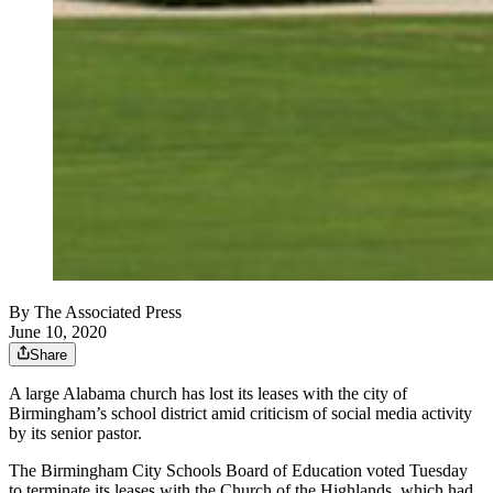
By
The Associated Press
June 10, 2020
Share
A large Alabama church has lost its leases with the city of
Birmingham’s school district amid criticism of social media activity
by its senior pastor.
The Birmingham City Schools Board of Education voted Tuesday
to terminate its leases with the Church of the Highlands, which had