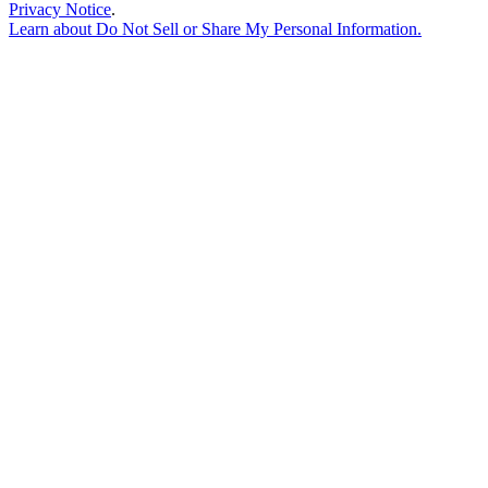
Privacy Notice
.
Learn about
Do Not Sell or Share My Personal Information
.