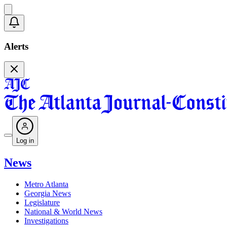
Alerts
Log in
News
Metro Atlanta
Georgia News
Legislature
National & World News
Investigations