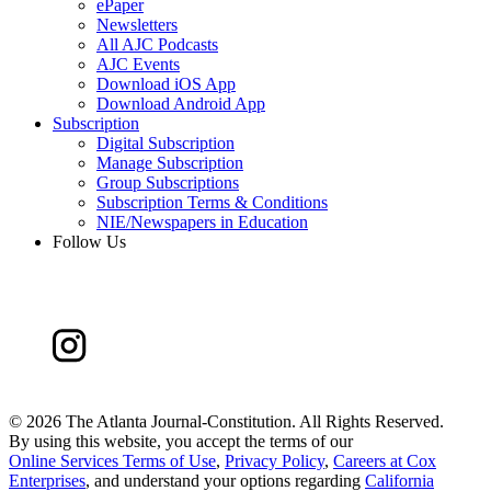
ePaper
Newsletters
All AJC Podcasts
AJC Events
Download iOS App
Download Android App
Subscription
Digital Subscription
Manage Subscription
Group Subscriptions
Subscription Terms & Conditions
NIE/Newspapers in Education
Follow Us
©
2026 The Atlanta Journal-Constitution. All Rights Reserved.
By using this website, you accept the terms of our
Online Services Terms of Use
,
Privacy Policy
,
Careers at Cox
Enterprises
, and understand your options regarding
California