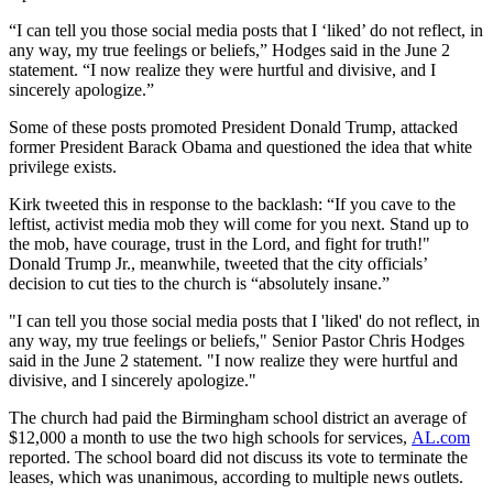
“I can tell you those social media posts that I ‘liked’ do not reflect, in
any way, my true feelings or beliefs,” Hodges said in the June 2
statement. “I now realize they were hurtful and divisive, and I
sincerely apologize.”
Some of these posts promoted President Donald Trump, attacked
former President Barack Obama and questioned the idea that white
privilege exists.
Kirk tweeted this in response to the backlash: “If you cave to the
leftist, activist media mob they will come for you next. Stand up to
the mob, have courage, trust in the Lord, and fight for truth!"
Donald Trump Jr., meanwhile, tweeted that the city officials’
decision to cut ties to the church is “absolutely insane.”
"I can tell you those social media posts that I 'liked' do not reflect, in
any way, my true feelings or beliefs," Senior Pastor Chris Hodges
said in the June 2 statement. "I now realize they were hurtful and
divisive, and I sincerely apologize."
The church had paid the Birmingham school district an average of
$12,000 a month to use the two high schools for services,
AL.com
reported. The school board did not discuss its vote to terminate the
leases, which was unanimous, according to multiple news outlets.