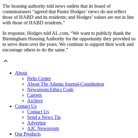
The housing authority told news outlets that its board of
commissioners “agreed that Pastor Hodges’ views do not reflect
those of HABD and its residents; and Hodges’ values are not in line
with those of HABD residents.”
In response, Hodges told AL.com, “We want to publicly thank the
Birmingham Housing Authority for the opportunity they provided us
to serve them over the years. We continue to support their work and
encourage others to do the same.”
About
Help Center
About The Atlanta Journal-Constitution
Newsroom Ethics Code
Careers
Archive
Contact Us
Contact Us
Send a News Tip
Advertise
AJC Newsroom
Our Products