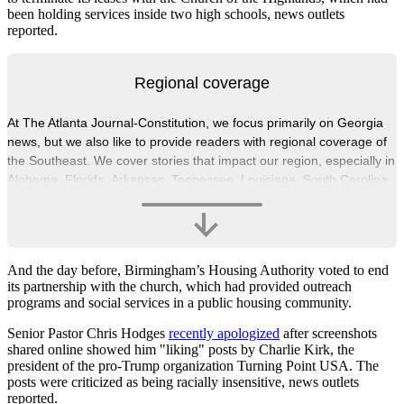
been holding services inside two high schools, news outlets
reported.
Regional coverage
At The Atlanta Journal-Constitution, we focus primarily on Georgia
news, but we also like to provide readers with regional coverage of
the Southeast. We cover stories that impact our region, especially in
Alabama, Florida, Arkansas, Tennessee, Louisiana, South Carolina,
North Carolina and Mississippi.
And the day before, Birmingham’s Housing Authority voted to end
its partnership with the church, which had provided outreach
programs and social services in a public housing community.
Senior Pastor Chris Hodges
recently apologized
after screenshots
shared online showed him "liking" posts by Charlie Kirk, the
president of the pro-Trump organization Turning Point USA. The
posts were criticized as being racially insensitive, news outlets
reported.