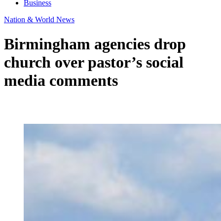
Business
Nation & World News
Birmingham agencies drop
church over pastor’s social
media comments