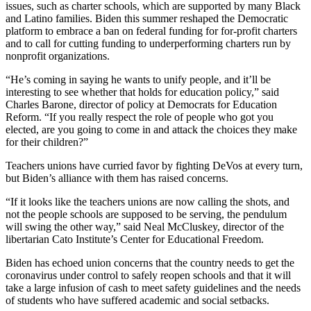
issues, such as charter schools, which are supported by many Black
and Latino families. Biden this summer reshaped the Democratic
platform to embrace a ban on federal funding for for-profit charters
and to call for cutting funding to underperforming charters run by
nonprofit organizations.
“He’s coming in saying he wants to unify people, and it’ll be
interesting to see whether that holds for education policy,” said
Charles Barone, director of policy at Democrats for Education
Reform. “If you really respect the role of people who got you
elected, are you going to come in and attack the choices they make
for their children?”
Teachers unions have curried favor by fighting DeVos at every turn,
but Biden’s alliance with them has raised concerns.
“If it looks like the teachers unions are now calling the shots, and
not the people schools are supposed to be serving, the pendulum
will swing the other way,” said Neal McCluskey, director of the
libertarian Cato Institute’s Center for Educational Freedom.
Biden has echoed union concerns that the country needs to get the
coronavirus under control to safely reopen schools and that it will
take a large infusion of cash to meet safety guidelines and the needs
of students who have suffered academic and social setbacks.