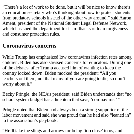
“There’s a lot of work to be done, but it will be nice to know there’s
an education secretary who’s thinking about how to protect students
from predatory schools instead of the other way around,” said Aaron
Ament, president of the National Student Legal Defense Network,
which has sued the department for its rollbacks of loan forgiveness
and consumer protection rules.
Coronavirus concerns
While Trump has emphasized low coronavirus infection rates among
children, Biden has also stressed concerns for educators. During one
of the debates, after Trump accused him of wanting to keep the
country locked down, Biden mocked the president: “All you
teachers out there, not that many of you are going to die, so don’t
worry about it.”
Becky Pringle, the NEA’s president, said Biden understands that “no
school system budget has a line item that says, ‘coronavirus.’ "
Pringle noted that Biden had always been a strong supporter of the
labor movement and said she was proud that he had also “leaned in”
to the association’s playbook.
“He’ll take the slings and arrows for being ‘too close’ to us, and