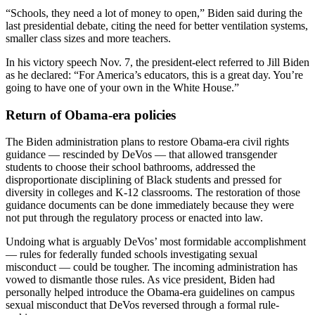
“Schools, they need a lot of money to open,” Biden said during the
last presidential debate, citing the need for better ventilation systems,
smaller class sizes and more teachers.
In his victory speech Nov. 7, the president-elect referred to Jill Biden
as he declared: “For America’s educators, this is a great day. You’re
going to have one of your own in the White House.”
Return of Obama-era policies
The Biden administration plans to restore Obama-era civil rights
guidance — rescinded by DeVos — that allowed transgender
students to choose their school bathrooms, addressed the
disproportionate disciplining of Black students and pressed for
diversity in colleges and K-12 classrooms. The restoration of those
guidance documents can be done immediately because they were
not put through the regulatory process or enacted into law.
Undoing what is arguably DeVos’ most formidable accomplishment
— rules for federally funded schools investigating sexual
misconduct — could be tougher. The incoming administration has
vowed to dismantle those rules. As vice president, Biden had
personally helped introduce the Obama-era guidelines on campus
sexual misconduct that DeVos reversed through a formal rule-