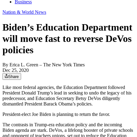
Business
Nation & World News
Biden’s Education Department
will move fast to reverse DeVos
policies
By
Erica L. Green
– The New York Times
Dec 25, 2020
Share
Like most federal agencies, the Education Department followed
President Donald Trump’s lead in seeking to undo the legacy of his
predecessor, and Education Secretary Betsy DeVos diligently
dismantled President Barack Obama’s policies.
President-elect Joe Biden is planning to return the favor.
The contrasts in Trump-era education policy and the incoming
Biden agenda are stark. DeVos, a lifelong booster of private schools
and opponent of teachers unions, set out to reduce the Education