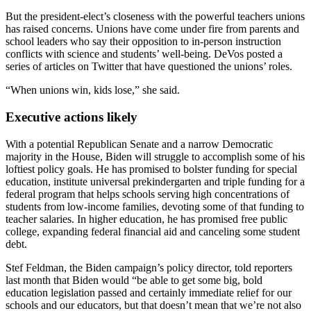
But the president-elect’s closeness with the powerful teachers unions
has raised concerns. Unions have come under fire from parents and
school leaders who say their opposition to in-person instruction
conflicts with science and students’ well-being. DeVos posted a
series of articles on Twitter that have questioned the unions’ roles.
“When unions win, kids lose,” she said.
Executive actions likely
With a potential Republican Senate and a narrow Democratic
majority in the House, Biden will struggle to accomplish some of his
loftiest policy goals. He has promised to bolster funding for special
education, institute universal prekindergarten and triple funding for a
federal program that helps schools serving high concentrations of
students from low-income families, devoting some of that funding to
teacher salaries. In higher education, he has promised free public
college, expanding federal financial aid and canceling some student
debt.
Stef Feldman, the Biden campaign’s policy director, told reporters
last month that Biden would “be able to get some big, bold
education legislation passed and certainly immediate relief for our
schools and our educators, but that doesn’t mean that we’re not also