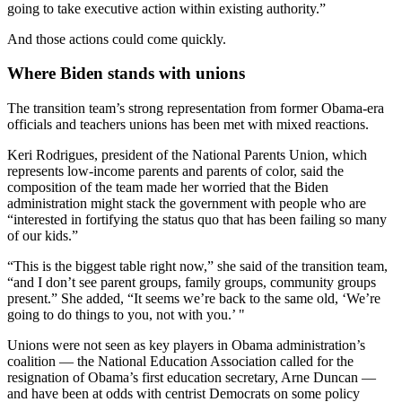
going to take executive action within existing authority.”
And those actions could come quickly.
Where Biden stands with unions
The transition team’s strong representation from former Obama-era
officials and teachers unions has been met with mixed reactions.
Keri Rodrigues, president of the National Parents Union, which
represents low-income parents and parents of color, said the
composition of the team made her worried that the Biden
administration might stack the government with people who are
“interested in fortifying the status quo that has been failing so many
of our kids.”
“This is the biggest table right now,” she said of the transition team,
“and I don’t see parent groups, family groups, community groups
present.” She added, “It seems we’re back to the same old, ‘We’re
going to do things to you, not with you.’ "
Unions were not seen as key players in Obama administration’s
coalition — the National Education Association called for the
resignation of Obama’s first education secretary, Arne Duncan —
and have been at odds with centrist Democrats on some policy