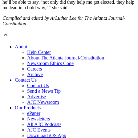
he’ll be able to say, ‘not only did they help me get elected, they help
me lead in a bold way,’ " she said.
Compiled and edited by ArLuther Lee for The Atlanta Journal-
Constitution.
About
Help Center
About The Atlanta Journal-Constitution
Newsroom Ethics Code
Careers
Archive
Contact Us
Contact Us
Send a News Tip
Advertise
AJC Newsroom
Our Products
ePaper
Newsletters
All AJC Podcasts
AJC Events
Download iOS App