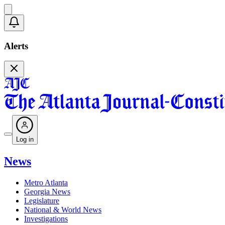
Alerts
Log in
News
Metro Atlanta
Georgia News
Legislature
National & World News
Investigations