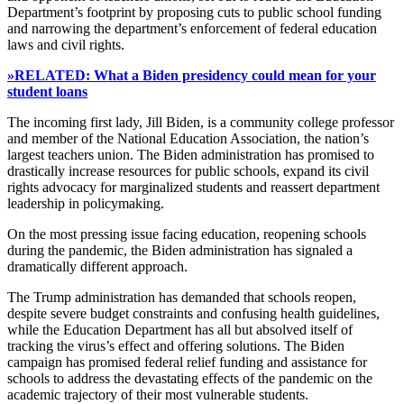
Department’s footprint by proposing cuts to public school funding
and narrowing the department’s enforcement of federal education
laws and civil rights.
»RELATED: What a Biden presidency could mean for your
student loans
The incoming first lady, Jill Biden, is a community college professor
and member of the National Education Association, the nation’s
largest teachers union. The Biden administration has promised to
drastically increase resources for public schools, expand its civil
rights advocacy for marginalized students and reassert department
leadership in policymaking.
On the most pressing issue facing education, reopening schools
during the pandemic, the Biden administration has signaled a
dramatically different approach.
The Trump administration has demanded that schools reopen,
despite severe budget constraints and confusing health guidelines,
while the Education Department has all but absolved itself of
tracking the virus’s effect and offering solutions. The Biden
campaign has promised federal relief funding and assistance for
schools to address the devastating effects of the pandemic on the
academic trajectory of their most vulnerable students.