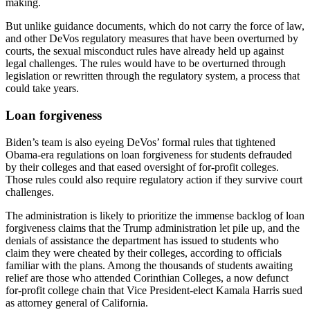
making.
But unlike guidance documents, which do not carry the force of law,
and other DeVos regulatory measures that have been overturned by
courts, the sexual misconduct rules have already held up against
legal challenges. The rules would have to be overturned through
legislation or rewritten through the regulatory system, a process that
could take years.
Loan forgiveness
Biden’s team is also eyeing DeVos’ formal rules that tightened
Obama-era regulations on loan forgiveness for students defrauded
by their colleges and that eased oversight of for-profit colleges.
Those rules could also require regulatory action if they survive court
challenges.
The administration is likely to prioritize the immense backlog of loan
forgiveness claims that the Trump administration let pile up, and the
denials of assistance the department has issued to students who
claim they were cheated by their colleges, according to officials
familiar with the plans. Among the thousands of students awaiting
relief are those who attended Corinthian Colleges, a now defunct
for-profit college chain that Vice President-elect Kamala Harris sued
as attorney general of California.