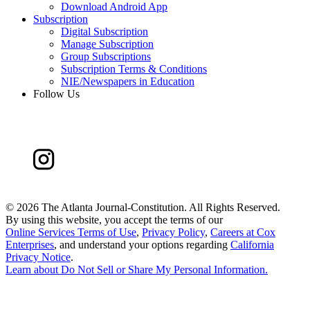
Download Android App
Subscription
Digital Subscription
Manage Subscription
Group Subscriptions
Subscription Terms & Conditions
NIE/Newspapers in Education
Follow Us
©
2026 The Atlanta Journal-Constitution. All Rights Reserved.
By using this website, you accept the terms of our
Online Services Terms of Use
,
Privacy Policy
,
Careers at Cox
Enterprises
, and understand your options regarding
California
Privacy Notice
.
Learn about
Do Not Sell or Share My Personal Information
.