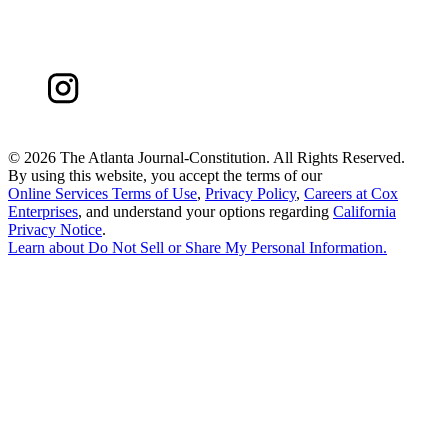
©
2026 The Atlanta Journal-Constitution. All Rights Reserved.
By using this website, you accept the terms of our
Online Services Terms of Use
,
Privacy Policy
,
Careers at Cox
Enterprises
, and understand your options regarding
California
Privacy Notice
.
Learn about
Do Not Sell or Share My Personal Information
.