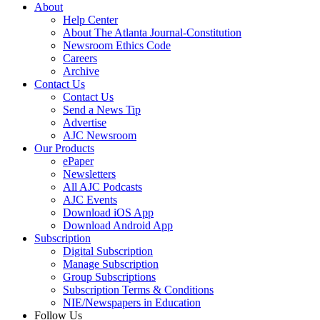
About
Help Center
About The Atlanta Journal-Constitution
Newsroom Ethics Code
Careers
Archive
Contact Us
Contact Us
Send a News Tip
Advertise
AJC Newsroom
Our Products
ePaper
Newsletters
All AJC Podcasts
AJC Events
Download iOS App
Download Android App
Subscription
Digital Subscription
Manage Subscription
Group Subscriptions
Subscription Terms & Conditions
NIE/Newspapers in Education
Follow Us