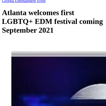
Georgia Entertainment Scene
Atlanta welcomes first
LGBTQ+ EDM festival coming
September 2021