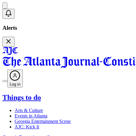
Alerts
Log in
Things to do
Arts & Culture
Events in Atlanta
Georgia Entertainment Scene
AJC: Kick It