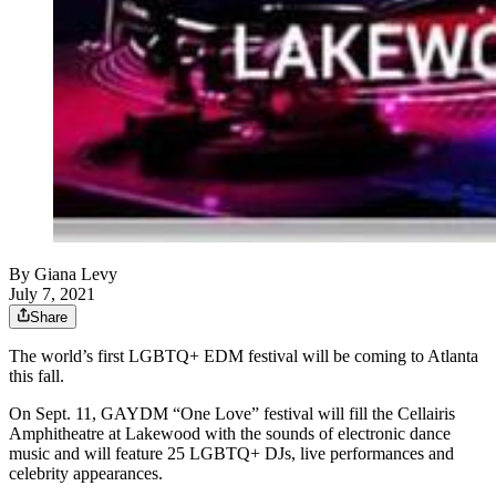
By
Giana Levy
July 7, 2021
Share
The world’s first LGBTQ+ EDM festival will be coming to Atlanta
this fall.
On Sept. 11, GAYDM “One Love” festival will fill the Cellairis
Amphitheatre at Lakewood with the sounds of electronic dance
music and will feature 25 LGBTQ+ DJs, live performances and
celebrity appearances.