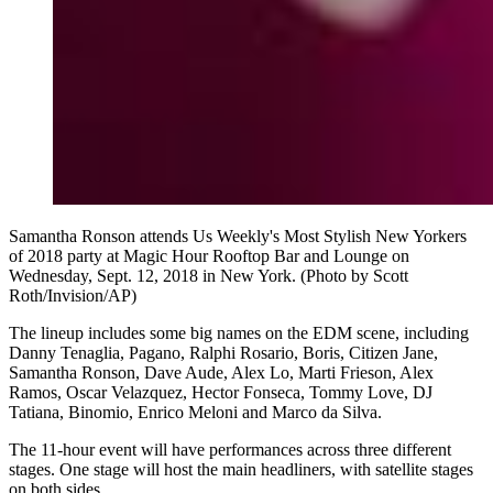
Samantha Ronson attends Us Weekly's Most Stylish New Yorkers
of 2018 party at Magic Hour Rooftop Bar and Lounge on
Wednesday, Sept. 12, 2018 in New York. (Photo by Scott
Roth/Invision/AP)
The lineup includes some big names on the EDM scene, including
Danny Tenaglia, Pagano, Ralphi Rosario, Boris, Citizen Jane,
Samantha Ronson, Dave Aude, Alex Lo, Marti Frieson, Alex
Ramos, Oscar Velazquez, Hector Fonseca, Tommy Love, DJ
Tatiana, Binomio, Enrico Meloni and Marco da Silva.
The 11-hour event will have performances across three different
stages. One stage will host the main headliners, with satellite stages
on both sides.