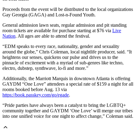
Proceeds from the event will be distributed to the local organizations
Gay Georgia (GAGA) and Lost-n-Found Youth.
General admission lawn seats, regular admission and pit standing
room tickets are available for purchase starting at $76 via
Live
Nation
. All ages are able to attend the festival.
“EDM speaks to every race, nationality, gender and sexuality
around the globe,” Chris Coleman, local nightlife producer, said. “It
heightens our senses, quickens our pulse and drives us to the
pinnacle of excitement with a myriad of sub-genres like techno,
electro, dubstep, synthwave, lo-fi and more.”
Additionally, the Marriott Marquis in downtown Atlanta is offering
GAYDM “One Love” attendees a special rate of $159 a night for all
rooms booked before Aug. 13 via
https://book.passkey.com/go/egade
.
“Pride parties have always been a catalyst to bring the LGBTQ+
community together and GAYDM ‘One Love’ will merge our tribes
into one unified voice for one night to affect change,” Coleman said.