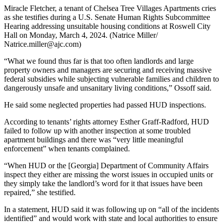
Miracle Fletcher, a tenant of Chelsea Tree Villages Apartments cries
as she testifies during a U.S. Senate Human Rights Subcommittee
Hearing addressing unsuitable housing conditions at Roswell City
Hall on Monday, March 4, 2024. (Natrice Miller/
Natrice.miller@ajc.com)
“What we found thus far is that too often landlords and large
property owners and managers are securing and receiving massive
federal subsidies while subjecting vulnerable families and children to
dangerously unsafe and unsanitary living conditions,” Ossoff said.
He said some neglected properties had passed HUD inspections.
According to tenants’ rights attorney Esther Graff-Radford, HUD
failed to follow up with another inspection at some troubled
apartment buildings and there was “very little meaningful
enforcement” when tenants complained.
“When HUD or the [Georgia] Department of Community Affairs
inspect they either are missing the worst issues in occupied units or
they simply take the landlord’s word for it that issues have been
repaired,” she testified.
In a statement, HUD said it was following up on “all of the incidents
identified” and would work with state and local authorities to ensure