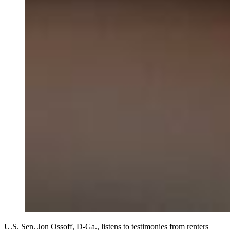
U.S. Sen. Jon Ossoff, D-Ga., listens to testimonies from renters