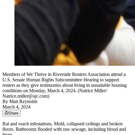
Members of We Thrive in Riverside Renters Association attend a
U.S. Senate Human Rights Subcommittee Hearing to support
renters as they give testimonies about living in unsuitable housing
conditions on Monday, March 4, 2024. (Natrice Miller/
Natrice.miller@ajc.com)
By
Matt Reynolds
March 4, 2024
Share
Rat and roach infestations. Mold, collapsed ceilings and broken
floors. Bathrooms flooded with raw sewage, including blood and
feces.