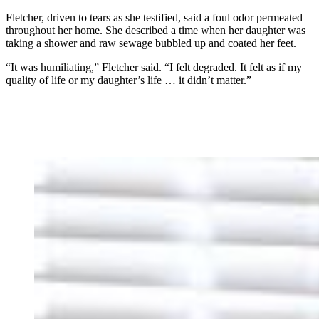
Fletcher, driven to tears as she testified, said a foul odor permeated
throughout her home. She described a time when her daughter was
taking a shower and raw sewage bubbled up and coated her feet.
“It was humiliating,” Fletcher said. “I felt degraded. It felt as if my
quality of life or my daughter’s life … it didn’t matter.”