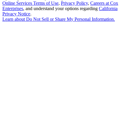
Online Services Terms of Use
,
Privacy Policy
,
Careers at Cox
Enterprises
, and understand your options regarding
California
Privacy Notice
.
Learn about
Do Not Sell or Share My Personal Information
.