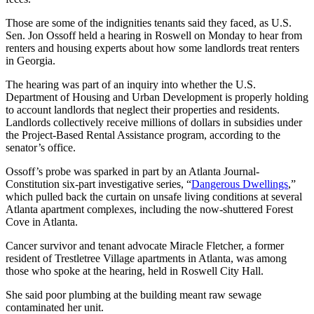
Those are some of the indignities tenants said they faced, as U.S.
Sen. Jon Ossoff held a hearing in Roswell on Monday to hear from
renters and housing experts about how some landlords treat renters
in Georgia.
The hearing was part of an inquiry into whether the U.S.
Department of Housing and Urban Development is properly holding
to account landlords that neglect their properties and residents.
Landlords collectively receive millions of dollars in subsidies under
the Project-Based Rental Assistance program, according to the
senator’s office.
Ossoff’s probe was sparked in part by an Atlanta Journal-
Constitution six-part investigative series, “
Dangerous Dwellings
,”
which pulled back the curtain on unsafe living conditions at several
Atlanta apartment complexes, including the now-shuttered Forest
Cove in Atlanta.
Cancer survivor and tenant advocate Miracle Fletcher, a former
resident of Trestletree Village apartments in Atlanta, was among
those who spoke at the hearing, held in Roswell City Hall.
She said poor plumbing at the building meant raw sewage
contaminated her unit.