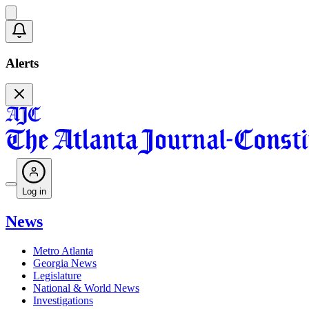
Alerts
Log in
News
Metro Atlanta
Georgia News
Legislature
National & World News
Investigations