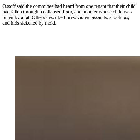
Ossoff said the committee had heard from one tenant that their child
had fallen through a collapsed floor, and another whose child was
bitten by a rat. Others described fires, violent assaults, shootings,
and kids sickened by mold.