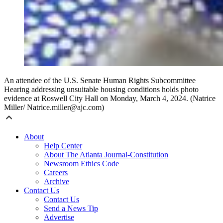
An attendee of the U.S. Senate Human Rights Subcommittee
Hearing addressing unsuitable housing conditions holds photo
evidence at Roswell City Hall on Monday, March 4, 2024. (Natrice
Miller/ Natrice.miller@ajc.com)
About
Help Center
About The Atlanta Journal-Constitution
Newsroom Ethics Code
Careers
Archive
Contact Us
Contact Us
Send a News Tip
Advertise