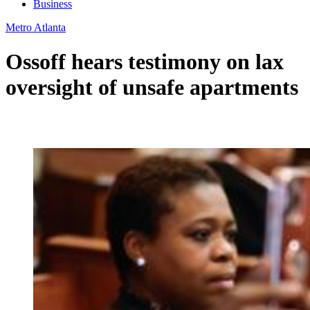
Business
Metro Atlanta
Ossoff hears testimony on lax
oversight of unsafe apartments