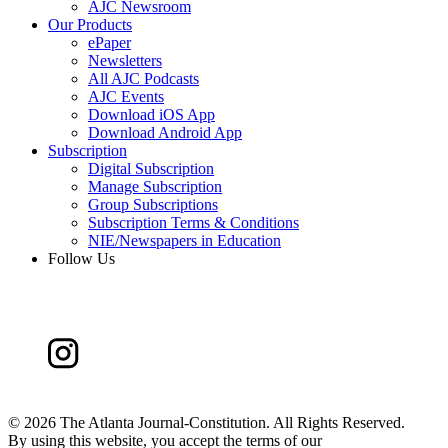
AJC Newsroom
Our Products
ePaper
Newsletters
All AJC Podcasts
AJC Events
Download iOS App
Download Android App
Subscription
Digital Subscription
Manage Subscription
Group Subscriptions
Subscription Terms & Conditions
NIE/Newspapers in Education
Follow Us
©
2026 The Atlanta Journal-Constitution. All Rights Reserved.
By using this website, you accept the terms of our