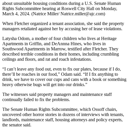
about unsuitable housing conditions during a U.S. Senate Human
Rights Subcommittee hearing at Roswell City Hall on Monday,
March 4, 2024. (Natrice Miller/ Natrice.miller@ajc.com)
When Fletcher organized a tenant association, she said the property
managers retaliated against her by accusing her of lease violations.
Latysha Odom, a mother of four children who lives at Heritage
Apartments in Griffin, and DeAnnna Hines, who lives in
Southwood Apartments in Marrow, testified after Fletcher. They
described terrible conditions in their homes, including crumbling
ceilings and floors, and rat and roach infestations.
“I can’t leave any food out, even to fix our plates, because if I do,
there’ll be roaches in our food,” Odam said. “If I fix anything to
drink, we have to cover our cups and cans with a book or something
heavy otherwise bugs will get into our drinks.”
The witnesses said property managers and maintenance staff
continually failed to fix the problems.
The Senate Human Rights Subcommittee, which Ossoff chairs,
uncovered other horror stories in dozens of interviews with tenants,
landlords, maintenance staff, housing attorneys and policy experts,
the senator said.