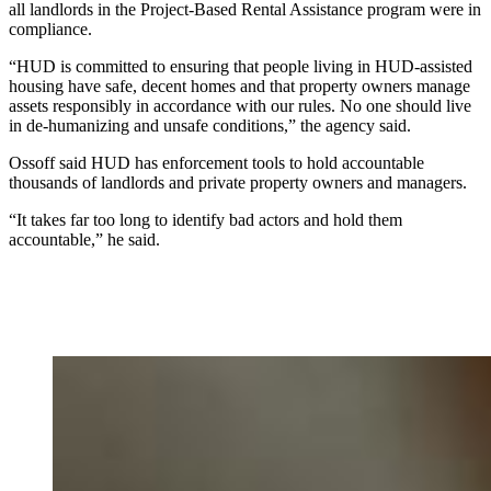
all landlords in the Project-Based Rental Assistance program were in
compliance.
“HUD is committed to ensuring that people living in HUD-assisted
housing have safe, decent homes and that property owners manage
assets responsibly in accordance with our rules. No one should live
in de-humanizing and unsafe conditions,” the agency said.
Ossoff said HUD has enforcement tools to hold accountable
thousands of landlords and private property owners and managers.
“It takes far too long to identify bad actors and hold them
accountable,” he said.