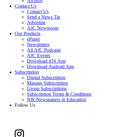
Archive
Contact Us
Contact Us
Send a News Tip
Advertise
AJC Newsroom
Our Products
ePaper
Newsletters
All AJC Podcasts
AJC Events
Download iOS App
Download Android App
Subscription
Digital Subscription
Manage Subscription
Group Subscriptions
Subscription Terms & Conditions
NIE/Newspapers in Education
Follow Us