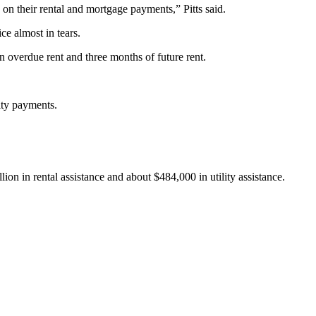
 on their rental and mortgage payments,” Pitts said.
ce almost in tears.
in overdue rent and three months of future rent.
ity payments.
ion in rental assistance and about $484,000 in utility assistance.