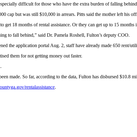
pecially difficult for those who have the extra burden of falling behind
ap but was still $10,000 in arrears. Pitts said the mother left his offi
le to get 18 months of rental assistance. Or they can get up to 15 months 
ing to fall behind,” said Dr. Pamela Roshell, Fulton’s deputy COO.
ned the application portal Aug. 2, staff have already made 650 rent/util
sed them for not getting money out faster.
.
been made. So far, according to the data, Fulton has disbursed $10.8 mill
untyga.gov/rentalassistance
.