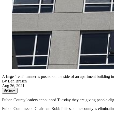
A large "rent" banner is posted on the side of an apartment building 
By
Ben Brasch
Aug 26, 2021
Share
Fulton County leaders announced Tuesday they are giving people eligi
Fulton Commission Chairman Robb Pitts said the county is eliminating 