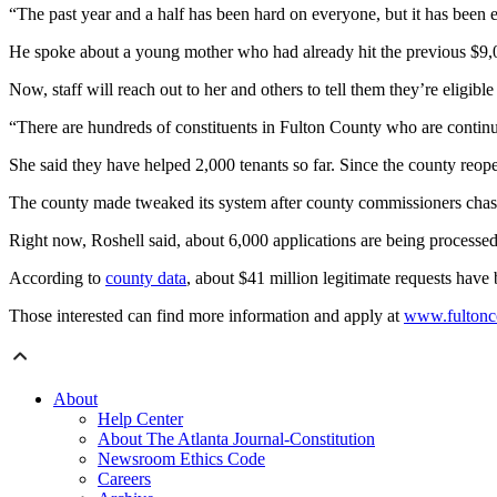
“The past year and a half has been hard on everyone, but it has been es
He spoke about a young mother who had already hit the previous $9,000 c
Now, staff will reach out to her and others to tell them they’re eligib
“There are hundreds of constituents in Fulton County who are continu
She said they have helped 2,000 tenants so far. Since the county reope
The county made tweaked its system after county commissioners chasti
Right now, Roshell said, about 6,000 applications are being processed
According to
county data
, about $41 million legitimate requests have 
Those interested can find more information and apply at
www.fultonco
About
Help Center
About The Atlanta Journal-Constitution
Newsroom Ethics Code
Careers