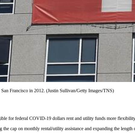
in San Francisco in 2012. (Justin Sullivan/Getty Images/TNS)
ble for federal COVID-19 dollars rent and utility funds more flexibil
the cap on monthly rental/utility assistance and expanding the length 