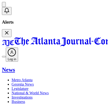
Alerts
Log in
News
Metro Atlanta
Georgia News
Legislature
National & World News
Investigations
Business