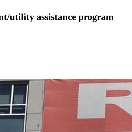
nt/utility assistance program