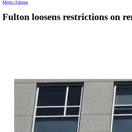
Metro Atlanta
Fulton loosens restrictions on re