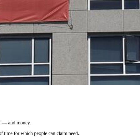
ity — and money.
of time for which people can claim need.