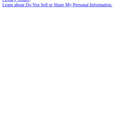
Learn about
Do Not Sell or Share My Personal Information
.