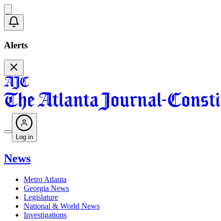
Alerts
Log in
News
Metro Atlanta
Georgia News
Legislature
National & World News
Investigations