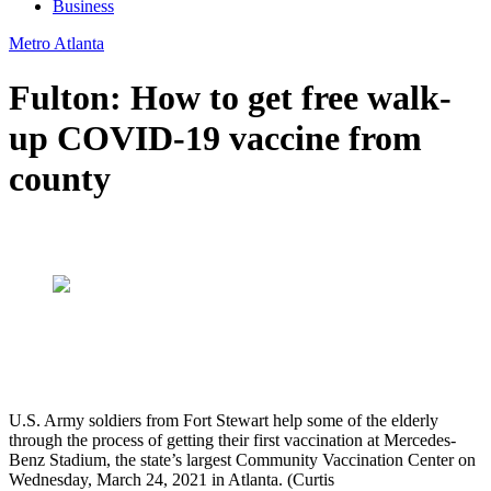
Business
Metro Atlanta
Fulton: How to get free walk-
up COVID-19 vaccine from
county
U.S. Army soldiers from Fort Stewart help some of the elderly
through the process of getting their first vaccination at Mercedes-
Benz Stadium, the state’s largest Community Vaccination Center on
Wednesday, March 24, 2021 in Atlanta. (Curtis