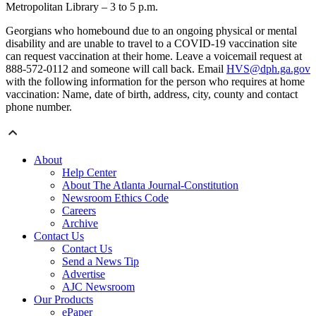
Metropolitan Library – 3 to 5 p.m.
Georgians who homebound due to an ongoing physical or mental
disability and are unable to travel to a COVID-19 vaccination site
can request vaccination at their home. Leave a voicemail request at
888-572-0112 and someone will call back. Email
HVS@dph.ga.gov
with the following information for the person who requires at home
vaccination: Name, date of birth, address, city, county and contact
phone number.
About
Help Center
About The Atlanta Journal-Constitution
Newsroom Ethics Code
Careers
Archive
Contact Us
Contact Us
Send a News Tip
Advertise
AJC Newsroom
Our Products
ePaper