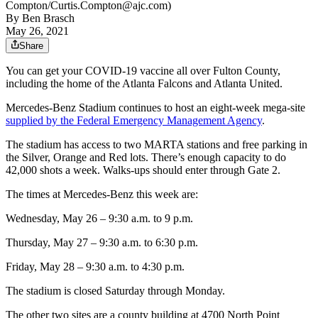
Compton/Curtis.Compton@ajc.com)
By
Ben Brasch
May 26, 2021
Share
You can get your COVID-19 vaccine all over Fulton County,
including the home of the Atlanta Falcons and Atlanta United.
Mercedes-Benz Stadium continues to host an eight-week mega-site
supplied by the Federal Emergency Management Agency
.
The stadium has access to two MARTA stations and free parking in
the Silver, Orange and Red lots. There’s enough capacity to do
42,000 shots a week. Walks-ups should enter through Gate 2.
The times at Mercedes-Benz this week are:
Wednesday, May 26 – 9:30 a.m. to 9 p.m.
Thursday, May 27 – 9:30 a.m. to 6:30 p.m.
Friday, May 28 – 9:30 a.m. to 4:30 p.m.
The stadium is closed Saturday through Monday.
The other two sites are a county building at 4700 North Point