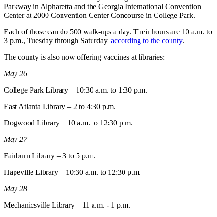
Parkway in Alpharetta and the Georgia International Convention
Center at 2000 Convention Center Concourse in College Park.
Each of those can do 500 walk-ups a day. Their hours are 10 a.m. to
3 p.m., Tuesday through Saturday,
according to the county
.
The county is also now offering vaccines at libraries:
May 26
College Park Library – 10:30 a.m. to 1:30 p.m.
East Atlanta Library – 2 to 4:30 p.m.
Dogwood Library – 10 a.m. to 12:30 p.m.
May 27
Fairburn Library – 3 to 5 p.m.
Hapeville Library – 10:30 a.m. to 12:30 p.m.
May 28
Mechanicsville Library – 11 a.m. - 1 p.m.