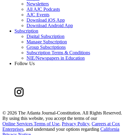
Newsletters
All AJC Podcasts
AJC Events
Download iOS App
Download Android App
Subscription
Digital Subscription
Manage Subscription
Group Subscriptions
Subscription Terms & Conditions
NIE/Newspapers in Education
Follow Us
©
2026 The Atlanta Journal-Constitution. All Rights Reserved.
By using this website, you accept the terms of our
Online Services Terms of Use
,
Privacy Policy
,
Careers at Cox
Enterprises
, and understand your options regarding
California
Privacy Notice
.