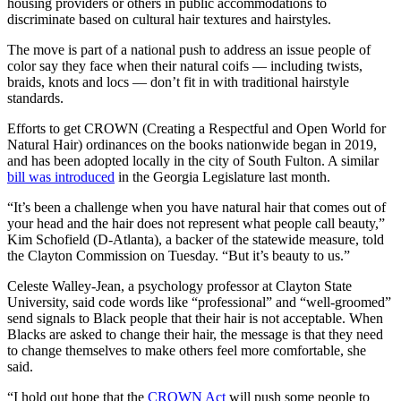
housing providers or others in public accommodations to
discriminate based on cultural hair textures and hairstyles.
The move is part of a national push to address an issue people of
color say they face when their natural coifs — including twists,
braids, knots and locs — don’t fit in with traditional hairstyle
standards.
Efforts to get CROWN (Creating a Respectful and Open World for
Natural Hair) ordinances on the books nationwide began in 2019,
and has been adopted locally in the city of South Fulton. A similar
bill was introduced
in the Georgia Legislature last month.
“It’s been a challenge when you have natural hair that comes out of
your head and the hair does not represent what people call beauty,”
Kim Schofield (D-Atlanta), a backer of the statewide measure, told
the Clayton Commission on Tuesday. “But it’s beauty to us.”
Celeste Walley-Jean, a psychology professor at Clayton State
University, said code words like “professional” and “well-groomed”
send signals to Black people that their hair is not acceptable. When
Blacks are asked to change their hair, the message is that they need
to change themselves to make others feel more comfortable, she
said.
“I hold out hope that the
CROWN Act
will push some people to