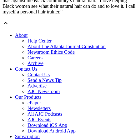
bias against the Black community’s natural hair. “I love helping
Black women see what their natural hair can do and to love it. I call
myself a personal hair trainer.”
About
Help Center
About The Atlanta Journal-Constitution
Newsroom Ethics Code
Careers
Archive
Contact Us
Contact Us
Send a News Tip
Advertise
AJC Newsroom
Our Products
ePaper
Newsletters
All AJC Podcasts
AJC Events
Download iOS App
Download Android App
Subscription