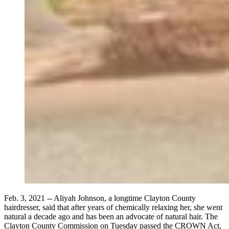
Feb. 3, 2021 -- Aliyah Johnson, a longtime Clayton County
hairdresser, said that after years of chemically relaxing her, she went
natural a decade ago and has been an advocate of natural hair. The
Clayton County Commission on Tuesday passed the CROWN Act,