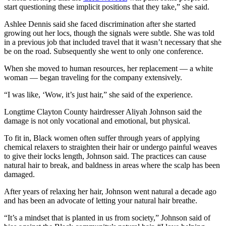
start questioning these implicit positions that they take,” she said.
Ashlee Dennis said she faced discrimination after she started
growing out her locs, though the signals were subtle. She was told
in a previous job that included travel that it wasn’t necessary that she
be on the road. Subsequently she went to only one conference.
When she moved to human resources, her replacement — a white
woman — began traveling for the company extensively.
“I was like, ‘Wow, it’s just hair,” she said of the experience.
Longtime Clayton County hairdresser Aliyah Johnson said the
damage is not only vocational and emotional, but physical.
To fit in, Black women often suffer through years of applying
chemical relaxers to straighten their hair or undergo painful weaves
to give their locks length, Johnson said. The practices can cause
natural hair to break, and baldness in areas where the scalp has been
damaged.
After years of relaxing her hair, Johnson went natural a decade ago
and has been an advocate of letting your natural hair breathe.
“It’s a mindset that is planted in us from society,” Johnson said of