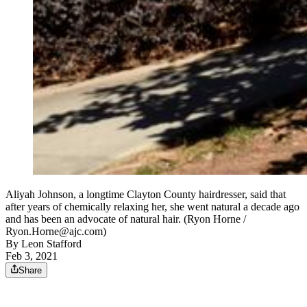
Aliyah Johnson, a longtime Clayton County hairdresser, said that
after years of chemically relaxing her, she went natural a decade ago
and has been an advocate of natural hair. (Ryon Horne /
Ryon.Horne@ajc.com)
By
Leon Stafford
Feb 3, 2021
Share