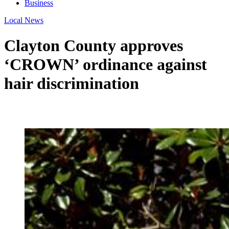
Business
Local News
Clayton County approves
‘CROWN’ ordinance against
hair discrimination