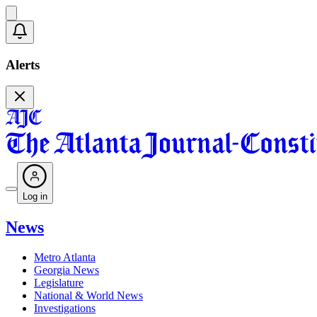
Alerts
Log in
News
Metro Atlanta
Georgia News
Legislature
National & World News
Investigations