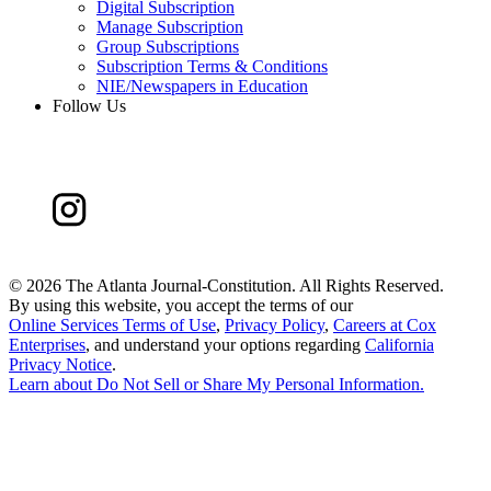
Digital Subscription
Manage Subscription
Group Subscriptions
Subscription Terms & Conditions
NIE/Newspapers in Education
Follow Us
©
2026 The Atlanta Journal-Constitution. All Rights Reserved.
By using this website, you accept the terms of our
Online Services Terms of Use
,
Privacy Policy
,
Careers at Cox
Enterprises
, and understand your options regarding
California
Privacy Notice
.
Learn about
Do Not Sell or Share My Personal Information
.