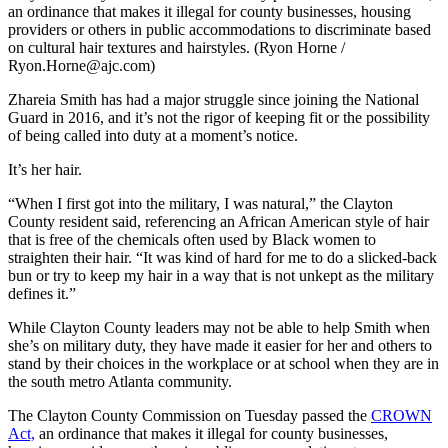
an ordinance that makes it illegal for county businesses, housing
providers or others in public accommodations to discriminate based
on cultural hair textures and hairstyles. (Ryon Horne /
Ryon.Horne@ajc.com)
Zhareia Smith has had a major struggle since joining the National
Guard in 2016, and it’s not the rigor of keeping fit or the possibility
of being called into duty at a moment’s notice.
It’s her hair.
“When I first got into the military, I was natural,” the Clayton
County resident said, referencing an African American style of hair
that is free of the chemicals often used by Black women to
straighten their hair. “It was kind of hard for me to do a slicked-back
bun or try to keep my hair in a way that is not unkept as the military
defines it.”
While Clayton County leaders may not be able to help Smith when
she’s on military duty, they have made it easier for her and others to
stand by their choices in the workplace or at school when they are in
the south metro Atlanta community.
The Clayton County Commission on Tuesday passed the
CROWN
Act,
an ordinance that makes it illegal for county businesses,