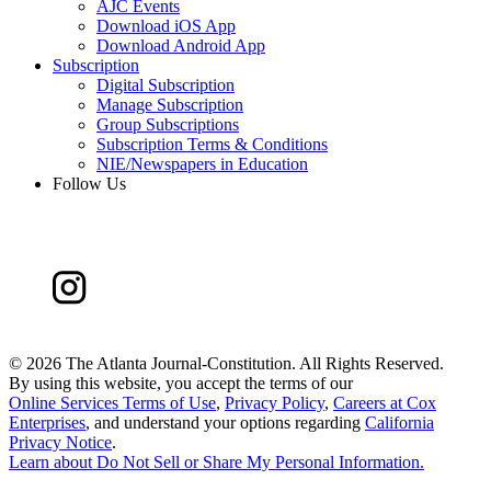
AJC Events
Download iOS App
Download Android App
Subscription
Digital Subscription
Manage Subscription
Group Subscriptions
Subscription Terms & Conditions
NIE/Newspapers in Education
Follow Us
©
2026 The Atlanta Journal-Constitution. All Rights Reserved.
By using this website, you accept the terms of our
Online Services Terms of Use
,
Privacy Policy
,
Careers at Cox
Enterprises
, and understand your options regarding
California
Privacy Notice
.
Learn about
Do Not Sell or Share My Personal Information
.