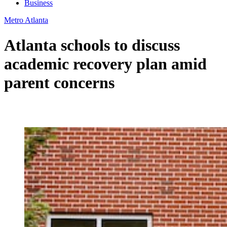
Business
Metro Atlanta
Atlanta schools to discuss
academic recovery plan amid
parent concerns