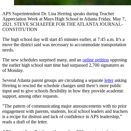
APS Superintendent Dr. Lisa Herring speaks during Teacher
Appreciation Week at Mays High School in Atlanta Friday, May 7,
2021. STEVE SCHAEFER FOR THE ATLANTA JOURNAL-
CONSTITUTION
The high school day will start 45 minutes earlier, at 7:45 a.m. It’s a
move the district said was necessary to accommodate transportation
needs.
The new schedules surprised many, and an
online petition
opposing
the earlier high school start time had surpassed 2,700 signatures as
of Monday.
Several Atlanta parent groups are circulating a separate
letter
asking
Herring to rescind the schedule changes until there’s more public
input and to give schools flexibility in how they provide academic
support, among other requests.
”The pattern of communicating major announcements with no prior
engagement with parents, students, local school leaders and teachers
is a recipe for distrust and lack of confidence in APS leadership,”
reads a draft of the letter.