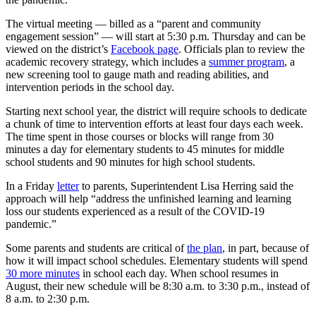
The virtual meeting — billed as a “parent and community
engagement session” — will start at 5:30 p.m. Thursday and can be
viewed on the district’s
Facebook page
. Officials plan to review the
academic recovery strategy, which includes a
summer program
, a
new screening tool to gauge math and reading abilities, and
intervention periods in the school day.
Starting next school year, the district will require schools to dedicate
a chunk of time to intervention efforts at least four days each week.
The time spent in those courses or blocks will range from 30
minutes a day for elementary students to 45 minutes for middle
school students and 90 minutes for high school students.
In a Friday
letter
to parents, Superintendent Lisa Herring said the
approach will help “address the unfinished learning and learning
loss our students experienced as a result of the COVID-19
pandemic.”
Some parents and students are critical of
the plan
, in part, because of
how it will impact school schedules. Elementary students will spend
30 more minutes
in school each day. When school resumes in
August, their new schedule will be 8:30 a.m. to 3:30 p.m., instead of
8 a.m. to 2:30 p.m.