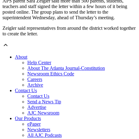
APS parent Sara Zeigler said more than 500 parents, students,
teachers and staff signed the letter within a few hours of it being
posted online. The group plans to send the letter to the
superintendent Wednesday, ahead of Thursday’s meeting.
Zeigler said representatives from around the district worked together
to create the letter.
About
Help Center
About The Atlanta Journal-Constitution
Newsroom Ethics Code
Careers
Archive
Contact Us
Contact Us
Send a News Tip
Advertise
AJC Newsroom
Our Products
ePaper
Newsletters
All AJC Podcasts