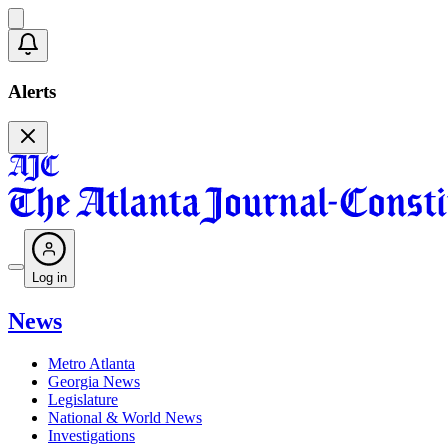
Alerts
Log in
News
Metro Atlanta
Georgia News
Legislature
National & World News
Investigations