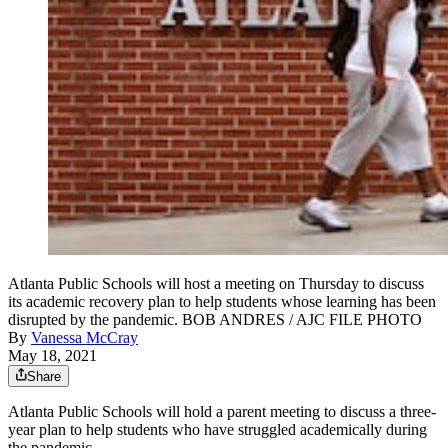
Atlanta Public Schools will host a meeting on Thursday to discuss
its academic recovery plan to help students whose learning has been
disrupted by the pandemic. BOB ANDRES / AJC FILE PHOTO
By
Vanessa McCray
May 18, 2021
Share
Atlanta Public Schools will hold a parent meeting to discuss a three-
year plan to help students who have struggled academically
during
the pandemic.