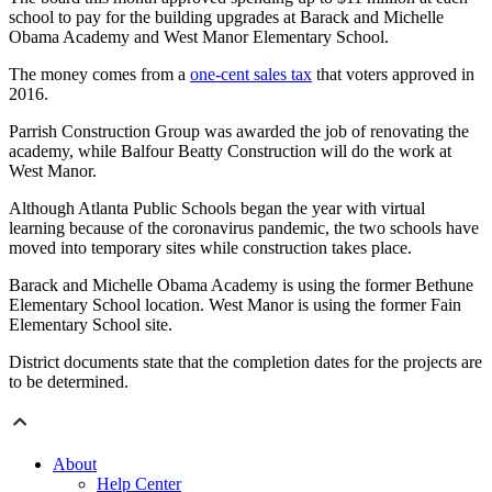
school to pay for the building upgrades at Barack and Michelle
Obama Academy and West Manor Elementary School.
The money comes from a
one-cent sales tax
that voters approved in
2016.
Parrish Construction Group was awarded the job of renovating the
academy, while Balfour Beatty Construction will do the work at
West Manor.
Although Atlanta Public Schools began the year with virtual
learning because of the coronavirus pandemic, the two schools have
moved into temporary sites while construction takes place.
Barack and Michelle Obama Academy is using the former Bethune
Elementary School location. West Manor is using the former Fain
Elementary School site.
District documents state that the completion dates for the projects are
to be determined.
About
Help Center