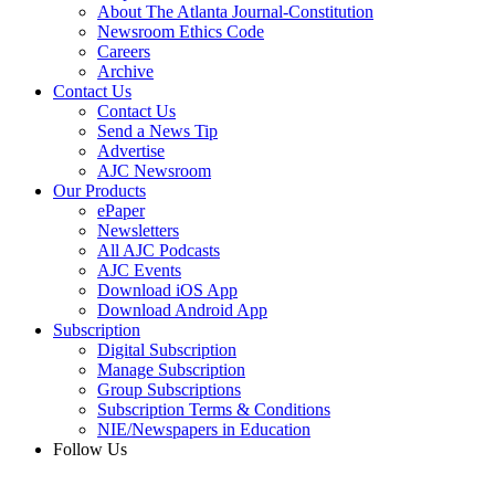
About The Atlanta Journal-Constitution
Newsroom Ethics Code
Careers
Archive
Contact Us
Contact Us
Send a News Tip
Advertise
AJC Newsroom
Our Products
ePaper
Newsletters
All AJC Podcasts
AJC Events
Download iOS App
Download Android App
Subscription
Digital Subscription
Manage Subscription
Group Subscriptions
Subscription Terms & Conditions
NIE/Newspapers in Education
Follow Us