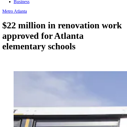
Business
Metro Atlanta
$22 million in renovation work
approved for Atlanta
elementary schools