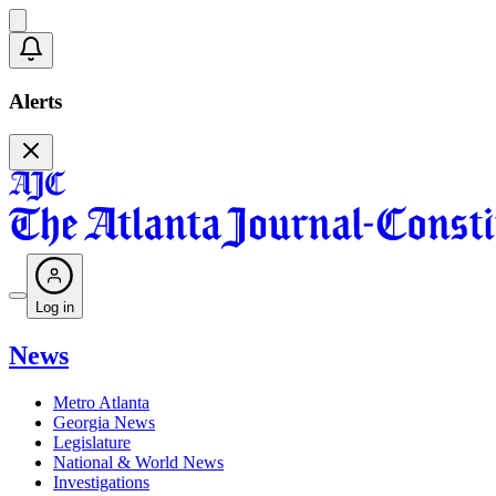
Alerts
Log in
News
Metro Atlanta
Georgia News
Legislature
National & World News
Investigations