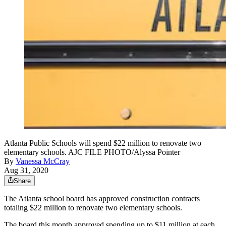
Atlanta Public Schools will spend $22 million to renovate two
elementary schools. AJC FILE PHOTO/Alyssa Pointer
By
Vanessa McCray
Aug 31, 2020
Share
The Atlanta school board has approved construction contracts
totaling $22 million to renovate two elementary schools.
The board this month approved spending up to $11 million at each