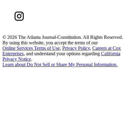
©
2026 The Atlanta Journal-Constitution. All Rights Reserved.
By using this website, you accept the terms of our
Online Services Terms of Use
,
Privacy Policy
,
Careers at Cox
Enterprises
, and understand your options regarding
California
Privacy Notice
.
Learn about
Do Not Sell or Share My Personal Information
.