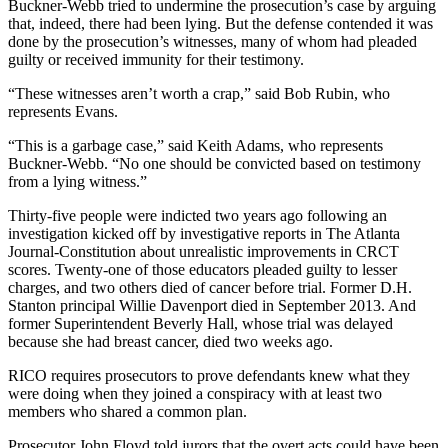
Buckner-Webb tried to undermine the prosecution’s case by arguing
that, indeed, there had been lying. But the defense contended it was
done by the prosecution’s witnesses, many of whom had pleaded
guilty or received immunity for their testimony.
“These witnesses aren’t worth a crap,” said Bob Rubin, who
represents Evans.
“This is a garbage case,” said Keith Adams, who represents
Buckner-Webb. “No one should be convicted based on testimony
from a lying witness.”
Thirty-five people were indicted two years ago following an
investigation kicked off by investigative reports in The Atlanta
Journal-Constitution about unrealistic improvements in CRCT
scores. Twenty-one of those educators pleaded guilty to lesser
charges, and two others died of cancer before trial. Former D.H.
Stanton principal Willie Davenport died in September 2013. And
former Superintendent Beverly Hall, whose trial was delayed
because she had breast cancer, died two weeks ago.
RICO requires prosecutors to prove defendants knew what they
were doing when they joined a conspiracy with at least two
members who shared a common plan.
Prosecutor John Floyd told jurors that the overt acts could have been