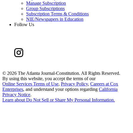
Manage Subscription
Group Subscriptions
Subscription Terms & Conditions
NIE/Newspapers in Education
Follow Us
©
2026 The Atlanta Journal-Constitution. All Rights Reserved.
By using this website, you accept the terms of our
Online Services Terms of Use
,
Privacy Policy
,
Careers at Cox
Enterprises
, and understand your options regarding
California
Privacy Notice
.
Learn about
Do Not Sell or Share My Personal Information
.