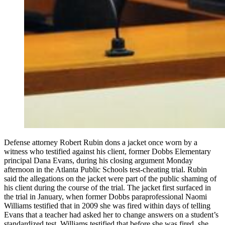
Defense attorney Robert Rubin dons a jacket once worn by a
witness who testified against his client, former Dobbs Elementary
principal Dana Evans, during his closing argument Monday
afternoon in the Atlanta Public Schools test-cheating trial. Rubin
said the allegations on the jacket were part of the public shaming of
his client during the course of the trial. The jacket first surfaced in
the trial in January, when former Dobbs paraprofessional Naomi
Williams testified that in 2009 she was fired within days of telling
Evans that a teacher had asked her to change answers on a student’s
standardized test. Williams testified that before she was fired, she