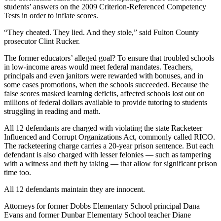
students’ answers on the 2009 Criterion-Referenced Competency
Tests in order to inflate scores.
“They cheated. They lied. And they stole,” said Fulton County
prosecutor Clint Rucker.
The former educators’ alleged goal? To ensure that troubled schools
in low-income areas would meet federal mandates. Teachers,
principals and even janitors were rewarded with bonuses, and in
some cases promotions, when the schools succeeded. Because the
false scores masked learning deficits, affected schools lost out on
millions of federal dollars available to provide tutoring to students
struggling in reading and math.
All 12 defendants are charged with violating the state Racketeer
Influenced and Corrupt Organizations Act, commonly called RICO.
The racketeering charge carries a 20-year prison sentence. But each
defendant is also charged with lesser felonies — such as tampering
with a witness and theft by taking — that allow for significant prison
time too.
All 12 defendants maintain they are innocent.
Attorneys for former Dobbs Elementary School principal Dana
Evans and former Dunbar Elementary School teacher Diane