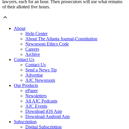
lawyers, each for an hour. Then prosecutors will use what remains
of their allotted five hours.
About
Help Center
About The Atlanta Journal-Constitution
Newsroom Ethics Code
Careers
Archive
Contact Us
Contact Us
Send a News Tip
Advertise
AJC Newsroom
Our Products
ePaper
Newsletters
All AJC Podcasts
AJC Events
Download iOS App
Download Android App
Subscription
Digital Subscription