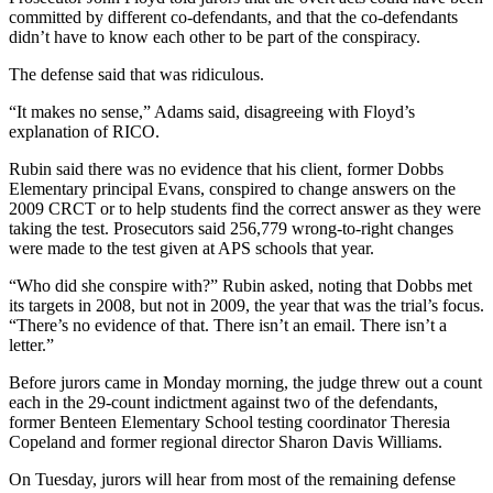
committed by different co-defendants, and that the co-defendants
didn’t have to know each other to be part of the conspiracy.
The defense said that was ridiculous.
“It makes no sense,” Adams said, disagreeing with Floyd’s
explanation of RICO.
Rubin said there was no evidence that his client, former Dobbs
Elementary principal Evans, conspired to change answers on the
2009 CRCT or to help students find the correct answer as they were
taking the test. Prosecutors said 256,779 wrong-to-right changes
were made to the test given at APS schools that year.
“Who did she conspire with?” Rubin asked, noting that Dobbs met
its targets in 2008, but not in 2009, the year that was the trial’s focus.
“There’s no evidence of that. There isn’t an email. There isn’t a
letter.”
Before jurors came in Monday morning, the judge threw out a count
each in the 29-count indictment against two of the defendants,
former Benteen Elementary School testing coordinator Theresia
Copeland and former regional director Sharon Davis Williams.
On Tuesday, jurors will hear from most of the remaining defense