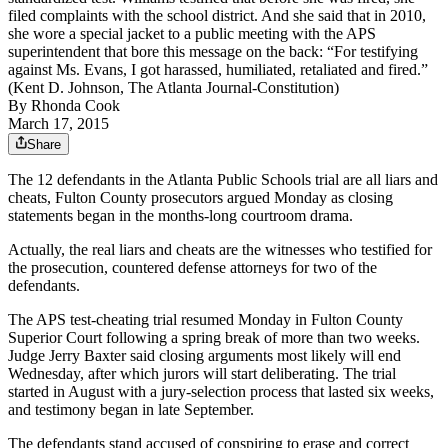
filed complaints with the school district. And she said that in 2010,
she wore a special jacket to a public meeting with the APS
superintendent that bore this message on the back: “For testifying
against Ms. Evans, I got harassed, humiliated, retaliated and fired.”
(Kent D. Johnson, The Atlanta Journal-Constitution)
By
Rhonda Cook
March 17, 2015
Share
The 12 defendants in the Atlanta Public Schools trial are all liars and
cheats, Fulton County prosecutors argued Monday as closing
statements began in the months-long courtroom drama.
Actually, the real liars and cheats are the witnesses who testified for
the prosecution, countered defense attorneys for two of the
defendants.
The APS test-cheating trial resumed Monday in Fulton County
Superior Court following a spring break of more than two weeks.
Judge Jerry Baxter said closing arguments most likely will end
Wednesday, after which jurors will start deliberating. The trial
started in August with a jury-selection process that lasted six weeks,
and testimony began in late September.
The defendants stand accused of conspiring to erase and correct