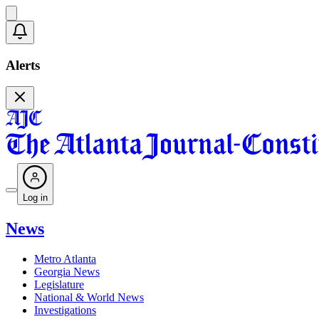
Alerts
Log in
News
Metro Atlanta
Georgia News
Legislature
National & World News
Investigations