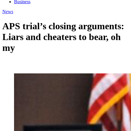
Business
News
APS trial’s closing arguments:
Liars and cheaters to bear, oh
my