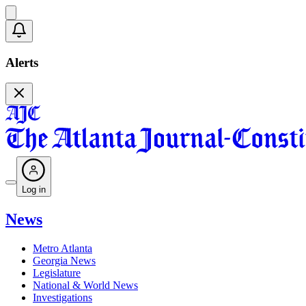
Alerts
Log in
News
Metro Atlanta
Georgia News
Legislature
National & World News
Investigations