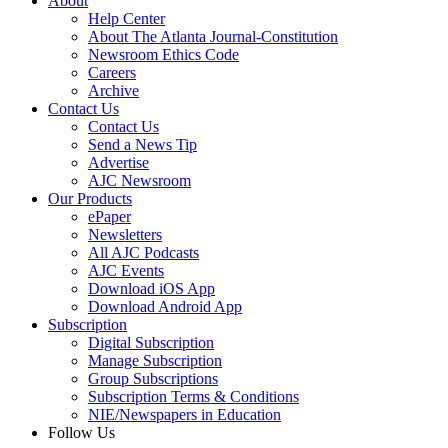
About
Help Center
About The Atlanta Journal-Constitution
Newsroom Ethics Code
Careers
Archive
Contact Us
Contact Us
Send a News Tip
Advertise
AJC Newsroom
Our Products
ePaper
Newsletters
All AJC Podcasts
AJC Events
Download iOS App
Download Android App
Subscription
Digital Subscription
Manage Subscription
Group Subscriptions
Subscription Terms & Conditions
NIE/Newspapers in Education
Follow Us