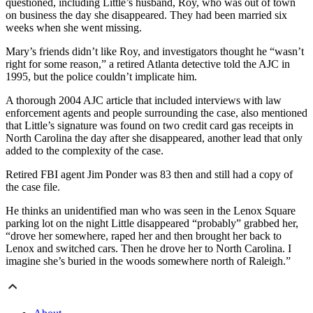
questioned, including Little’s husband, Roy, who was out of town
on business the day she disappeared. They had been married six
weeks when she went missing.
Mary’s friends didn’t like Roy, and investigators thought he “wasn’t
right for some reason,” a retired Atlanta detective told the AJC in
1995, but the police couldn’t implicate him.
A thorough 2004 AJC article that included interviews with law
enforcement agents and people surrounding the case, also mentioned
that Little’s signature was found on two credit card gas receipts in
North Carolina the day after she disappeared, another lead that only
added to the complexity of the case.
Retired FBI agent Jim Ponder was 83 then and still had a copy of
the case file.
He thinks an unidentified man who was seen in the Lenox Square
parking lot on the night Little disappeared “probably” grabbed her,
“drove her somewhere, raped her and then brought her back to
Lenox and switched cars. Then he drove her to North Carolina. I
imagine she’s buried in the woods somewhere north of Raleigh.”