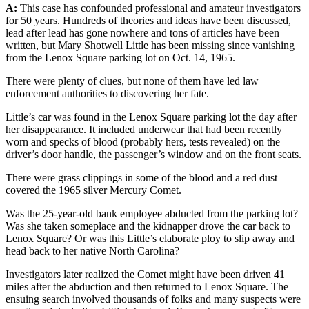
A:
This case has confounded professional and amateur investigators
for 50 years. Hundreds of theories and ideas have been discussed,
lead after lead has gone nowhere and tons of articles have been
written, but Mary Shotwell Little has been missing since vanishing
from the Lenox Square parking lot on Oct. 14, 1965.
There were plenty of clues, but none of them have led law
enforcement authorities to discovering her fate.
Little’s car was found in the Lenox Square parking lot the day after
her disappearance. It included underwear that had been recently
worn and specks of blood (probably hers, tests revealed) on the
driver’s door handle, the passenger’s window and on the front seats.
There were grass clippings in some of the blood and a red dust
covered the 1965 silver Mercury Comet.
Was the 25-year-old bank employee abducted from the parking lot?
Was she taken someplace and the kidnapper drove the car back to
Lenox Square? Or was this Little’s elaborate ploy to slip away and
head back to her native North Carolina?
Investigators later realized the Comet might have been driven 41
miles after the abduction and then returned to Lenox Square. The
ensuing search involved thousands of folks and many suspects were