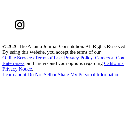
©
2026 The Atlanta Journal-Constitution. All Rights Reserved.
By using this website, you accept the terms of our
Online Services Terms of Use
,
Privacy Policy
,
Careers at Cox
Enterprises
, and understand your options regarding
California
Privacy Notice
.
Learn about
Do Not Sell or Share My Personal Information
.