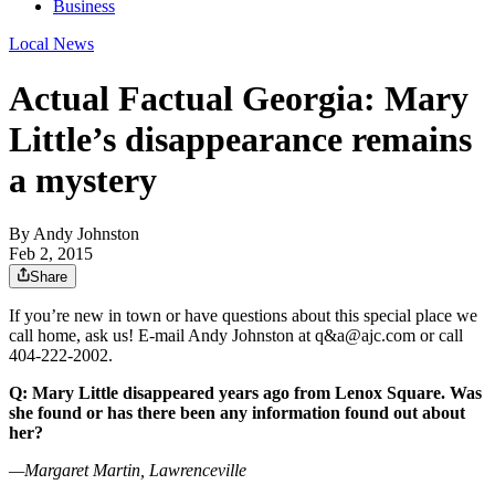
Business
Local News
Actual Factual Georgia: Mary
Little’s disappearance remains
a mystery
By
Andy Johnston
Feb 2, 2015
Share
If you’re new in town or have questions about this special place we
call home, ask us! E-mail Andy Johnston at q&a@ajc.com or call
404-222-2002.
Q: Mary Little disappeared years ago from Lenox Square. Was
she found or has there been any information found out about
her?
—Margaret Martin, Lawrenceville