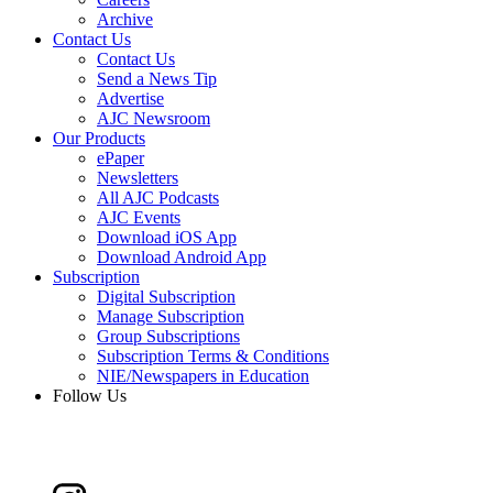
Archive
Contact Us
Contact Us
Send a News Tip
Advertise
AJC Newsroom
Our Products
ePaper
Newsletters
All AJC Podcasts
AJC Events
Download iOS App
Download Android App
Subscription
Digital Subscription
Manage Subscription
Group Subscriptions
Subscription Terms & Conditions
NIE/Newspapers in Education
Follow Us