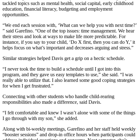
tackled topics such as mental health, social capital, early childhood
education, financial literacy, budgeting and employment
opportunities.
“We end each session with, ‘What can we help you with next time?’
” said Garefino. “One of the top issues: time management. We hear
their stress and look at ways to make life more predictable. For
instance, if you say to your child, ‘Do X first, then you can do Y,’ it
helps focus on what’s important and decreases arguing and stress.”
Similar strategies helped Davis get a grip on a hectic schedule.
“I never took the time to build a schedule until I got into this
program, and they gave us easy templates to use,” she said. “I was
really able to utilize that. I also learned some good coping strategies
for when I get frustrated.”
Connecting with other students who handle child-rearing
responsibilities also made a difference, said Davis.
“I felt comfortable and knew I wasn’t alone with some of the things
I go through with my son,” she added.
Along with bi-weekly meetings, Garefino and her staff held weekly
“booster sessions” and drop-in office hours when participants could