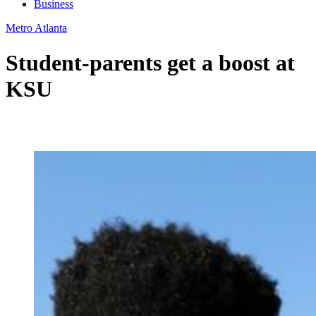
Business
Metro Atlanta
Student-parents get a boost at
KSU