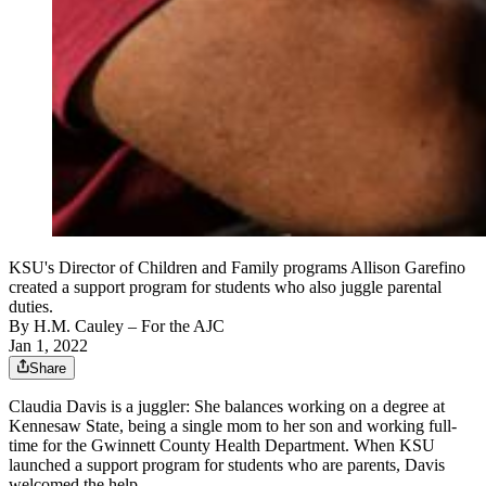
KSU's Director of Children and Family programs Allison Garefino
created a support program for students who also juggle parental
duties.
By
H.M. Cauley
– For the AJC
Jan 1, 2022
Share
Claudia Davis is a juggler: She balances working on a degree at
Kennesaw State, being a single mom to her son and working full-
time for the Gwinnett County Health Department. When KSU
launched a support program for students who are parents, Davis
welcomed the help.