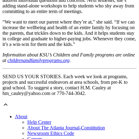
address individual questions and concerns. Next semester, she’s
adding stand-alone workshops to help students who shy away from
committing to an entire term of meetings.
“We want to meet our parent where they’re at,” she said. “If we can
increase the wellbeing and health of an entire family by focusing on
the parents, that trickles down to the kids. And it helps students stay
in college and graduate to higher-paying jobs. Whenever they come,
it’s a win-win for them and the kids.”
Information about KSU’s Children and Family programs are online
at
childrenandfamilyprograms.org
.
SEND US YOUR STORIES. Each week we look at programs,
projects and successful endeavors at area schools, from pre-K to
grad school. To suggest a story, contact H.M. Cauley at
hm_cauley@yahoo.com or 770-744-3042.
About
Help Center
About The Atlanta Journal-Constitution
Newsroom Ethics Code
Careers