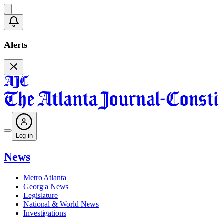
Alerts
Log in
News
Metro Atlanta
Georgia News
Legislature
National & World News
Investigations