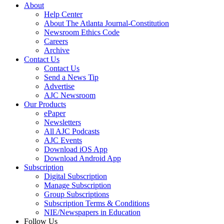
About
Help Center
About The Atlanta Journal-Constitution
Newsroom Ethics Code
Careers
Archive
Contact Us
Contact Us
Send a News Tip
Advertise
AJC Newsroom
Our Products
ePaper
Newsletters
All AJC Podcasts
AJC Events
Download iOS App
Download Android App
Subscription
Digital Subscription
Manage Subscription
Group Subscriptions
Subscription Terms & Conditions
NIE/Newspapers in Education
Follow Us