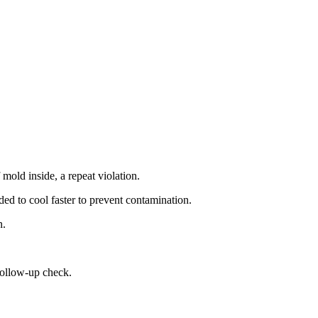
mold inside, a repeat violation.
ded to cool faster to prevent contamination.
n.
follow-up check.