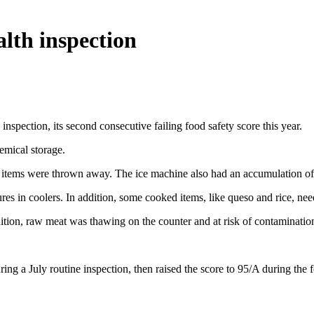
alth inspection
nspection, its second consecutive failing food safety score this year.
emical storage.
he items were thrown away. The ice machine also had an accumulation of 
es in coolers. In addition, some cooked items, like queso and rice, nee
ition, raw meat was thawing on the counter and at risk of contaminatio
ng a July routine inspection, then raised the score to 95/A during the 