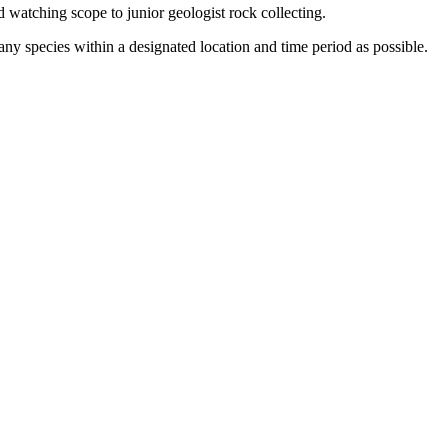
 watching scope to junior geologist rock collecting.
ny species within a designated location and time period as possible.