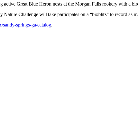
 active Great Blue Heron nests at the Morgan Falls rookery with a bird
ature Challenge will take participates on a “bioblitz” to record as ma
A/sandy-springs-ga/catalog
.