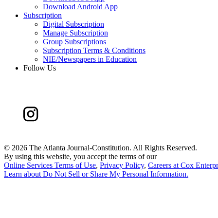
Download Android App
Subscription
Digital Subscription
Manage Subscription
Group Subscriptions
Subscription Terms & Conditions
NIE/Newspapers in Education
Follow Us
©
2026 The Atlanta Journal-Constitution. All Rights Reserved.
By using this website, you accept the terms of our
Online Services Terms of Use
,
Privacy Policy
,
Careers at Cox Enterpr
Learn about
Do Not Sell or Share My Personal Information
.