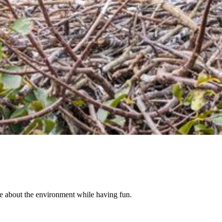
re about the environment while having fun.