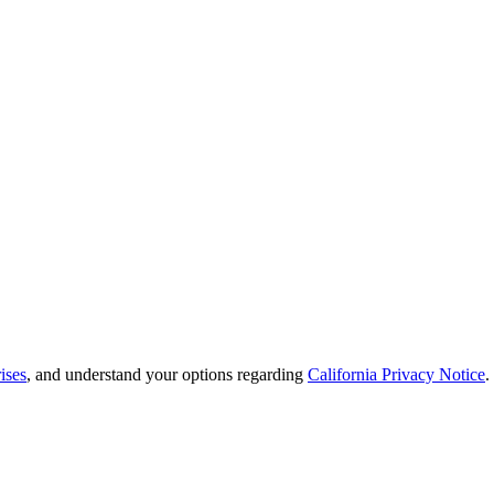
ises
, and understand your options regarding
California Privacy Notice
.