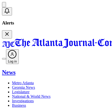
Alerts
Log in
News
Metro Atlanta
Georgia News
Legislature
National & World News
Investigations
Business