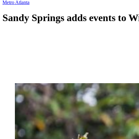
Metro Atlanta
Sandy Springs adds events to W