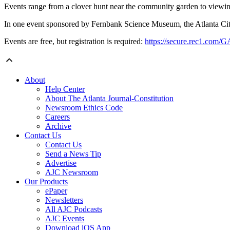
Events range from a clover hunt near the community garden to viewing
In one event sponsored by Fernbank Science Museum, the Atlanta City N
Events are free, but registration is required:
https://secure.rec1.com/G
About
Help Center
About The Atlanta Journal-Constitution
Newsroom Ethics Code
Careers
Archive
Contact Us
Contact Us
Send a News Tip
Advertise
AJC Newsroom
Our Products
ePaper
Newsletters
All AJC Podcasts
AJC Events
Download iOS App