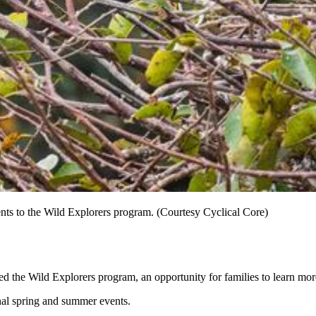
ts to the Wild Explorers program. (Courtesy Cyclical Core)
d the Wild Explorers program, an opportunity for families to learn mo
nal spring and summer events.