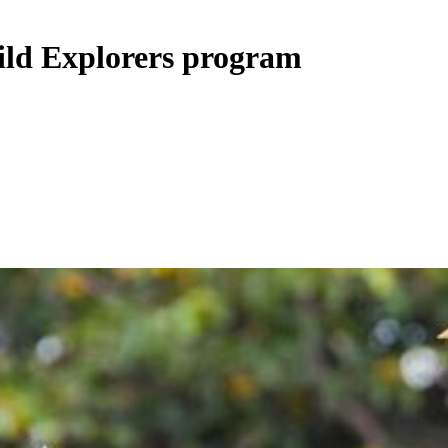
ild Explorers program