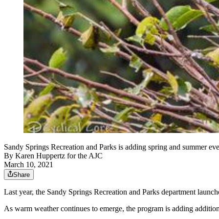
Sandy Springs Recreation and Parks is adding spring and summer even
By
Karen Huppertz for the AJC
March 10, 2021
Share
Last year, the Sandy Springs Recreation and Parks department launche
As warm weather continues to emerge, the program is adding additio